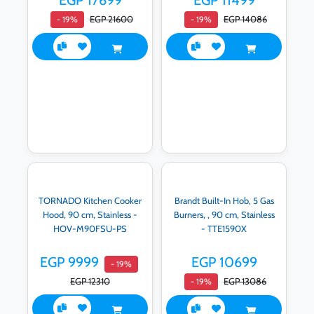
EGP 17699
EGP 11499
EGP 21600
EGP 14086
- 19%
- 19%
TORNADO Kitchen Cooker
Brandt Built-In Hob, 5 Gas
Hood, 90 cm, Stainless -
Burners, , 90 cm, Stainless
HOV-M90FSU-PS
- TTE1590X
EGP 9999
EGP 10699
- 19%
EGP 12310
EGP 13086
- 19%