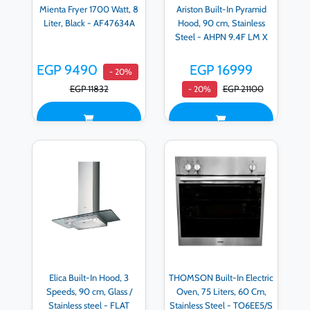
Mienta Fryer 1700 Watt, 8
Ariston Built-In Pyramid
Liter, Black - AF47634A
Hood, 90 cm, Stainless
Steel - AHPN 9.4F LM X
EGP 9490
EGP 16999
- 20%
EGP 11832
EGP 21100
- 20%
Elica Built-In Hood, 3
THOMSON Built-In Electric
Speeds, 90 cm, Glass /
Oven, 75 Liters, 60 Cm,
Stainless steel - FLAT
Stainless Steel - TO6EE5/S