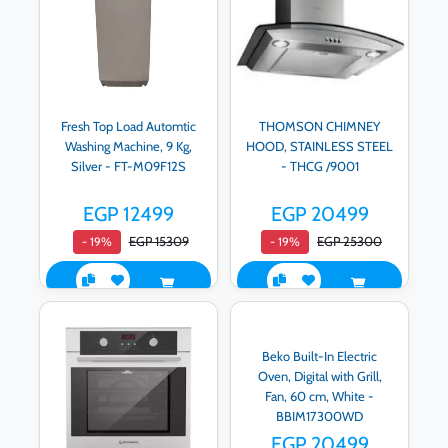
Fresh Top Load Automtic
THOMSON CHIMNEY
Washing Machine, 9 Kg,
HOOD, STAINLESS STEEL
Silver - FT-M09F12S
- THCG /9001
EGP 12499
EGP 20499
EGP 15309
EGP 25300
- 19%
- 19%
Beko Built-In Electric
Oven, Digital with Grill,
Fan, 60 cm, White -
BBIM17300WD
EGP 20499