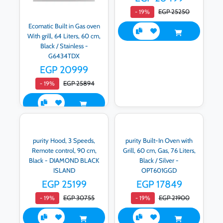
EGP 25250
- 19%
Ecomatic Built in Gas oven
With grill, 64 Liters, 60 cm,
Black / Stainless -
G6434TDX
EGP 20999
EGP 25894
- 19%
purity Hood, 3 Speeds,
purity Built-In Oven with
Remote control, 90 cm,
Grill, 60 cm, Gas, 76 Liters,
Black - DIAMOND BLACK
Black / Silver -
ISLAND
OPT601GGD
EGP 25199
EGP 17849
EGP 30755
EGP 21900
- 19%
- 19%