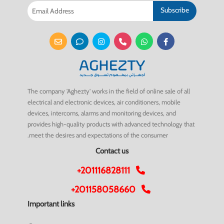
Subscribe
The company 'Aghezty' works in the field of online sale of all
electrical and electronic devices, air conditioners, mobile
devices, intercoms, alarms and monitoring devices, and
provides high-quality products with advanced technology that
meet the desires and expectations of the consumer.
Contact us
+201116828111
+201158058660
Important links