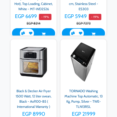
Hot), Top Loading, Cabinet,
cm, Stainless Steel -
White - MT-WD2526
ES303
EGP 6699
EGP 5949
- 19%
- 19%
EGP 8214
EGP 7273
Black & Decker Air Fryer
TORNADO Washing
1500 Watt, 12 liter ovean,
Machine Top Automatic, 13
Black - Aof100-B5 (
Kg, Pump, Silver - TWE-
International Warranty )
TLN13RSL
EGP 8990
EGP 21999