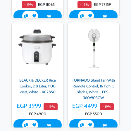
EGP 11065
EGP 27159
- 19%
- 19%
BLACK & DECKER Rice
TORNADO Stand Fan With
Cooker, 2.8 Liter, 1100
Remote Control, 16 Inch, 5
Watt, White - RC2850
Blades, White - EFS-
360/903GW
EGP 3999
EGP 4499
- 19%
- 19%
EGP 4900
EGP 5500