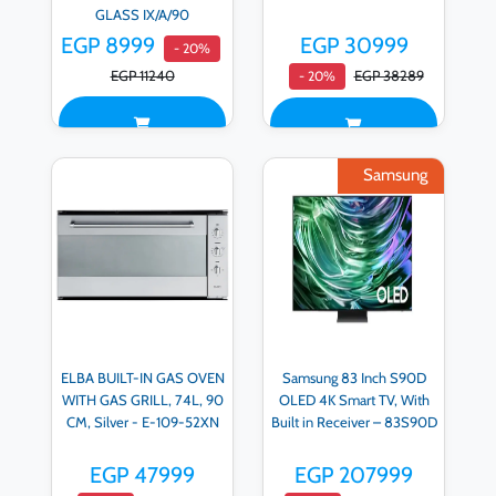
GLASS IX/A/90
EGP 8999
EGP 30999
- 20%
EGP 11240
EGP 38289
- 20%
Samsung
ELBA BUILT-IN GAS OVEN
Samsung 83 Inch S90D
WITH GAS GRILL, 74L, 90
OLED 4K Smart TV, With
CM, Silver - E-109-52XN
Built in Receiver – 83S90D
EGP 47999
EGP 207999