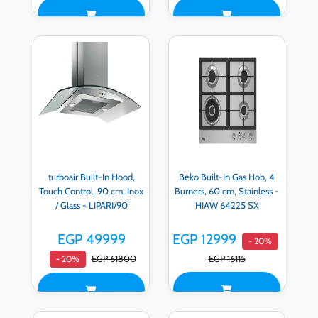
turboair Built-In Hood,
Beko Built-In Gas Hob, 4
Touch Control, 90 cm, Inox
Burners, 60 cm, Stainless -
/ Glass - LIPARI/90
HIAW 64225 SX
EGP 49999
EGP 12999
- 20%
EGP 61800
EGP 16115
- 20%