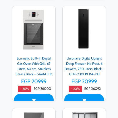
Ecomatic Built-In Digital
Unionaire Digital Upright
Gas Oven With Grill, 67
Deep Freezer, No Frost, 6
Liters, 60 cm, Stainless
Drawers, 230 Liters, Black -
Steel / Black - G6414TTD
UFN-230LBLBA-DH
EGP 20999
EGP 20999
EGP 26000
EGP 26092
- 20%
- 20%