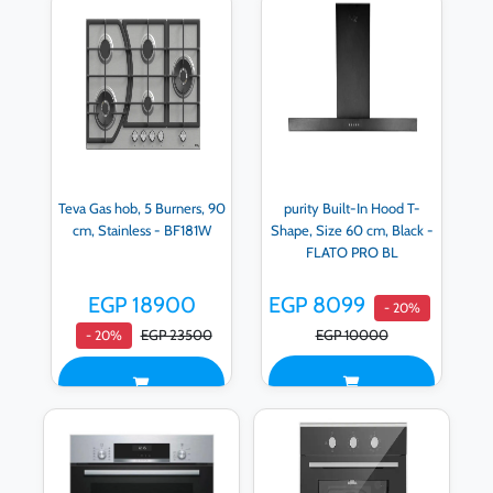
Teva Gas hob, 5 Burners, 90
purity Built-In Hood T-
cm, Stainless - BF181W
Shape, Size 60 cm, Black -
FLATO PRO BL
EGP 18900
EGP 8099
- 20%
EGP 23500
EGP 10000
- 20%