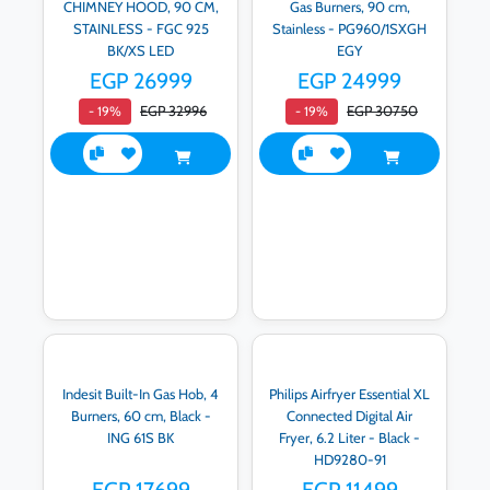
CHIMNEY HOOD, 90 CM,
Gas Burners, 90 cm,
STAINLESS - FGC 925
Stainless - PG960/1SXGH
BK/XS LED
EGY
EGP 26999
EGP 24999
EGP 32996
EGP 30750
- 19%
- 19%
Indesit Built-In Gas Hob, 4
Philips Airfryer Essential XL
Burners, 60 cm, Black -
Connected Digital Air
ING 61S BK
Fryer, 6.2 Liter - Black -
HD9280-91