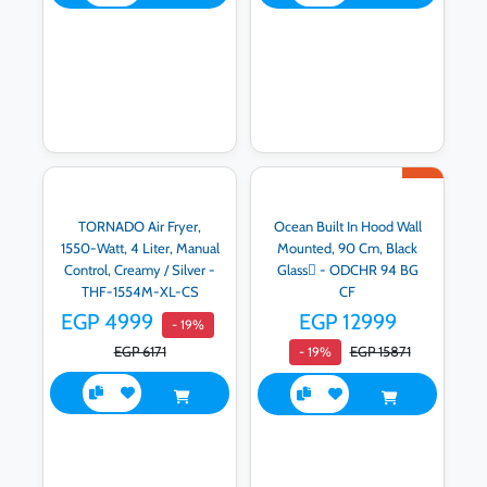
TORNADO Air Fryer,
Ocean Built In Hood Wall
1550-Watt, 4 Liter, Manual
Mounted, 90 Cm, Black
Control, Creamy / Silver -
Glass ٍ- ODCHR 94 BG
THF-1554M-XL-CS
CF
EGP 4999
EGP 12999
- 19%
EGP 6171
EGP 15871
- 19%