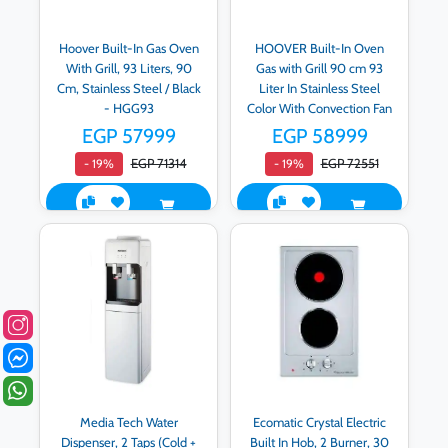
Hoover Built-In Gas Oven
HOOVER Built-In Oven
With Grill, 93 Liters, 90
Gas with Grill 90 cm 93
Cm, Stainless Steel / Black
Liter In Stainless Steel
- HGG93
Color With Convection Fan
HGGF92DD
EGP 57999
EGP 58999
EGP 71314
EGP 72551
- 19%
- 19%
Media Tech Water
Ecomatic Crystal Electric
Dispenser, 2 Taps (Cold +
Built In Hob, 2 Burner, 30