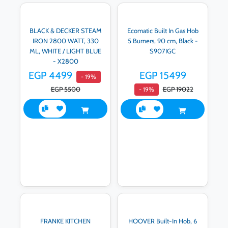
BLACK & DECKER STEAM
Ecomatic Built In Gas Hob
IRON 2800 WATT, 330
5 Burners, 90 cm, Black -
ML, WHITE / LIGHT BLUE
S907IGC
- X2800
EGP 4499
EGP 15499
- 19%
EGP 5500
EGP 19022
- 19%
FRANKE KITCHEN
HOOVER Built-In Hob, 6