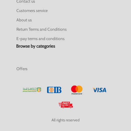
Contact us
Customers service
About us
Return Terms and Conditions
E-pay terms and conditions
Browse by categories
Offers
All rights reserved