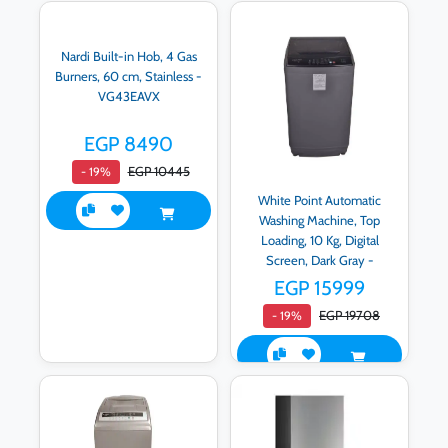
Nardi Built-in Hob, 4 Gas
Burners, 60 cm, Stainless -
VG43EAVX
EGP 8490
EGP 10445
- 19%
White Point Automatic
Washing Machine, Top
Loading, 10 Kg, Digital
Screen, Dark Gray -
WPTL10DPGA
EGP 15999
EGP 19708
- 19%