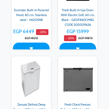
Ecomatic Built-In Pyramid
Fresh Built-In Gas Oven
Hood, 60 cm, Stainless
With Electric Grill, 60 cm,
steel - H6205NB
Black - GEOFR60CMBG
CODE 500009636
EGP 6449
EGP 15999
- 20%
EGP 8013
EGP 19875
- 20%
Zanussi Defrost Deep
Fresh Chest Freezer,