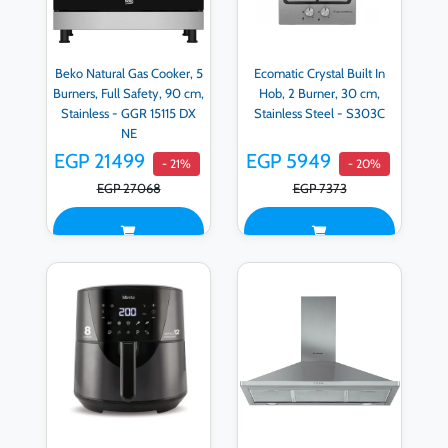
Beko Natural Gas Cooker, 5
Ecomatic Crystal Built In
Burners, Full Safety, 90 cm,
Hob, 2 Burner, 30 cm,
Stainless - GGR 15115 DX
Stainless Steel - S303C
NE
EGP 21499
EGP 5949
- 21%
- 20%
EGP 27068
EGP 7373