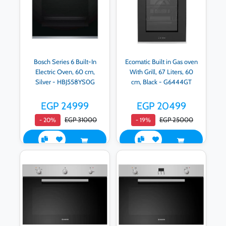
Bosch Series 6 Built-In
Ecomatic Built in Gas oven
Electric Oven, 60 cm,
With Grill, 67 Liters, 60
Silver - HBJ558YS0G
cm, Black - G6444GT
EGP 24999
EGP 20499
EGP 31000
EGP 25000
- 20%
- 19%