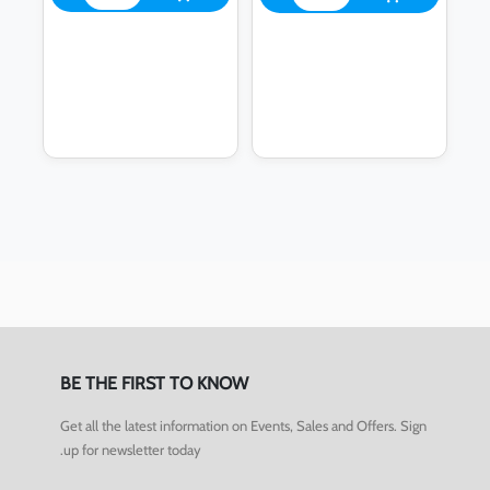
BE THE FIRST TO KNOW
Get all the latest information on Events, Sales and Offers. Sign
up for newsletter today.