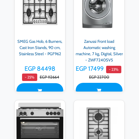
SMEG Gas Hob, 6 Burners,
Zanussi Front load
Cast Iron Stands, 90 cm,
Automatic washing
Stainless Steel - PGF962
machine, 7 kg, Digital, Silver
- ZWF7240SV5
EGP 84498
EGP 17499
- 23%
EGP 112664
EGP 22700
- 25%