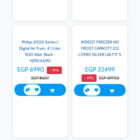
Philips 3000 Series L
INDESIT FREEZER NO
Digital Air Fryer, 4.1 Liter,
FROST CAPACITY 222
1550 Watt, Black -
LITERS SILVER UI6 F1T S
HD9243/90
EGP 6990
EGP 32499
- 19%
EGP 8607
EGP 39700
- 19%