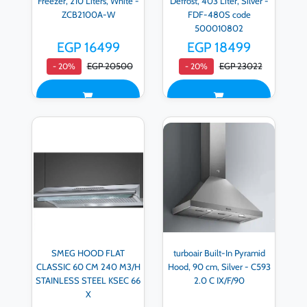
Freezer, 210 Liters, White -
Defrost, 403 Liter, Silver -
ZCB2100A-W
FDF-480S code
500010802
EGP 16499
EGP 18499
EGP 20500
EGP 23022
- 20%
- 20%
SMEG HOOD FLAT
turboair Built-In Pyramid
CLASSIC 60 CM 240 M3/H
Hood, 90 cm, Silver - C593
STAINLESS STEEL KSEC 66
2.0 C IX/F/90
X