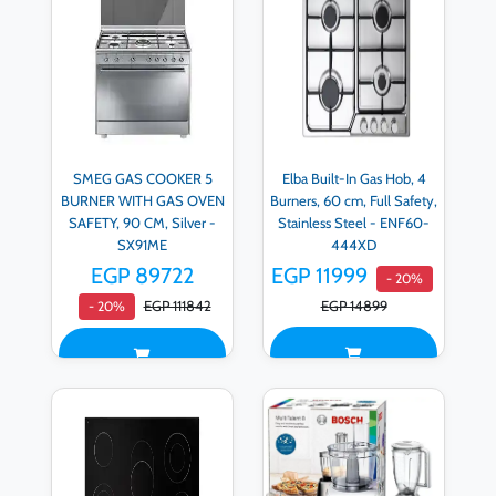
SMEG GAS COOKER 5
Elba Built-In Gas Hob, 4
BURNER WITH GAS OVEN
Burners, 60 cm, Full Safety,
SAFETY, 90 CM, Silver -
Stainless Steel - ENF60‐
SX91ME
444XD
EGP 89722
EGP 11999
- 20%
EGP 111842
EGP 14899
- 20%