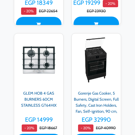
EGP 18349
EGP 19299
- 20%
EGP 22654
EGP 23930
- 20%
GLEM HOB 4 GAS
Gorenje Gas Cooker, 5
BURNERS 60CM
Burners, Digital Screen, Full
STAINLESS GT64HIX
Safety, Cast Iron Holders,
Fan, Self-ignition, 90 cm,
Matte Black - GGI9C20B
EGP 14999
EGP 32990
EGP 18667
EGP 40990
- 20%
- 20%