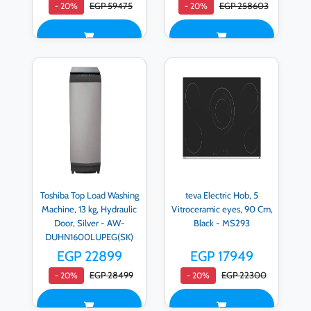
EGP 59475
EGP 258603
- 20%
- 20%
Toshiba Top Load Washing
teva Electric Hob, 5
Machine, 13 kg, Hydraulic
Vitroceramic eyes, 90 Cm,
Door, Silver - AW-
Black - MS293
DUHN1600LUPEG(SK)
EGP 22899
EGP 17949
EGP 28499
EGP 22300
- 20%
- 20%