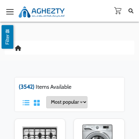
Filter
(3542)
Items Available