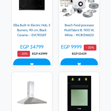
Elba Built-In Electric Hob, 5
Bosch Food processor
Burners, 90 cm, Black
MultiTalent 8, 1100 W,
Ceramic - EVC905XF
White - MC812W620
EGP 34799
EGP 9999
- 20%
EGP 42999
EGP 12429
- 20%