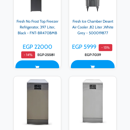
Fresh No Frost Top Freezer
Fresh Ice Chamber Desert
Refrigerator, 397 Liter,
Air Cooler ,82 Liter ,White
Black - FNT-BR470BMB
Grey - 500019877
EGP 22000
EGP 5999
- 15%
EGP 25581
EGP 7039
- 14%