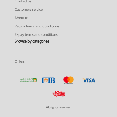
Contact us
Customers service
About us
Return Terms and Conditions
E-pay terms and conditions
Browse by categories
Offers
All rights reserved