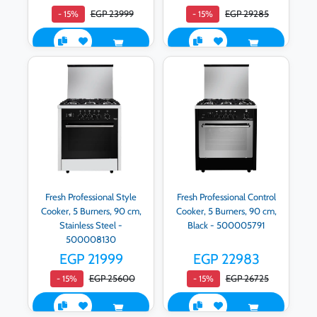
EGP 23999
EGP 29285
- 15%
- 15%
Fresh Professional Style
Fresh Professional Control
Cooker, 5 Burners, 90 cm,
Cooker, 5 Burners, 90 cm,
Stainless Steel -
Black - 500005791
500008130
EGP 21999
EGP 22983
EGP 25600
EGP 26725
- 15%
- 15%