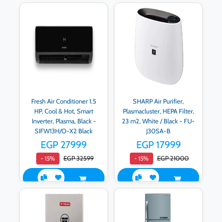
Fresh Air Conditioner 1.5
SHARP Air Purifier,
HP, Cool & Hot, Smart
Plasmacluster, HEPA Filter,
Inverter, Plasma, Black -
23 m2, White / Black - FU-
SIFW13H/O-X2 Black
J30SA-B
EGP 27999
EGP 17999
EGP 32599
EGP 21000
- 15%
- 15%