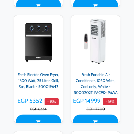
Fresh Electric Oven Fryer,
Fresh Portable Air
1600 Watt, 25 Liter, Grill,
Conditioner, 1050 Watt ,
Fan, Black - 500019642
Cool only, White -
500020211 PAC9K- PbWA
EGP 5352
EGP 14999
- 15%
- 16%
EGP 6224
EGP 17700