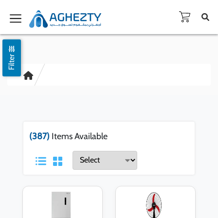
Filter
(387)
Items Available