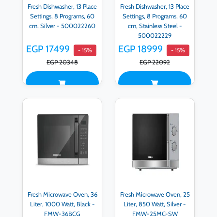
Fresh Dishwasher, 13 Place
Fresh Dishwasher, 13 Place
Settings, 8 Programs, 60
Settings, 8 Programs, 60
cm, Silver - 500022260
cm, Stainless Steel -
500022229
EGP 17499
EGP 18999
- 15%
- 15%
EGP 20348
EGP 22092
Fresh Microwave Oven, 36
Fresh Microwave Oven, 25
Liter, 1000 Watt, Black -
Liter, 850 Watt, Silver -
FMW-36BCG
FMW-25MC-SW