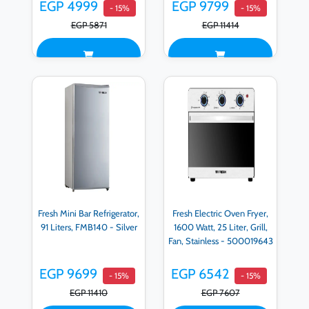
EGP 4999
EGP 9799
- 15%
- 15%
EGP 5871
EGP 11414
Fresh Mini Bar Refrigerator,
Fresh Electric Oven Fryer,
91 Liters, FMB140 - Silver
1600 Watt, 25 Liter, Grill,
Fan, Stainless - 500019643
EGP 9699
EGP 6542
- 15%
- 15%
EGP 11410
EGP 7607