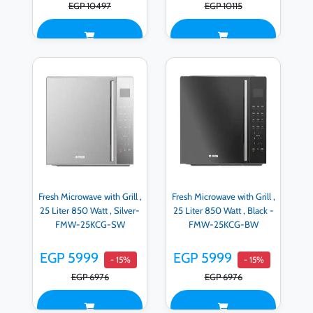
EGP 10497
EGP 10115
Fresh Microwave with Grill ,
Fresh Microwave with Grill ,
25 Liter 850 Watt , Silver-
25 Liter 850 Watt , Black -
FMW-25KCG-SW
FMW-25KCG-BW
EGP 5999
EGP 5999
- 15%
- 15%
EGP 6976
EGP 6976