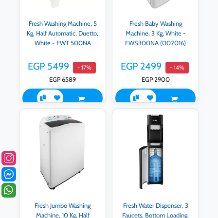
Fresh Washing Machine, 5
Fresh Baby Washing
Kg, Half Automatic, Duetto,
Machine, 3 Kg, White -
White - FWT 500NA
FWS300NA (002016)
EGP 5499
EGP 2499
- 17%
- 14%
EGP 6589
EGP 2900
Fresh Jumbo Washing
Fresh Water Dispenser, 3
Machine, 10 Kg, Half
Faucets, Bottom Loading,