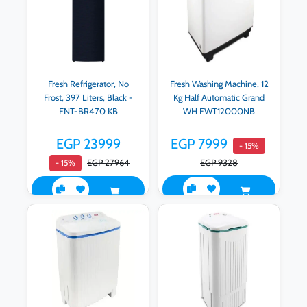
Fresh Refrigerator, No
Fresh Washing Machine, 12
Frost, 397 Liters, Black -
Kg Half Automatic Grand
FNT-BR470 KB
WH FWT12000NB
EGP 23999
EGP 7999
- 15%
EGP 27964
EGP 9328
- 15%