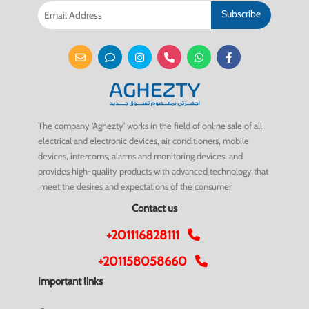
Subscribe
The company 'Aghezty' works in the field of online sale of all
electrical and electronic devices, air conditioners, mobile
devices, intercoms, alarms and monitoring devices, and
provides high-quality products with advanced technology that
meet the desires and expectations of the consumer.
Contact us
+201116828111
+201158058660
Important links