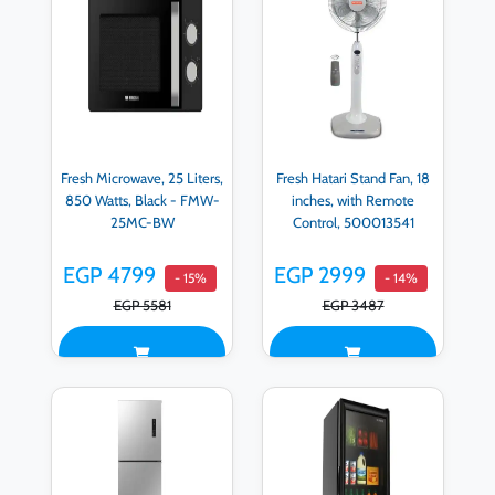
Fresh Microwave, 25 Liters,
Fresh Hatari Stand Fan, 18
850 Watts, Black - FMW-
inches, with Remote
25MC-BW
Control, 500013541
EGP 4799
EGP 2999
- 15%
- 14%
EGP 5581
EGP 3487