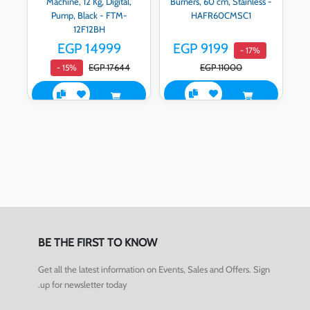
Machine, 12 Kg, Digital,
Burners, 60 cm, Stainless -
Pump, Black - FTM-
HAFR60CMSC1
12F12BH
EGP 14999
EGP 9199
- 17%
EGP 17644
EGP 11000
- 15%
BE THE FIRST TO KNOW
Get all the latest information on Events, Sales and Offers. Sign
up for newsletter today.