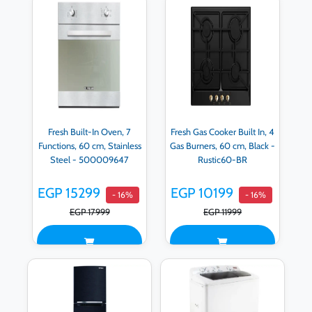
Fresh Built-In Oven, 7
Fresh Gas Cooker Built In, 4
Functions, 60 cm, Stainless
Gas Burners, 60 cm, Black -
Steel - 500009647
Rustic60-BR
EGP 15299
EGP 10199
- 16%
- 16%
EGP 17999
EGP 11999