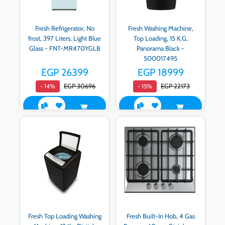
Fresh Refrigerator, No
Fresh Washing Machine,
frost, 397 Liters, Light Blue
Top Loading, 15 K.G,
Glass - FNT-MR470YGLB
Panorama Black -
500017495
EGP 26399
EGP 18999
EGP 30696
EGP 22173
- 14%
- 15%
Fresh Top Loading Washing
Fresh Built-In Hob, 4 Gas