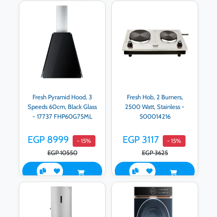
Fresh Pyramid Hood, 3
Fresh Hob, 2 Burners,
Speeds 60cm, Black Glass
2500 Watt, Stainless -
- 17737 FHP60G75ML
500014216
EGP 8999
EGP 3117
- 15%
- 15%
EGP 10550
EGP 3625