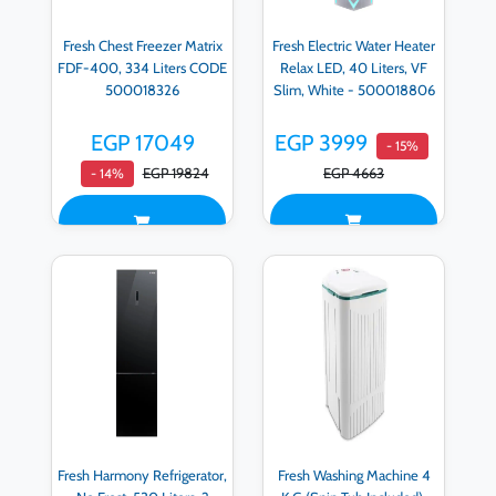
Fresh Chest Freezer Matrix
Fresh Electric Water Heater
FDF-400, 334 Liters CODE
Relax LED, 40 Liters, VF
500018326
Slim, White - 500018806
EGP 17049
EGP 3999
- 15%
EGP 19824
EGP 4663
- 14%
Fresh Harmony Refrigerator,
Fresh Washing Machine 4