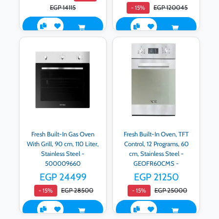
EGP 14115
EGP 120045
- 15%
Fresh Built-In Gas Oven
Fresh Built-In Oven, TFT
With Grill, 90 cm, 110 Liter,
Control, 12 Programs, 60
Stainless Steel -
cm, Stainless Steel -
500009660
GEOFR60CMS -
500008878
EGP 24499
EGP 21250
EGP 28500
EGP 25000
- 15%
- 15%