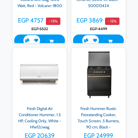
Watt, Red - Volcano-1800
500013424
EGP 4757
EGP 3869
- 15%
- 15%
EGP 5532
EGP 4499
Fresh Digital Air
Fresh Hummer Rustic
Conditioner Hummer, 1.5
Freestanding Cooker,
HP, Cooling Only, White -
Touch Screen, 5 Burners,
Hfw12ciwag
90 cm, Black -
500016938
EGP 20639
EGP 24999