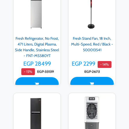
Fresh Refrigerator, No Frost,
Fresh Stand Fan, 18 Inch,
471 Liters, Digital Plasma,
Multi-Speed, Red / Black -
Side Handle, Stainless Steel
500013541
- FNT-MS580YT
EGP 28499
EGP 2299
- 14%
EGP 33139
EGP 2673
- 15%