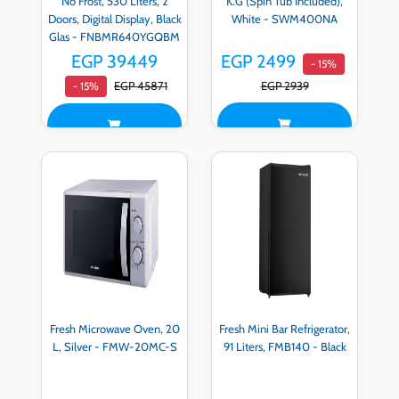
No Frost, 530 Liters, 2
K.G (Spin Tub Included),
Doors, Digital Display, Black
White - SWM400NA
Glas - FNBMR640YGQBM
EGP 39449
EGP 2499
- 15%
EGP 45871
EGP 2939
- 15%
Fresh Microwave Oven, 20
Fresh Mini Bar Refrigerator,
L, Silver - FMW-20MC-S
91 Liters, FMB140 - Black