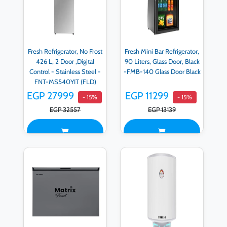
Fresh Refrigerator, No Frost
Fresh Mini Bar Refrigerator,
426 L, 2 Door ,Digital
90 Liters, Glass Door, Black
Control - Stainless Steel -
-FMB-140 Glass Door Black
FNT-MS540YIT (FLD)
EGP 27999
EGP 11299
- 15%
- 15%
EGP 32557
EGP 13139