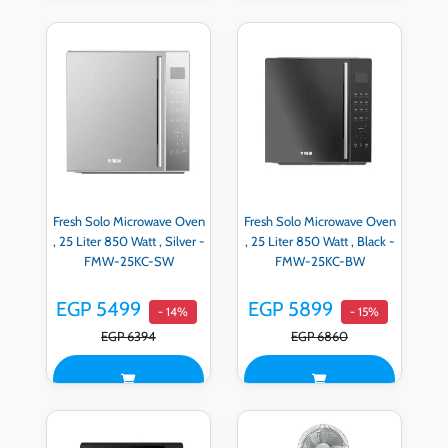
Fresh Solo Microwave Oven
Fresh Solo Microwave Oven
, 25 Liter 850 Watt , Silver -
, 25 Liter 850 Watt , Black -
FMW-25KC-SW
FMW-25KC-BW
EGP 5499
EGP 5899
- 14%
- 15%
EGP 6394
EGP 6860