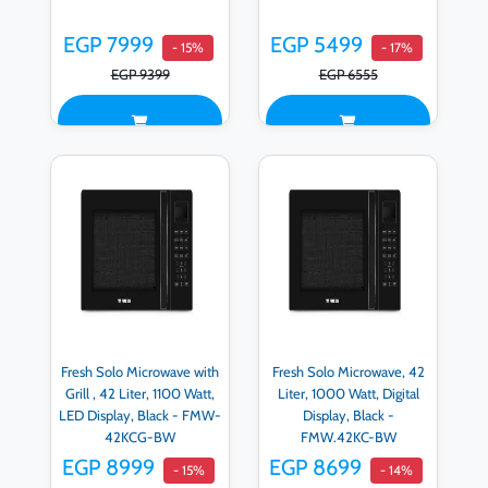
EGP 7999
EGP 5499
- 15%
- 17%
EGP 9399
EGP 6555
Fresh Solo Microwave with
Fresh Solo Microwave, 42
Grill , 42 Liter, 1100 Watt,
Liter, 1000 Watt, Digital
LED Display, Black - FMW-
Display, Black -
42KCG-BW
FMW.42KC-BW
EGP 8999
EGP 8699
- 15%
- 14%