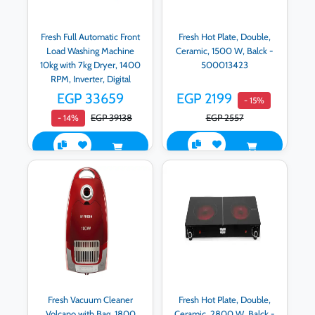
Fresh Full Automatic Front
Fresh Hot Plate, Double,
Load Washing Machine
Ceramic, 1500 W, Balck -
10kg with 7kg Dryer, 1400
500013423
RPM, Inverter, Digital
Display, Blue -
EGP 33659
EGP 2199
- 15%
WD10DD1458G2-0B
EGP 39138
EGP 2557
- 14%
code 500017747
Fresh Vacuum Cleaner
Fresh Hot Plate, Double,
Volcano with Bag, 1800
Ceramic, 2800 W, Balck -