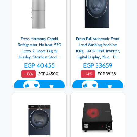
Fresh Harmony Combi
Fresh Full Automatic Front
Refrigerator, No frost, 530
Load Washing Machine
Liters, 2 Doors, Digital
10kg , 1400 RPM, Inverter,
Display, Stainless Steel -
Digital Display, Blue - FL-
Fnb-m640Cqt
DD-RPM-G2-OB
EGP 40455
EGP 33659
EGP 46500
EGP 39138
- 13%
- 14%