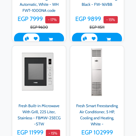
Automatic, White - WH
Black - FW-16VBB
FWT-1000NA code
500001911
EGP 7999
EGP 9899
- 17%
- 15%
EGP 9600
EGP 11511
Fresh Built-in Microwave
Fresh Smart Freestanding
With Grill, 225 Liter,
Air Conditioner, 5 HP,
Stainless - FBMW-25ECG
Cooling and Heating,
-STW
White -
500009265/500009264
EGP 11999
EGP 102999
- 15%