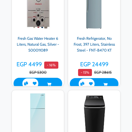
Fresh Gas Water Heater 6
Fresh Refrigerator, No
Liters, Natural Gas, Silver -
Frost, 397 Liters, Stainless
500011089
Steel - FNT-B470 KT
EGP 4499
EGP 24499
- 16%
EGP 5300
EGP 28615
- 15%