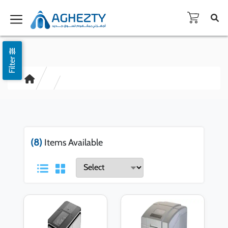
Filter
(8)
Items Available