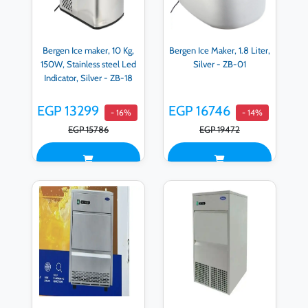
Bergen Ice maker, 10 Kg,
Bergen Ice Maker, 1.8 Liter,
150W, Stainless steel Led
Silver - ZB-01
Indicator, Silver - ZB-18
EGP 13299
EGP 16746
- 16%
- 14%
EGP 15786
EGP 19472