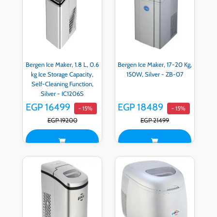
Bergen Ice Maker, 1.8 L, 0.6
Bergen Ice Maker, 17-20 Kg,
kg Ice Storage Capacity,
150W, Silver - ZB-07
Self-Cleaning Function,
Silver - IC1206S
EGP 16499
EGP 18489
- 15%
- 15%
EGP 19200
EGP 21499