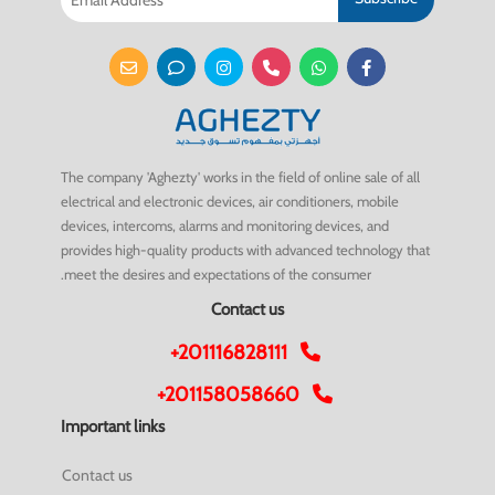
The company 'Aghezty' works in the field of online sale of all
electrical and electronic devices, air conditioners, mobile
devices, intercoms, alarms and monitoring devices, and
provides high-quality products with advanced technology that
meet the desires and expectations of the consumer.
Contact us
+201116828111
+201158058660
Important links
Contact us