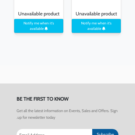
Unavailable product
Unavailable product
Notify me when it's
Notify me when it's
available
available
BE THE FIRST TO KNOW
Get all the latest information on Events, Sales and Offers. Sign
up for newsletter today.
Subscribe