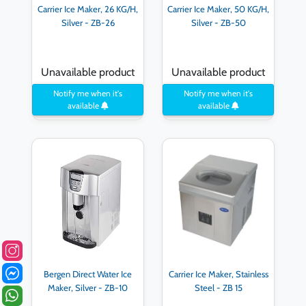
Carrier Ice Maker, 26 KG/H,
Carrier Ice Maker, 50 KG/H,
Silver - ZB-26
Silver - ZB-50
Unavailable product
Unavailable product
Notify me when it's
Notify me when it's
available
available
Bergen Direct Water Ice
Carrier Ice Maker, Stainless
Maker, Silver - ZB-10
Steel - ZB 15