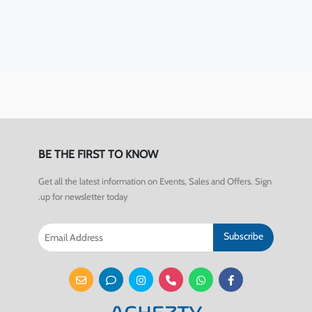
BE THE FIRST TO KNOW
Get all the latest information on Events, Sales and Offers. Sign
up for newsletter today.
Subscribe