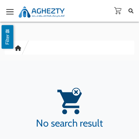
Filter
No search result