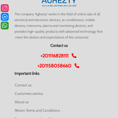
The company 'Aghezty' works in the field of online sale of all
electrical and electronic devices, air conditioners, mobile
devices, intercoms, alarms and monitoring devices, and
provides high-quality products with advanced technology that
meet the desires and expectations of the consumer.
Contact us
+201116828111
+201158058660
Important links
Contact us
Customers service
About us
Return Terms and Conditions