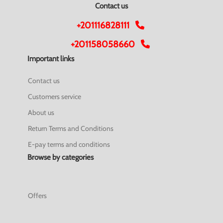
Contact us
+201116828111
+201158058660
Important links
Contact us
Customers service
About us
Return Terms and Conditions
E-pay terms and conditions
Browse by categories
Offers