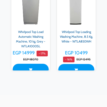
Whirlpool Top Load
Whirlpool Top Loading
Automatic Washing
Washing Machine, 8.5 Kg,
Machine, 10 kg, Grey -
White - WTLA850WH
WTLA1000SL
EGP 14999
EGP 10499
- 17%
EGP 18070
EGP 12495
- 16%