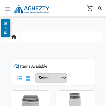
Filter
(2)
Items Available