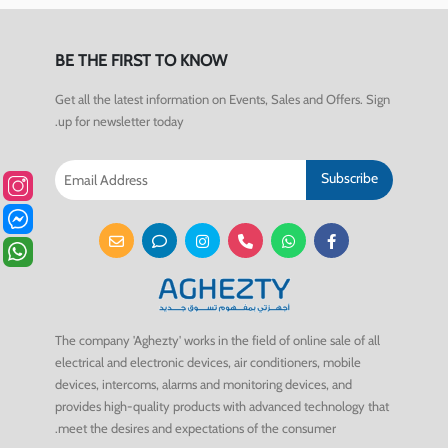
BE THE FIRST TO KNOW
Get all the latest information on Events, Sales and Offers. Sign
up for newsletter today.
Subscribe
The company 'Aghezty' works in the field of online sale of all
electrical and electronic devices, air conditioners, mobile
devices, intercoms, alarms and monitoring devices, and
provides high-quality products with advanced technology that
meet the desires and expectations of the consumer.