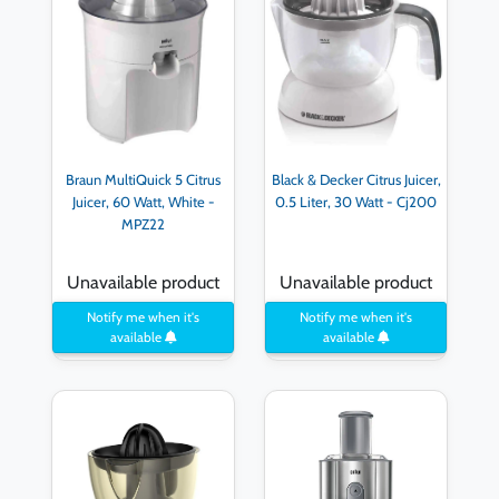
Braun MultiQuick 5 Citrus
Black & Decker Citrus Juicer,
Juicer, 60 Watt, White -
0.5 Liter, 30 Watt - Cj200
MPZ22
Unavailable product
Unavailable product
Notify me when it's
Notify me when it's
available
available