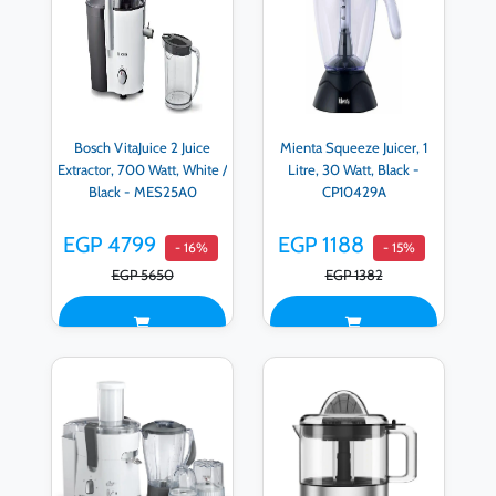
Bosch VitaJuice 2 Juice
Mienta Squeeze Juicer, 1
Extractor, 700 Watt, White /
Litre, 30 Watt, Black -
Black - MES25A0
CP10429A
EGP 4799
EGP 1188
- 16%
- 15%
EGP 5650
EGP 1382