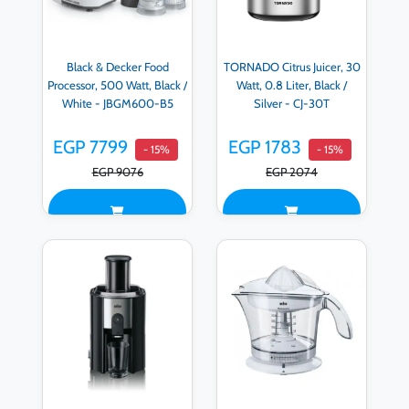
Black & Decker Food
TORNADO Citrus Juicer, 30
Processor, 500 Watt, Black /
Watt, 0.8 Liter, Black /
White - JBGM600-B5
Silver - CJ-30T
EGP 7799
EGP 1783
- 15%
- 15%
EGP 9076
EGP 2074