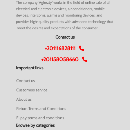
The company 'Aghezty' works in the field of online sale of all
electrical and electronic devices, air conditioners, mobile
devices, intercoms, alarms and monitoring devices, and
provides high-quality products with advanced technology that
meet the desires and expectations of the consumer.
Contact us
+201116828111
+201158058660
Important links
Contact us
Customers service
About us
Return Terms and Conditions
E-pay terms and conditions
Browse by categories