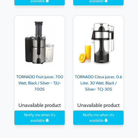
available
available
TORNADO Fruit Juicer, 700
TORNADO Citrus Juicer, 0.6
Watt, Black / Silver - TJU-
Litre, 30 Watt, Black /
700S
Silver- TCJ-30S
Unavailable product
Unavailable product
Notify me when it's
Notify me when it's
available
available