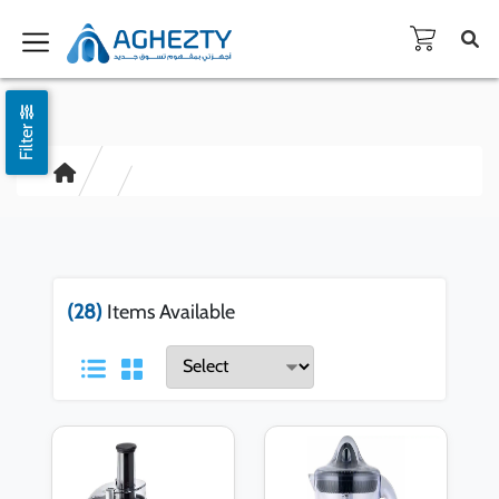
Filter
(28)
Items Available