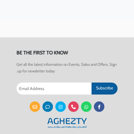
BE THE FIRST TO KNOW
Get all the latest information on Events, Sales and Offers. Sign
up for newsletter today.
Subscribe