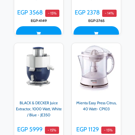
EGP 3568
EGP 2378
- 15%
- 14%
EGP 4149
EGP 2765
BLACK & DECKER Juice
Mienta Easy Press Citrus,
Extractor, 1000 Watt, White
40 Watt- CP103
/ Blue - JE350
EGP 5999
EGP 1129
- 15%
- 15%