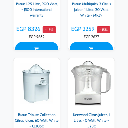
Braun 1.25 Litre, 900 Watt,
Braun Multiquick 3 Citrus
- J500 international
juicer, 1 Liter, 20 Watt,
warranty
White - MPZ9
EGP 8326
EGP 2259
- 15%
- 15%
EGP 9682
EGP 2627
Braun Tribute Collection
Kenwood Citrus Juicer, 1
Citrus Juicer, 60 Watt, White
Litre, 40 Watt, White -
- CJ3050
JE280