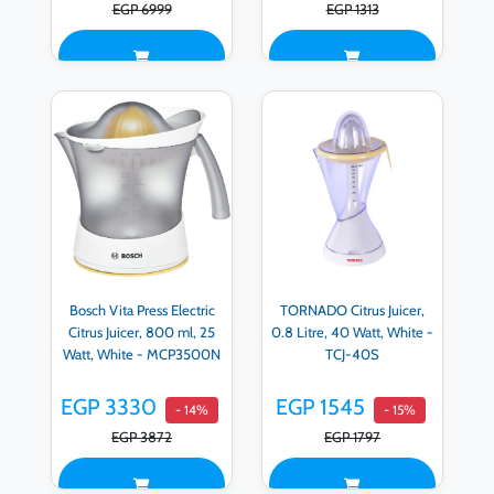
EGP 6999
EGP 1313
Bosch Vita Press Electric
TORNADO Citrus Juicer,
Citrus Juicer, 800 ml, 25
0.8 Litre, 40 Watt, White -
Watt, White - MCP3500N
TCJ-40S
EGP 3330
EGP 1545
- 14%
- 15%
EGP 3872
EGP 1797