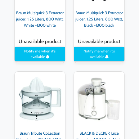
Braun Multiquick 3 Extractor
Braun Multiquick 3 Extractor
juicer, 1.25 Liters, 800 Watt,
juicer, 1.25 Liters, 800 Watt,
White -J300 white
Black -J300 black
Unavailable product
Unavailable product
Notify me when it's
Notify me when it's
available
available
Braun Tribute Collection
BLACK & DECKER Juice