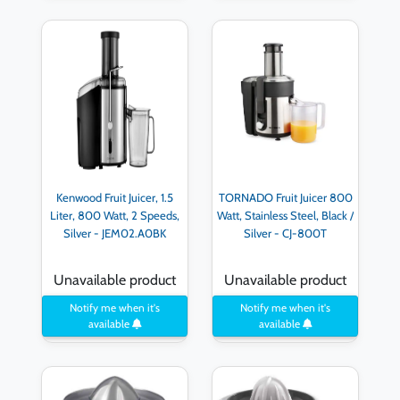
Kenwood Fruit Juicer, 1.5
TORNADO Fruit Juicer 800
Liter, 800 Watt, 2 Speeds,
Watt, Stainless Steel, Black /
Silver - JEM02.A0BK
Silver - CJ-800T
Unavailable product
Unavailable product
Notify me when it's
Notify me when it's
available
available