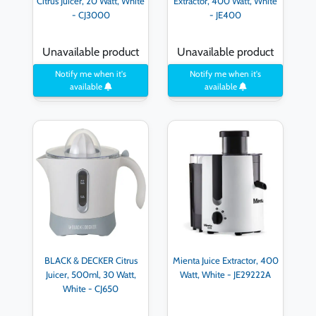
Citrus Juicer, 20 Watt, White
Extractor, 400 Watt, White
- CJ3000
- JE400
Unavailable product
Unavailable product
Notify me when it's
Notify me when it's
available
available
BLACK & DECKER Citrus
Mienta Juice Extractor, 400
Juicer, 500ml, 30 Watt,
Watt, White - JE29222A
White - CJ650