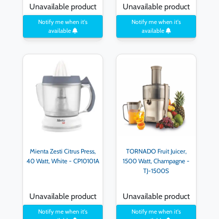
Unavailable product
Unavailable product
Notify me when it's
Notify me when it's
available
available
Mienta Zesti Citrus Press,
TORNADO Fruit Juicer,
40 Watt, White - CP10101A
1500 Watt, Champagne -
TJ-1500S
Unavailable product
Unavailable product
Notify me when it's
Notify me when it's