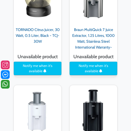
TORNADO Citrus Juicer, 30
Braun MultiQuick 7 Juice
Watt, 0.5 Liter, Black - TCJ-
Extractor, 1.25 Litres, 1000
30W
Watt, Stainless Steel
International Warranty-
J700
Unavailable product
Unavailable product
Notify me when it's
Notify me when it's
available
available