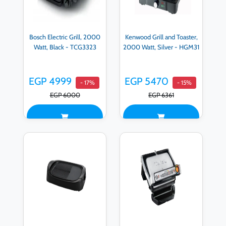
Bosch Electric Grill, 2000
Kenwood Grill and Toaster,
Watt, Black - TCG3323
2000 Watt, Silver - HGM31
EGP 4999
EGP 5470
- 17%
- 15%
EGP 6000
EGP 6361