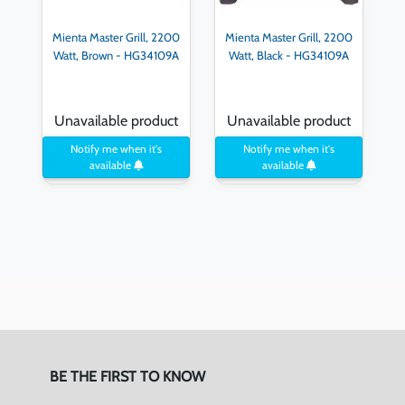
Mienta Master Grill, 2200
Mienta Master Grill, 2200
Watt, Brown - HG34109A
Watt, Black - HG34109A
Unavailable product
Unavailable product
Notify me when it's
Notify me when it's
available
available
BE THE FIRST TO KNOW