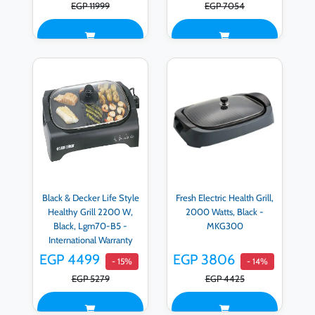
EGP 11999
EGP 7054
Black & Decker Life Style
Fresh Electric Health Grill,
Healthy Grill 2200 W,
2000 Watts, Black -
Black, Lgm70-B5 -
MKG300
International Warranty
EGP 4499
EGP 3806
- 15%
- 14%
EGP 5279
EGP 4425