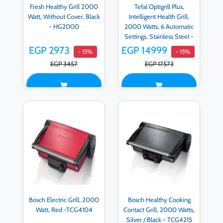
Fresh Healthy Grill 2000
Tefal Optigrill Plus,
Watt, Without Cover, Black
Intelligent Health Grill,
- HG2000
2000 Watts, 6 Automatic
Settings, Stainless Steel -
GC712D12
EGP 2973
EGP 14999
- 15%
- 15%
EGP 3457
EGP 17573
Bosch Electric Grill, 2000
Bosch Healthy Cooking
Watt, Red -TCG4104
Contact Grill, 2000 Watts,
Silver / Black - TCG4215