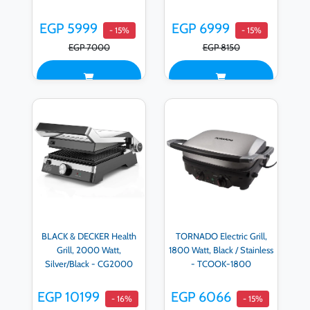
EGP 5999
EGP 6999
- 15%
- 15%
EGP 7000
EGP 8150
BLACK & DECKER Health
TORNADO Electric Grill,
Grill, 2000 Watt,
1800 Watt, Black / Stainless
Silver/Black - CG2000
- TCOOK-1800
EGP 10199
EGP 6066
- 16%
- 15%