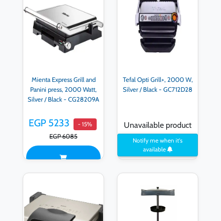
Mienta Express Grill and
Tefal Opti Grill+, 2000 W,
Panini press, 2000 Watt,
Silver / Black - GC712D28
Silver / Black - CG28209A
EGP 5233
- 15%
Unavailable product
EGP 6085
Notify me when it's
available