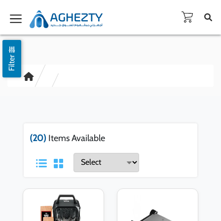
Filter
(20)
Items Available