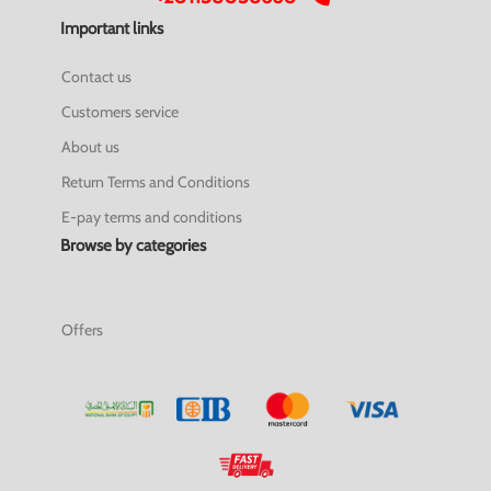
Important links
Contact us
Customers service
About us
Return Terms and Conditions
E-pay terms and conditions
Browse by categories
Offers