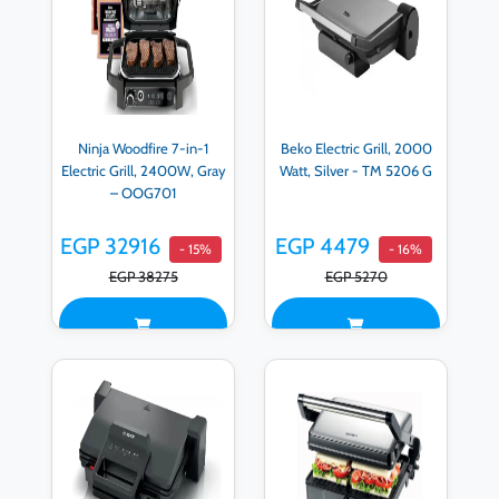
Ninja Woodfire 7-in-1
Beko Electric Grill, 2000
Electric Grill, 2400W, Gray
Watt, Silver - TM 5206 G
– OOG701
EGP 32916
EGP 4479
- 15%
- 16%
EGP 38275
EGP 5270