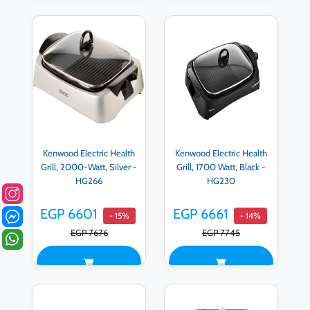
Kenwood Electric Health
Kenwood Electric Health
Grill, 2000-Watt, Silver -
Grill, 1700 Watt, Black -
HG266
HG230
EGP 6601
EGP 6661
- 15%
- 14%
EGP 7676
EGP 7745