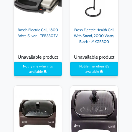
Bosch Electric Grill, 1800
Fresh Electric Health Grill
Watt, Silver - TFB3302V
With Stand, 2000 Watts,
Black - MKGS300
Unavailable product
Unavailable product
Notify me when it's
Notify me when it's
available
available