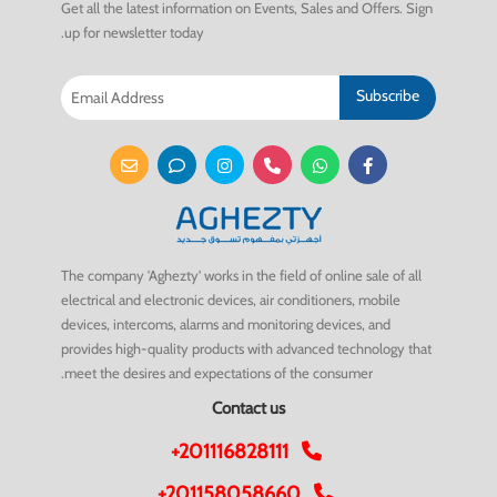
Get all the latest information on Events, Sales and Offers. Sign
up for newsletter today.
Subscribe
The company 'Aghezty' works in the field of online sale of all
electrical and electronic devices, air conditioners, mobile
devices, intercoms, alarms and monitoring devices, and
provides high-quality products with advanced technology that
meet the desires and expectations of the consumer.
Contact us
+201116828111
+201158058660