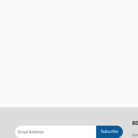
BE
Subscribe
Get