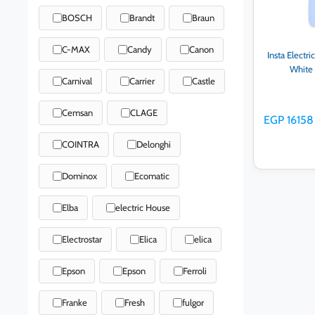
BOSCH
Brandt
Braun
C-MAX
Candy
Canon
Insta Electr
White
Carnival
Carrier
Castle
Cemsan
CLAGE
EGP 16158
COINTRA
Delonghi
Dominox
Ecomatic
Elba
electric House
Ad
Electrostar
Elica
elica
Epson
Epson
Ferroli
Franke
Fresh
fulgor