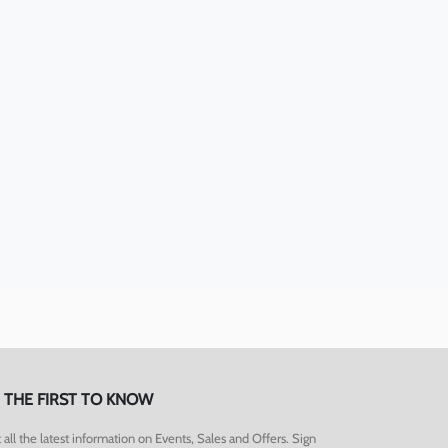
 THE FIRST TO KNOW
 all the latest information on Events, Sales and Offers. Sign