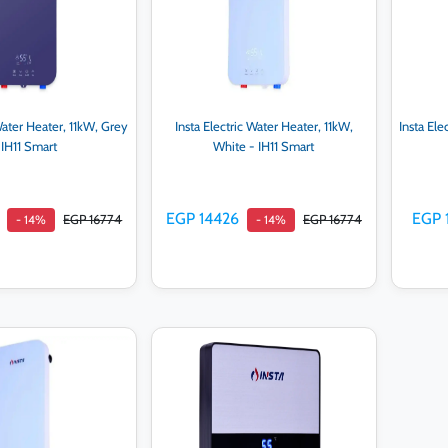
 Water Heater, 11kW, Grey
Insta Electric Water Heater, 11kW,
Insta Ele
 IH11 Smart
White - IH11 Smart
EGP 14426
EGP 
EGP 16774
EGP 16774
- 14%
- 14%
d to cart
Add to cart