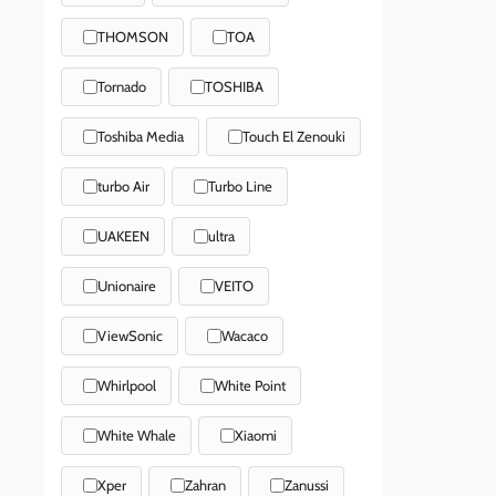
THOMSON
TOA
Tornado
TOSHIBA
Toshiba Media
Touch El Zenouki
turbo Air
Turbo Line
UAKEEN
ultra
Unionaire
VEITO
ViewSonic
Wacaco
Whirlpool
White Point
White Whale
Xiaomi
Xper
Zahran
Zanussi