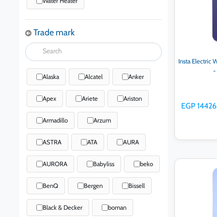
Water Heater
Trade mark
Insta Electric
-
Alaska
Alcatel
Anker
Apex
Ariete
Ariston
EGP 14426
Armadillo
Arzum
ASTRA
ATA
AURA
AURORA
Babyliss
beko
Ad
BenQ
Bergen
Bissell
Black & Decker
boman