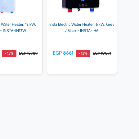
ic Water Heater, 12 kW,
Insta Electric Water Heater, 6 kW, Grey
 - INSTA-IH12W
/ Black - INSTA-IH6
EGP 8661
EGP 18789
EGP 10071
- 15%
- 15%
d to cart
Add to cart