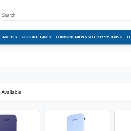
& TABLETS
PERSONAL CARE
COMMUNICATION & SECURITY SYSTEMS
EL
 Available