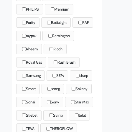
PHILIPS
Premium
Purity
Radialight
RAF
raypak
Remington
Rheem
Ricoh
Royal Gas
Rush Brush
Samsung
SEM
sharp
Smart
smeg
Sokany
Sonai
Sony
Star Max
Stiebel
Syinix
tefal
TEVA
THEROFLOW