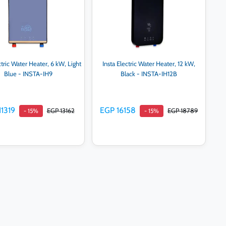
ctric Water Heater, 6 kW, Light
Insta Electric Water Heater, 12 kW,
Blue - INSTA-IH9
Black - INSTA-IH12B
11319
EGP 16158
EGP 13162
EGP 18789
- 15%
- 15%
Add to cart
Add to cart