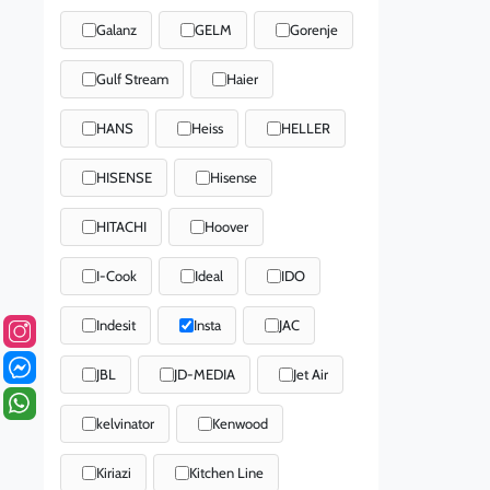
Galanz
GELM
Gorenje
Gulf Stream
Haier
HANS
Heiss
HELLER
HISENSE
Hisense
HITACHI
Hoover
I-Cook
Ideal
IDO
Indesit
Insta
JAC
JBL
JD-MEDIA
Jet Air
kelvinator
Kenwood
Kiriazi
Kitchen Line