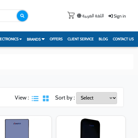
Sign in
اللغة العربية
ECTRONICS
OFFERS
CLIENT SERVICE
BLOG
CONTACT US
BRANDS
View :
Sort by :