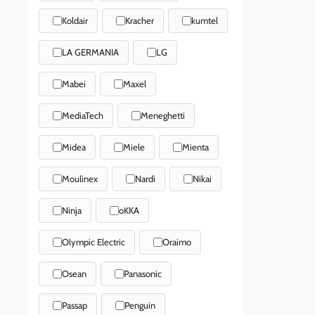
Koldair
Kracher
kumtel
LA GERMANIA
LG
Mabei
Maxel
MediaTech
Meneghetti
Midea
Miele
Mienta
Moulinex
Nardi
Nikai
Ninja
oKKA
Olympic Electric
Oraimo
Osean
Panasonic
Passap
Penguin