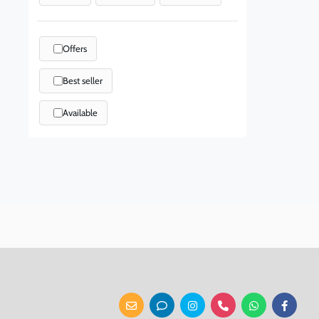
Offers
Best seller
Available