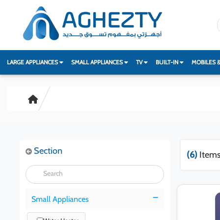
LARGE APPLIANCES
SMALL APPLIANCES
TV
BUILT-IN
MOBILES 
Section
(6)
Items
Small Appliances