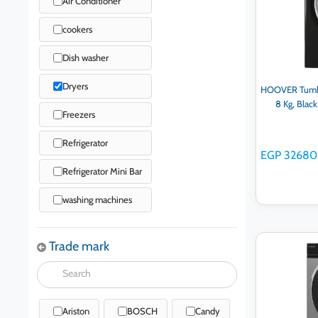
Air Conditioner
cookers
Dish washer
Dryers
HOOVER Tumble
8 Kg, Bla
Freezers
Refrigerator
EGP 32680
Refrigerator Mini Bar
washing machines
Trade mark
Ad
Ariston
BOSCH
Candy