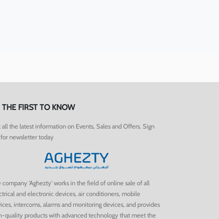
 THE FIRST TO KNOW
 all the latest information on Events, Sales and Offers. Sign
for newsletter today.
 company 'Aghezty' works in the field of online sale of all
ctrical and electronic devices, air conditioners, mobile
ices, intercoms, alarms and monitoring devices, and provides
h-quality products with advanced technology that meet the