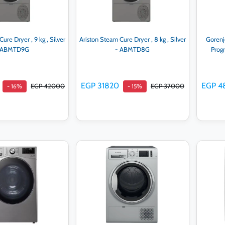
ure Dryer , 9 kg , Silver
Ariston Steam Cure Dryer , 8 kg , Silver
Gorenj
 ABMTD9G
- ABMTD8G
Prog
EGP 31820
EGP 4
EGP 42000
EGP 37000
- 16%
- 15%
d to cart
Add to cart