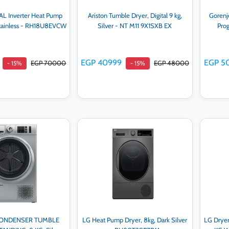
L Inverter Heat Pump
Ariston Tumble Dryer, Digital 9 kg,
Gorenj
Stainless - RH18U8EVCW
Silver - NT M11 9X1SXB EX
Pro
EGP 40999
EGP 5
EGP 70000
EGP 48000
- 15%
- 15%
d to cart
Add to cart
CONDENSER TUMBLE
LG Heat Pump Dryer, 8kg, Dark Silver
LG Dryer