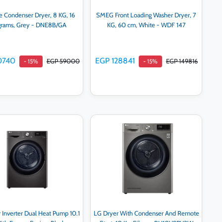
e Condenser Dryer, 8 KG, 16
SMEG Front Loading Washer Dryer, 7
grams, Grey - DNE8B/GA
KG, 60 cm, White - WDF 147
0740
EGP 128841
EGP 59000
EGP 149816
- 15%
- 15%
Add to cart
Add to cart
 Inverter Dual Heat Pump 10.1
LG Dryer With Condenser And Remote