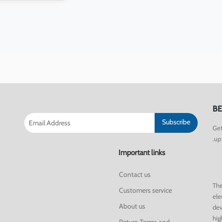
BE
Subscribe
Get
up 
Important links
Contact us
The
Customers service
ele
About us
dev
hig
Return Terms and