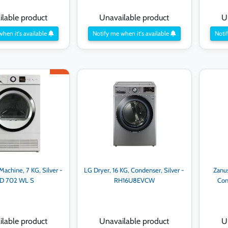
lable product
Unavailable product
U
when it's available
Notify me when it's available
Notif
achine, 7 KG, Silver -
LG Dryer, 16 KG, Condenser, Silver -
Zanu
D 702 WL S
RH16U8EVCW
Con
lable product
Unavailable product
U