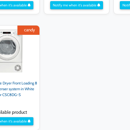
when it's available
Notify me when it's available
Notif
candy
Dryer Front Loading 8
enser system in White
or CSC8DG-S
lable product
when it's available