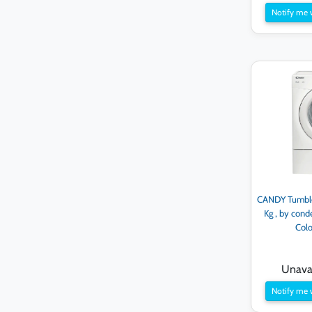
Notify me 
CANDY Tumble 
Kg , by cond
Col
Unavai
Notify me 