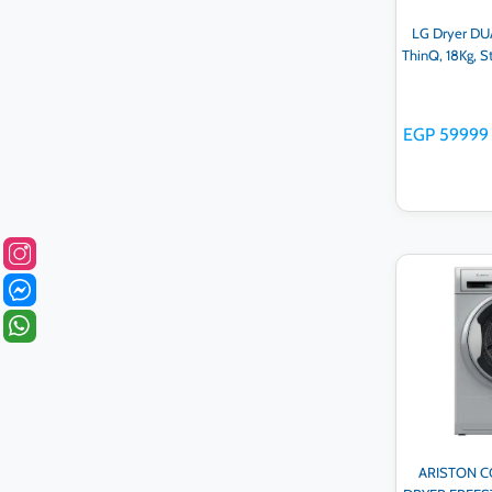
LG Dryer DUA
ThinQ, 18Kg, 
EGP 59999
Ad
ARISTON 