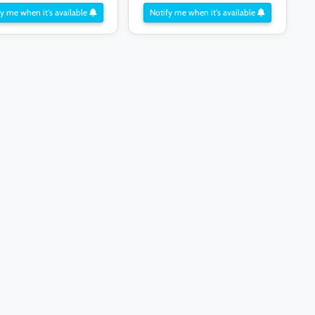
y me when it's available
Notify me when it's available