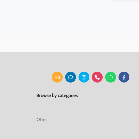
Browse by categories
Offers