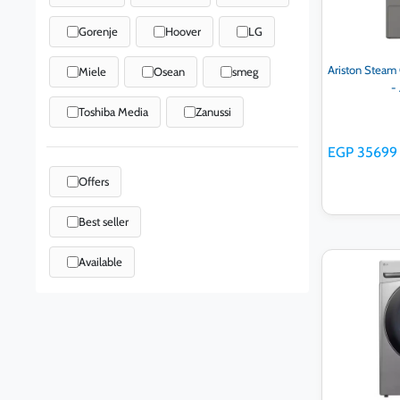
Gorenje
Hoover
LG
Ariston Steam C
Miele
Osean
smeg
-
Toshiba Media
Zanussi
EGP 35699
Offers
Best seller
Available
Ad