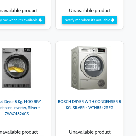
navailable product
Unavailable product
y me when it's available
Notify me when it's available
ssi Dryer 8 Kg, 1400 RPM,
BOSCH DRYER WITH CONDENSER 8
denser, Inverter, Silver -
KG, SILVER - WTN8542SEG
ZW6C4826CS
navailable product
Unavailable product