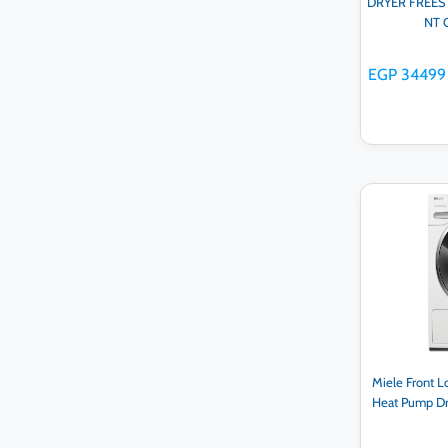
DRYER FREESTA
NT 
EGP 34499
Ad
Miele Front 
Heat Pump Dr