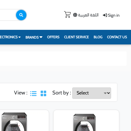
Sign in
اللغة العربية
ECTRONICS
OFFERS
CLIENT SERVICE
BLOG
CONTACT US
BRANDS
View :
Sort by :