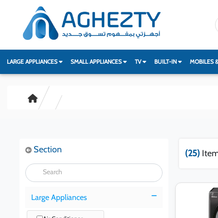
LARGE APPLIANCES
SMALL APPLIANCES
TV
BUILT-IN
MOBILES 
Section
(25)
Item
Large Appliances