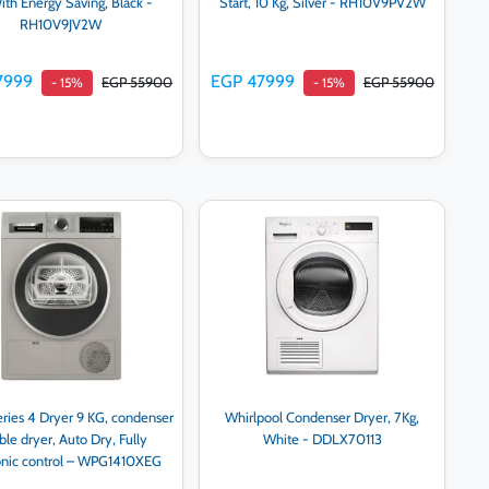
th Energy Saving, Black -
Start, 10 Kg, Silver - RH10V9PV2W
RH10V9JV2W
7999
EGP 47999
EGP 55900
EGP 55900
- 15%
- 15%
Add to cart
Add to cart
ries 4 Dryer 9 KG, condenser
Whirlpool Condenser Dryer, 7Kg,
le dryer, Auto Dry, Fully
White - DDLX70113
onic control – WPG1410XEG