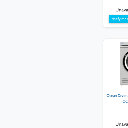
Unavai
Notify me 
Ocean Dryer M
OC
Unavai