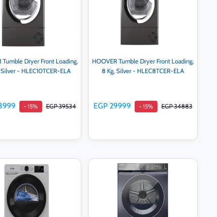
umble Dryer Front Loading,
HOOVER Tumble Dryer Front Loading,
, Silver - HLEC10TCER-ELA
8 Kg, Silver - HLEC8TCER-ELA
3999
EGP 29999
EGP 39534
EGP 34883
- 15%
- 15%
Add to cart
Add to cart