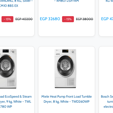
NDING, 8 KG, Silver -
- RH80T2SP7RM
KG Wi
CM10 8BS EX
EGP 32680
EGP 4
EGP 40200
EGP 38000
- 15%
- 15%
d to cart
Add to cart
Load EcoSpeed & Steam
Miele Heat Pump Front Load Tumble
Bosch Se
yer, 9 kg, White - TWL
Dryer, 8 kg, White - TWD260WP
tumb
780 WP
electr