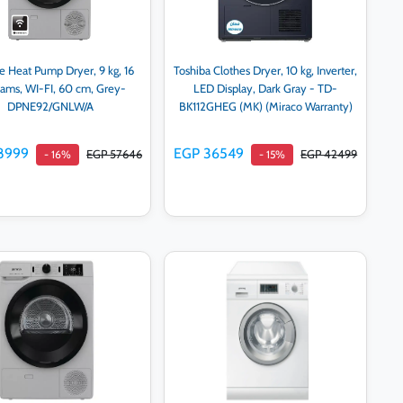
e Heat Pump Dryer, 9 kg, 16
Toshiba Clothes Dryer, 10 kg, Inverter,
rams, WI-FI, 60 cm, Grey-
LED Display, Dark Gray - TD-
DPNE92/GNLW/A
BK112GHEG (MK) (Miraco Warranty)
8999
EGP 36549
EGP 57646
EGP 42499
- 16%
- 15%
Add to cart
Add to cart