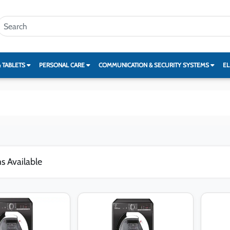
& TABLETS
PERSONAL CARE
COMMUNICATION & SECURITY SYSTEMS
EL
s Available