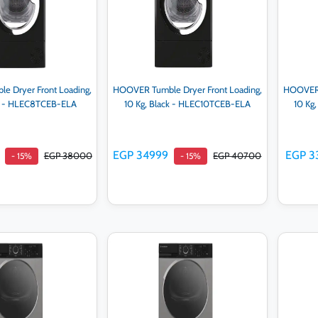
 Dryer Front Loading,
HOOVER Tumble Dryer Front Loading,
HOOVER T
ck - HLEC8TCEB-ELA
10 Kg, Black - HLEC10TCEB-ELA
10 Kg
EGP 34999
EGP 3
EGP 38000
EGP 40700
- 15%
- 15%
d to cart
Add to cart