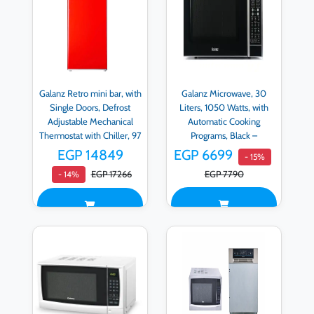
Galanz Retro mini bar, with
Galanz Microwave, 30
Single Doors, Defrost
Liters, 1050 Watts, with
Adjustable Mechanical
Automatic Cooking
Thermostat with Chiller, 97
Programs, Black –
LITER, Red - BC-103F-
D90N30AP-H3
EGP 14849
EGP 6699
- 15%
53H-R
EGP 17266
EGP 7790
- 14%