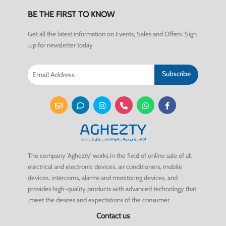
BE THE FIRST TO KNOW
Get all the latest information on Events, Sales and Offers. Sign
up for newsletter today.
Subscribe
The company 'Aghezty' works in the field of online sale of all
electrical and electronic devices, air conditioners, mobile
devices, intercoms, alarms and monitoring devices, and
provides high-quality products with advanced technology that
meet the desires and expectations of the consumer.
Contact us