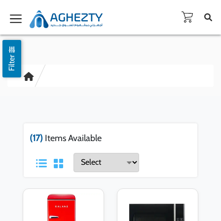
Filter
(17)
Items Available