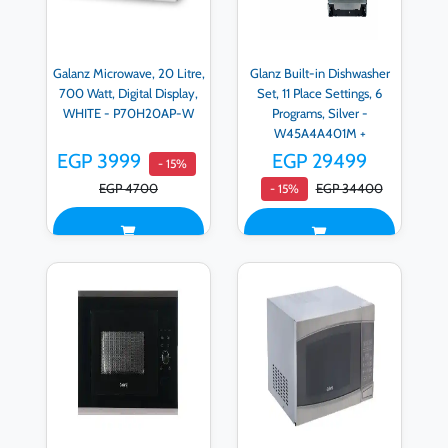
Galanz Microwave, 20 Litre,
Glanz Built-in Dishwasher
700 Watt, Digital Display,
Set, 11 Place Settings, 6
WHITE - P70H20AP-W
Programs, Silver -
W45A4A401M +
Microwave, 20 Liters, 700
EGP 3999
EGP 29499
- 15%
Watts, Digital Display, white
EGP 4700
EGP 34400
- 15%
- P70H20AP-W