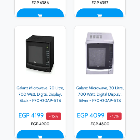
EGP 6386
EGP 6357
Galanz Microwave, 20 Litre,
Galanz Microwave, 20 Litre,
700 Watt, Digital Display,
700 Watt, Digital Display,
Black - P70H20AP-STB
Silver - P70H20AP-STS
EGP 4199
EGP 4099
- 15%
- 15%
EGP 4900
EGP 4800