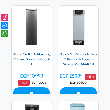
Glanz Mini Bar Refrigerator,
Galanz Dish Washer Built-in
97 Liters, Silver - BC-103Q-
, 11 Persons, 6 Programs,
I
Silver - W45A4A401M
EGP 10999
EGP 25999
- 15%
EGP 13026
EGP 30300
- 16%