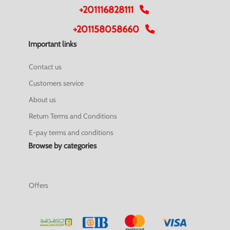
+201116828111
+201158058660
Important links
Contact us
Customers service
About us
Return Terms and Conditions
E-pay terms and conditions
Browse by categories
Offers