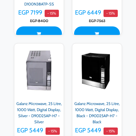
D100N38ATP-SS
EGP 7199
EGP 6449
- 15%
- 15%
EGP 8400
EGP 7563
Galanz Microwave, 25 Litre,
Galanz Microwave, 25 Litre,
1000 Watt, Digital Display,
1000 Watt, Digital Display,
Silver - D90D25AP-H7 -
Black - D90D25AP-H7 -
Silver
Black
EGP 5449
EGP 5449
- 15%
- 15%