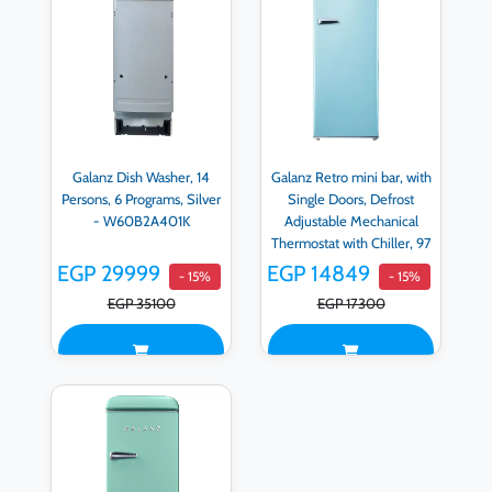
Galanz Dish Washer, 14
Galanz Retro mini bar, with
Persons, 6 Programs, Silver
Single Doors, Defrost
- W60B2A401K
Adjustable Mechanical
Thermostat with Chiller, 97
LITER, Blue - BC-103F-
EGP 29999
EGP 14849
- 15%
- 15%
53H-B
EGP 35100
EGP 17300