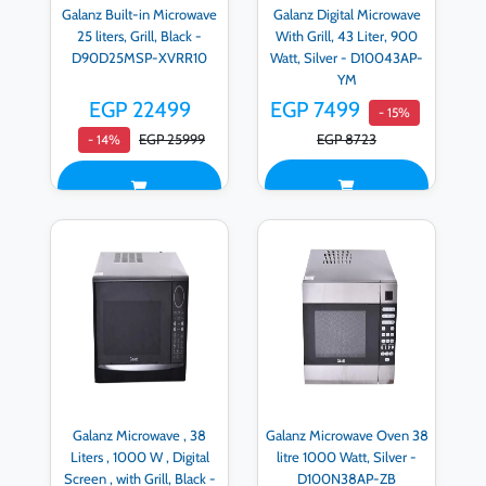
Galanz Built-in Microwave
Galanz Digital Microwave
25 liters, Grill, Black -
With Grill, 43 Liter, 900
D90D25MSP-XVRR10
Watt, Silver - D10043AP-
YM
EGP 22499
EGP 7499
- 15%
EGP 25999
EGP 8723
- 14%
Galanz Microwave , 38
Galanz Microwave Oven 38
Liters , 1000 W , Digital
litre 1000 Watt, Silver -
Screen , with Grill, Black -
D100N38AP-ZB