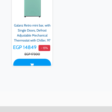
Galanz Retro mini bar, with
Single Doors, Defrost
Adjustable Mechanical
Thermostat with Chiller, 97
LITER, Green - BC-103F-
EGP 14849
- 15%
53H-G
EGP 17300