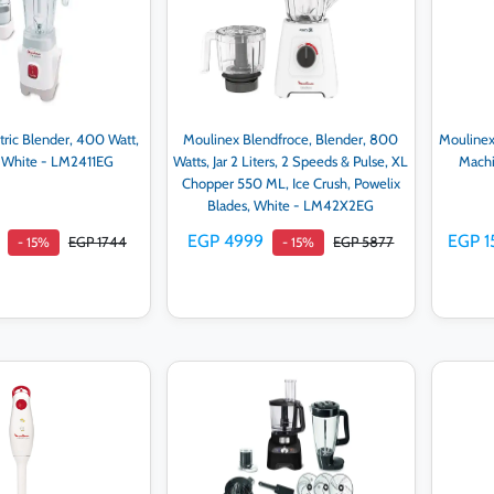
tric Blender, 400 Watt,
Moulinex Blendfroce, Blender, 800
Moulinex
r, White - LM2411EG
Watts, Jar 2 Liters, 2 Speeds & Pulse, XL
Machi
Chopper 550 ML, Ice Crush, Powelix
Blades, White - LM42X2EG
EGP 4999
EGP 1
EGP 1744
EGP 5877
- 15%
- 15%
d to cart
Add to cart