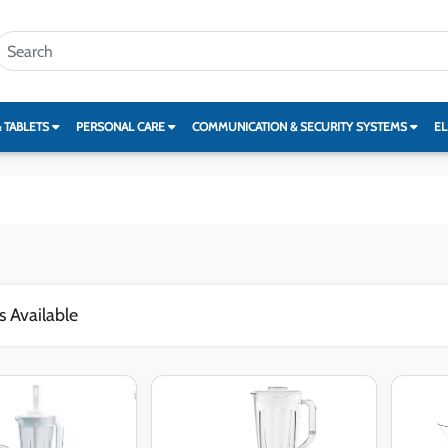
& TABLETS
PERSONAL CARE
COMMUNICATION & SECURITY SYSTEMS
EL
s Available