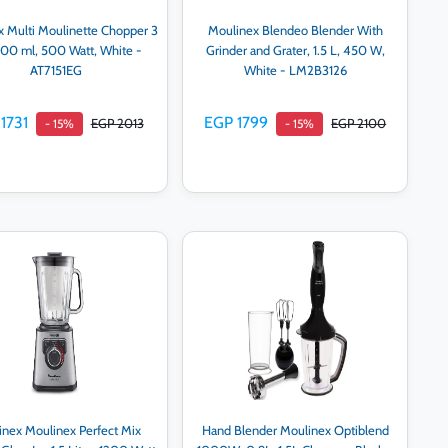
 Multi Moulinette Chopper 3
Moulinex Blendeo Blender With
 500 ml, 500 Watt, White -
Grinder and Grater, 1.5 L, 450 W,
AT7151EG
White - LM2B3126
1731
EGP 1799
EGP 2013
EGP 2100
- 15%
- 15%
Add to cart
Add to cart
nex Moulinex Perfect Mix
Hand Blender Moulinex Optiblend