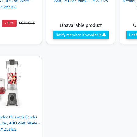
.5 L, 450 W, White -
Watt, 1.5 Liter, Black - LM2C3125
Blender, 
LM2B21EG
EGP 1875
- 15%
Unavailable product
U
Notify me when it's available
Notif
d to cart
ndeo Plus with Grinder
 Liter, 400 Watt, White -
LM2C31EG