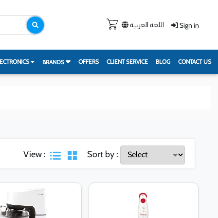
Sign in
اللغة العربية
ECTRONICS
OFFERS
CLIENT SERVICE
BLOG
CONTACT US
BRANDS
View :
Sort by :