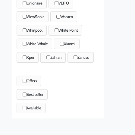
Unionaire
VEITO
ViewSonic
Wacaco
Whirlpool
White Point
White Whale
Xiaomi
Xper
Zahran
Zanussi
Offers
Best seller
Available