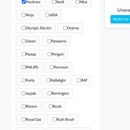
Moulinex
Nardi
Nikai
Unavai
Ninja
oKKA
Notify me 
Olympic Electric
Oraimo
Osean
Panasonic
Passap
Penguin
PHILIPS
Premium
Purity
Radialight
RAF
raypak
Remington
Rheem
Ricoh
Royal Gas
Rush Brush