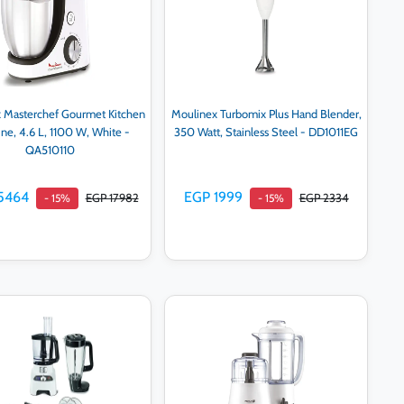
 Masterchef Gourmet Kitchen
Moulinex Turbomix Plus Hand Blender,
ne, 4.6 L, 1100 W, White -
350 Watt, Stainless Steel - DD1011EG
QA510110
5464
EGP 1999
EGP 17982
EGP 2334
- 15%
- 15%
Add to cart
Add to cart