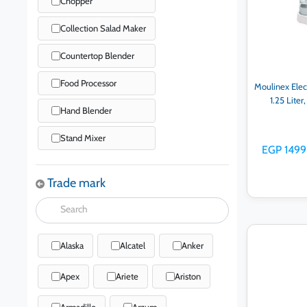
Chopper
Collection Salad Maker
Countertop Blender
Food Processor
Moulinex Elec
1.25 Lite
Hand Blender
Stand Mixer
EGP 1499
Trade mark
Alaska
Alcatel
Anker
Ad
Apex
Ariete
Ariston
Armadillo
Arzum