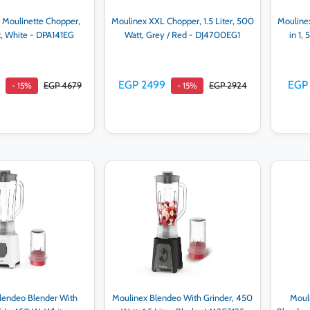
 Moulinette Chopper,
Moulinex XXL Chopper, 1.5 Liter, 500
Moulinex
, White - DPA141EG
Watt, Grey / Red - DJ4700EG1
in 1,
EGP 2499
EGP 
EGP 4679
EGP 2924
- 15%
- 15%
d to cart
Add to cart
lendeo Blender With
Moulinex Blendeo With Grinder, 450
Mouli