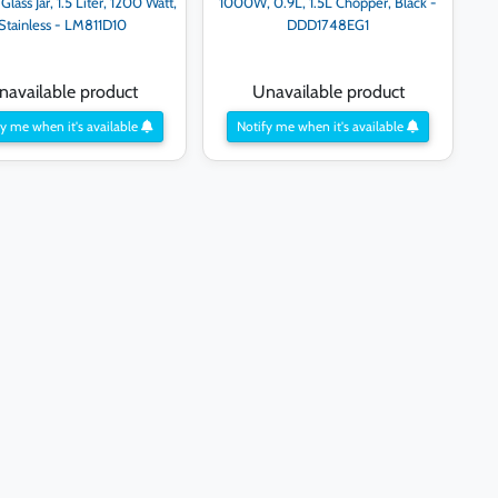
Glass Jar, 1.5 Liter, 1200 Watt,
1000W, 0.9L, 1.5L Chopper, Black -
Stainless - LM811D10
DDD1748EG1
navailable product
Unavailable product
y me when it's available
Notify me when it's available