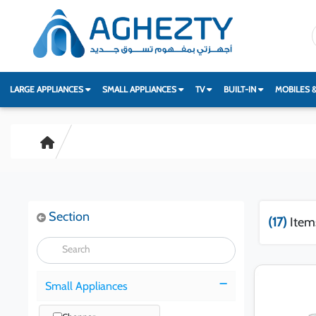
LARGE APPLIANCES
SMALL APPLIANCES
TV
BUILT-IN
MOBILES 
Section
(17)
Item
Small Appliances