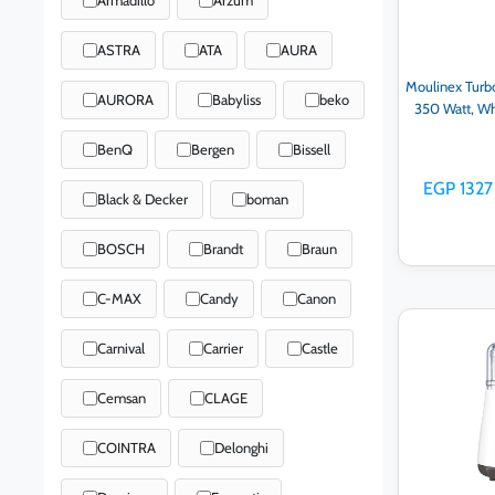
ASTRA
ATA
AURA
Moulinex Turb
AURORA
Babyliss
beko
350 Watt, W
BenQ
Bergen
Bissell
EGP 1327
Black & Decker
boman
BOSCH
Brandt
Braun
C-MAX
Candy
Canon
Ad
Carnival
Carrier
Castle
Cemsan
CLAGE
COINTRA
Delonghi