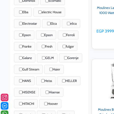
Dominox
Ecomatic
Moulinex La
Elba
electric House
1000 Watt
Electrostar
Elica
elica
EGP 3999
Epson
Epson
Ferroli
Franke
Fresh
fulgor
Galanz
GELM
Gorenje
Ad
Gulf Stream
Haier
HANS
Heiss
HELLER
HISENSE
Hisense
HITACHI
Hoover
Moulinex B