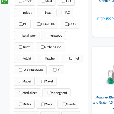
Grinder, 1
I-Cook
Ideal
IDO
Indesit
Insta
JAC
EGP 1599
JBL
JD-MEDIA
Jet Air
kelvinator
Kenwood
Kiriazi
Kitchen Line
Ad
Koldair
Kracher
kumtel
LA GERMANIA
LG
Mabei
Maxel
MediaTech
Meneghetti
Moulinex Ble
and Grater, 1.5
Midea
Miele
Mienta