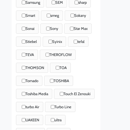
Samsung
SEM
sharp
Smart
smeg
Sokany
Sonai
Sony
Star Max
Stiebel
Syinix
tefal
TEVA
THEROFLOW
THOMSON
TOA
Tornado
TOSHIBA
Toshiba Media
Touch El Zenouki
turbo Air
Turbo Line
UAKEEN
ultra