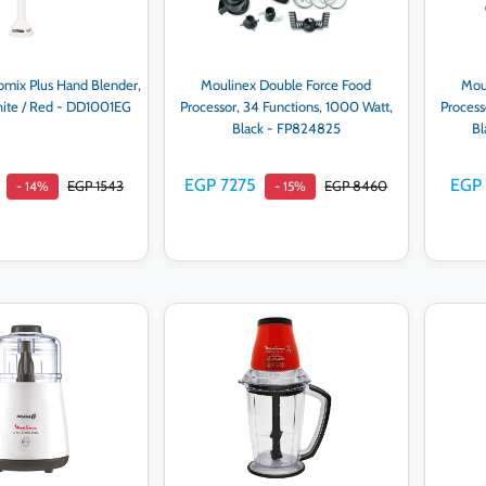
omix Plus Hand Blender,
Moulinex Double Force Food
Mou
hite / Red - DD1001EG
Processor, 34 Functions, 1000 Watt,
Process
Black - FP824825
Bl
EGP 7275
EGP
EGP 1543
EGP 8460
- 14%
- 15%
d to cart
Add to cart