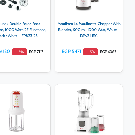
linex Double Force Food
Moulinex La Moulinette Chopper With
or, 1000 Watt, 27 Functions,
Blender, 500 ml, 1000 Watt, White -
ack / White - FP823125
DPA241EG
 6120
EGP 5471
EGP 7117
EGP 6362
- 15%
- 15%
Add to cart
Add to cart