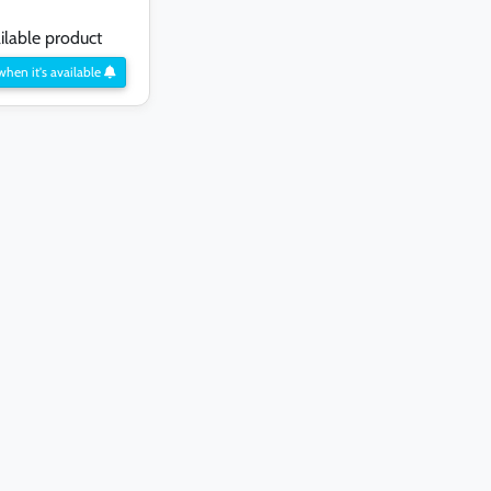
lable product
when it's available