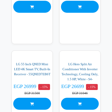
LG 55 Inch QNED Mini
LG Hero Split Air
LED 4K Smart TV, Built-In
Conditioner With Inverter
Receiver - 55QNED7EB6T
Technology, Cooling Only,
1.5 HP, White - S4-
Q12RZACA
EGP 26999
EGP 26699
- 15%
- 15%
EGP 31500
EGP 31046