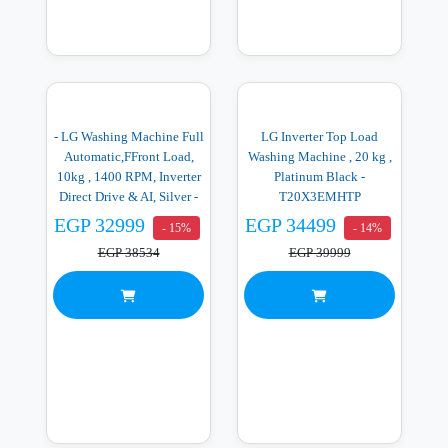
- LG Washing Machine Full
LG Inverter Top Load
Automatic,FFront Load,
Washing Machine , 20 kg ,
10kg , 1400 RPM, Inverter
Platinum Black -
Direct Drive & AI, Silver -
T20X3EMHTP
F4X5RYG23
EGP 32999
EGP 34499
- 15%
- 14%
EGP 38534
EGP 39999