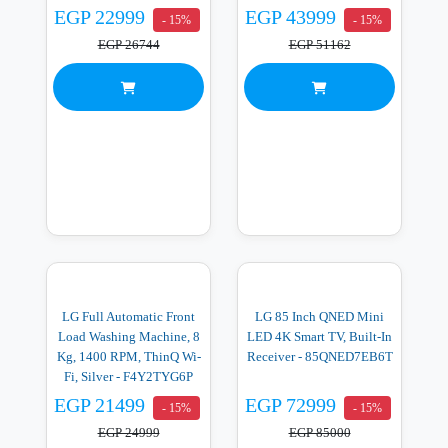
EGP 22999
EGP 43999
- 15%
- 15%
EGP 26744
EGP 51162
LG Full Automatic Front
LG 85 Inch QNED Mini
Load Washing Machine, 8
LED 4K Smart TV, Built-In
Kg, 1400 RPM, ThinQ Wi-
Receiver - 85QNED7EB6T
Fi, Silver - F4Y2TYG6P
EGP 21499
EGP 72999
- 15%
- 15%
EGP 24999
EGP 85000