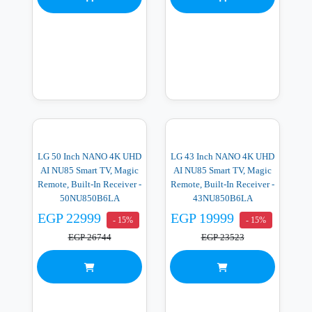
LG 50 Inch NANO 4K UHD
LG 43 Inch NANO 4K UHD
AI NU85 Smart TV, Magic
AI NU85 Smart TV, Magic
Remote, Built-In Receiver -
Remote, Built-In Receiver -
50NU850B6LA
43NU850B6LA
EGP 22999
EGP 19999
- 15%
- 15%
EGP 26744
EGP 23523