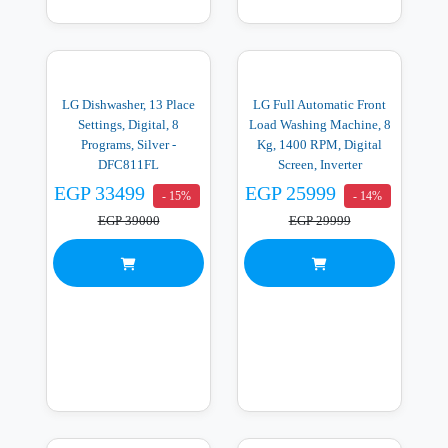
LG Dishwasher, 13 Place
LG Full Automatic Front
Settings, Digital, 8
Load Washing Machine, 8
Programs, Silver -
Kg, 1400 RPM, Digital
DFC811FL
Screen, Inverter
Technology, Black -
EGP 33499
EGP 25999
- 15%
- 14%
F4Y2TYGYZ
EGP 39000
EGP 29999