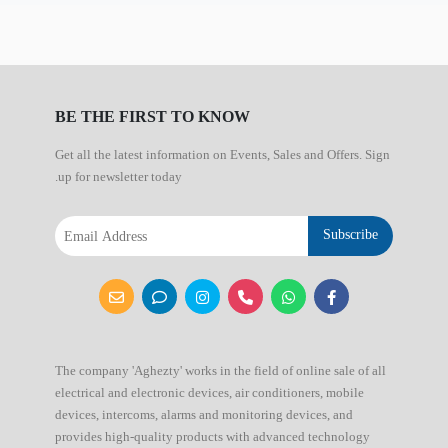
BE THE FIRST TO KNOW
Get all the latest information on Events, Sales and Offers. Sign
up for newsletter today.
Subscribe
The company 'Aghezty' works in the field of online sale of all
electrical and electronic devices, air conditioners, mobile
devices, intercoms, alarms and monitoring devices, and
provides high-quality products with advanced technology