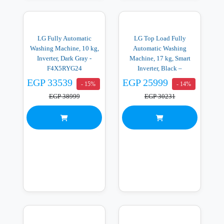
LG Fully Automatic
LG Top Load Fully
Washing Machine, 10 kg,
Automatic Washing
Inverter, Dark Gray -
Machine, 17 kg, Smart
F4X5RYG24
Inverter, Black –
T17V1NDHG2
EGP 33539
EGP 25999
- 15%
- 14%
EGP 38999
EGP 30231