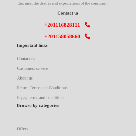
that meet the desires and expectations of the consumer.
Contact us
+201116828111
+201158058660
Important links
Contact us
Customers service
About us
Return Terms and Conditions
E-pay terms and conditions
Browse by categories
Offers