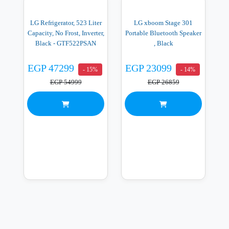
LG Refrigerator, 523 Liter
LG xboom Stage 301
Capacity, No Frost, Inverter,
Portable Bluetooth Speaker
Black - GTF522PSAN
, Black
EGP 47299
EGP 23099
- 15%
- 14%
EGP 54999
EGP 26859