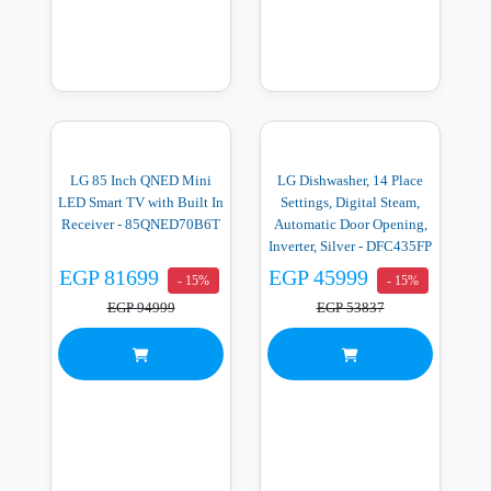
LG 85 Inch QNED Mini
LG Dishwasher, 14 Place
LED Smart TV with Built In
Settings, Digital Steam,
Receiver - 85QNED70B6T
Automatic Door Opening,
Inverter, Silver - DFC435FP
EGP 81699
EGP 45999
- 15%
- 15%
EGP 94999
EGP 53837