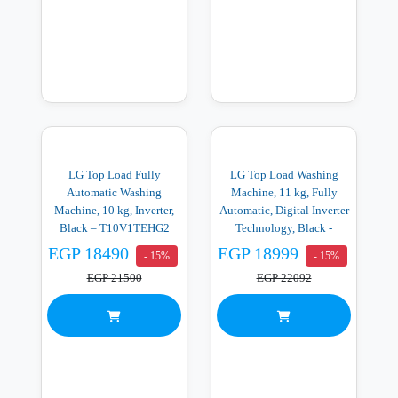
LG Top Load Fully
LG Top Load Washing
Automatic Washing
Machine, 11 kg, Fully
Machine, 10 kg, Inverter,
Automatic, Digital Inverter
Black – T10V1TEHG2
Technology, Black -
T11V1TEHGX
EGP 18490
EGP 18999
- 15%
- 15%
EGP 21500
EGP 22092