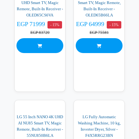
UHD Smart TV, Magic
Smart TV, Magic Remote,
Remote, Built-In Receiver -
Built-In Receiver -
OLED65CS6VA
OLED65B66LA
EGP 71999
EGP 64999
- 15%
- 15%
EGP 83720
EGP 75581
LG 55 Inch NANO 4K UHD
LG Fully Automatic
AI NU85 Smart TV, Magic
Washing Machine, 10 kg,
Remote, Built-In Receiver -
Inverter Dryer, Silver -
55NU850B6LA
F4X5RRG23BN