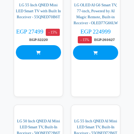
LG 55 Inch QNED Mini
LG OLED AI G6 Smart TV,
LED Smart TV with Built In
77-inch, Powered by AI
Receiver - 55QNED70B6T
Magic Remote, Built-in
Receiver - OLED77G66LW
EGP 27499
EGP 224999
- 15%
EGP 32220
EGP 261627
- 15%
LG 50 Inch QNED AI Mini
LG 55 Inch QNED AI Mini
LED Smart TV, Built-In
LED Smart TV, Built-In
Receiver - 50QNED72B6T
Receiver - 55QNED72B6T