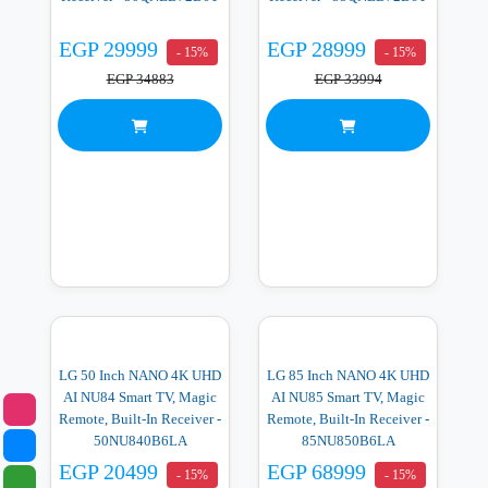
EGP 29999
EGP 28999
- 15%
- 15%
EGP 34883
EGP 33994
LG 50 Inch NANO 4K UHD
LG 85 Inch NANO 4K UHD
AI NU84 Smart TV, Magic
AI NU85 Smart TV, Magic
Remote, Built-In Receiver -
Remote, Built-In Receiver -
50NU840B6LA
85NU850B6LA
EGP 20499
EGP 68999
- 15%
- 15%