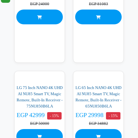
EGP 24000
EGP 81083
LG 75 Inch NANO 4K UHD
LG 65 Inch NANO 4K UHD
AI NU85 Smart TV, Magic
AI NU85 Smart TV, Magic
Remote, Built-In Receiver -
Remote, Built-In Receiver -
75NU850B6LA
65NU850B6LA
EGP 42999
EGP 29998
- 15%
- 15%
EGP 50000
EGP 34882