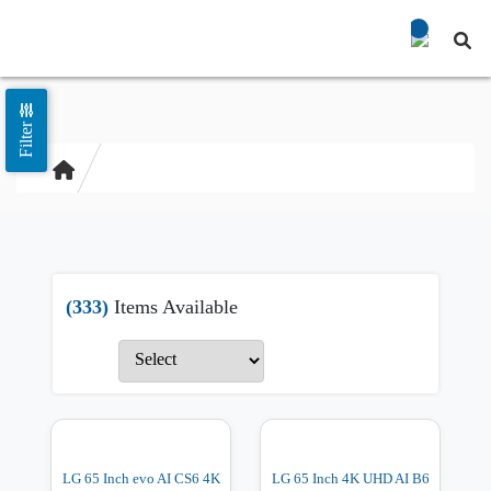
Filter
(333)
Items Available
LG 65 Inch evo AI CS6 4K
LG 65 Inch 4K UHD AI B6