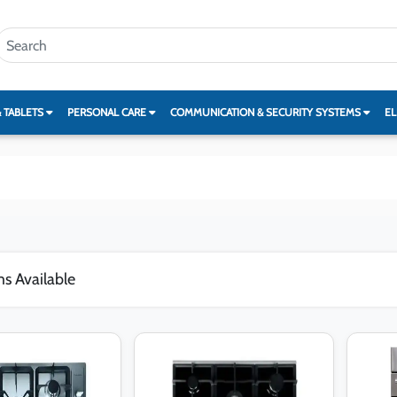
& TABLETS
PERSONAL CARE
COMMUNICATION & SECURITY SYSTEMS
EL
ms Available