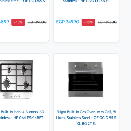
Stainless Steel - OF GG D65 ST
Stainless - HF G 90 LG 5B FT
3899
EGP 24990
EGP 39500
EGP 29300
- 15%
- 15%
Add to cart
Add to cart
 Built-In Hob, 4 Burners, 60
Fulgor Built-in Gas Oven, with Grill, 91
tainless - HF G64 PSM4BFT
Litres, Stainless Steel - OF GG D 95 S
XL BG 2T Es