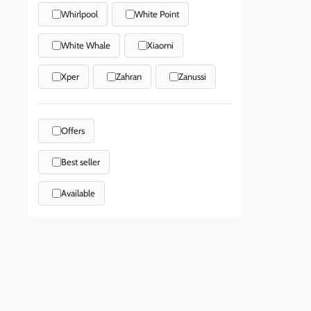
Whirlpool
White Point
White Whale
Xiaomi
Xper
Zahran
Zanussi
Offers
Best seller
Available