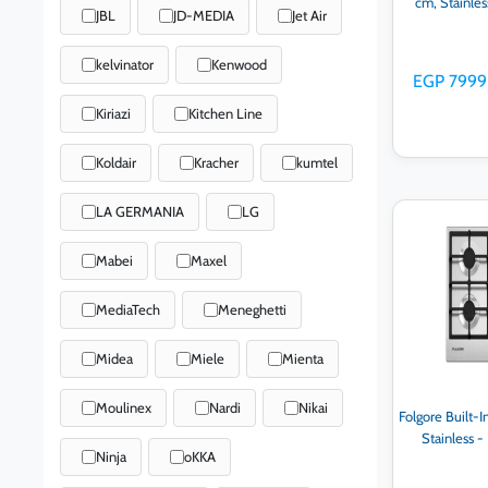
cm, Stainle
JBL
JD-MEDIA
Jet Air
kelvinator
Kenwood
EGP 7999
Kiriazi
Kitchen Line
Koldair
Kracher
kumtel
LA GERMANIA
LG
Ad
Mabei
Maxel
MediaTech
Meneghetti
Midea
Miele
Mienta
Moulinex
Nardi
Nikai
Folgore Built-I
Stainless 
Ninja
oKKA