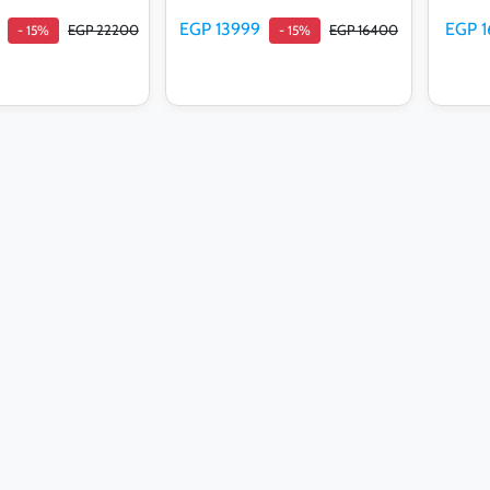
EGP 13999
EGP 1
EGP 22200
EGP 16400
- 15%
- 15%
d to cart
Add to cart