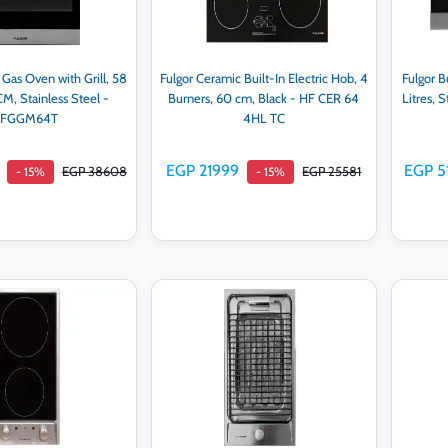
n Gas Oven with Grill, 58
Fulgor Ceramic Built-In Electric Hob, 4
Fulgor Bu
CM, Stainless Steel -
Burners, 60 cm, Black - HF CER 64
Litres, 
FGGM64T
4HL TC
EGP 21999
EGP 5
EGP 38608
EGP 25581
- 15%
- 15%
d to cart
Add to cart