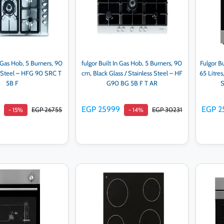
n Gas Hob, 5 Burners, 90
fulgor Built In Gas Hob, 5 Burners, 90
Fulgor Bu
s Steel – HFG 90 SRC T
cm, Black Glass / Stainless Steel – HF
65 Litres
5B F
G90 BG 5B F T AR
S
9
EGP 25999
EGP 2
EGP 26755
EGP 30231
- 15%
- 14%
d to cart
Add to cart