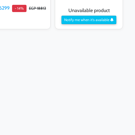
6299
EGP 18813
- 14%
Unavailable product
Notify me when it's available
Add to cart