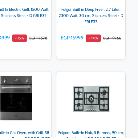
ilt In Electric Grill, 1500 Watt,
Fulgor Built in Deep Fryer, 2.7 Liter,
Stainless Steel - D GRI E32
2300 Watt, 30 cm, Stainless Steel - D
FRI E32
4999
EGP 16999
EGP 17578
EGP 19766
- 15%
- 14%
Add to cart
Add to cart
ilt-in Gas Oven, with Grill, 58
Folgore Built-In Hob, 5 Burners, 90 cm,