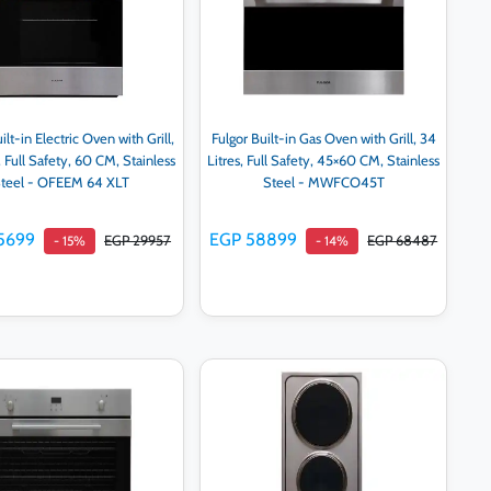
ilt-in Electric Oven with Grill,
Fulgor Built-in Gas Oven with Grill, 34
, Full Safety, 60 CM, Stainless
Litres, Full Safety, 45×60 CM, Stainless
teel - OFEEM 64 XLT
Steel - MWFCO45T
5699
EGP 58899
EGP 29957
EGP 68487
- 15%
- 14%
Add to cart
Add to cart