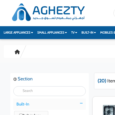
LARGE APPLIANCES
SMALL APPLIANCES
TV
BUILT-IN
MOBILES 
Section
(20)
Ite
Built-In