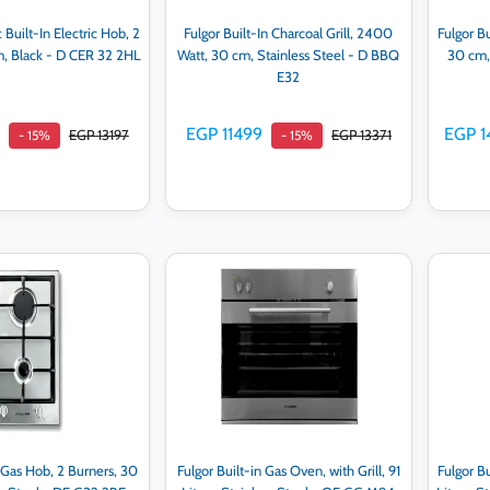
 Built-In Electric Hob, 2
Fulgor Built-In Charcoal Grill, 2400
Fulgor Bu
m, Black - D CER 32 2HL
Watt, 30 cm, Stainless Steel - D BBQ
30 cm, 
E32
EGP 11499
EGP 1
EGP 13197
EGP 13371
- 15%
- 15%
d to cart
Add to cart
n Gas Hob, 2 Burners, 30
Fulgor Built-in Gas Oven, with Grill, 91
Fulgor Bu