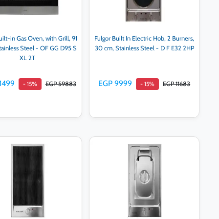
ilt-in Gas Oven, with Grill, 91
Fulgor Built In Electric Hob, 2 Burners,
Stainless Steel - OF GG D95 S
30 cm, Stainless Steel - D F E32 2HP
XL 2T
1499
EGP 9999
EGP 59883
EGP 11683
- 15%
- 15%
Add to cart
Add to cart