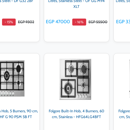
ss Steel - DF G32 2BF
Litres, Stainless Steel - OF GG M94
Litres, 
XLT
EGP 47000
EGP 3
EGP 9302
EGP 55500
- 15%
- 16%
d to cart
Add to cart
n Hob, 5 Burners, 90 cm,
Folgore Built-In Hob, 4 Burners, 60
Folgore
- HF G 90 PSM 5B FT
cm, Stainless - HFG64LG4BFT
cm, S