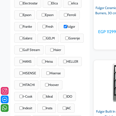
Electrostar
Elica
elica
Fulgor Ceramic
Burners, 30 c
Epson
Epson
Ferroli
Franke
Fresh
fulgor
EGP 11299
Galanz
GELM
Gorenje
Gulf Stream
Haier
HANS
Heiss
HELLER
Ad
HISENSE
Hisense
HITACHI
Hoover
I-Cook
Ideal
IDO
Indesit
Insta
JAC
Fulgor Built I