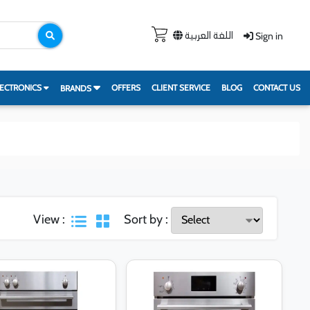
Sign in
اللغة العربية
ECTRONICS
OFFERS
CLIENT SERVICE
BLOG
CONTACT US
BRANDS
View :
Sort by :