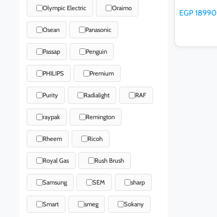
Olympic Electric
Oraimo
EGP 18990
Osean
Panasonic
Passap
Penguin
PHILIPS
Premium
Ad
Purity
Radialight
RAF
raypak
Remington
Rheem
Ricoh
Royal Gas
Rush Brush
Samsung
SEM
sharp
Smart
smeg
Sokany