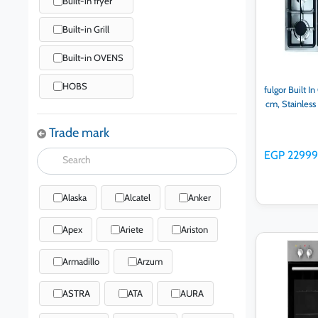
Built-in fryer
Built-in Grill
Built-in OVENS
HOBS
fulgor Built I
cm, Stainles
Trade mark
EGP 2299
Alaska
Alcatel
Anker
Apex
Ariete
Ariston
Ad
Armadillo
Arzum
ASTRA
ATA
AURA