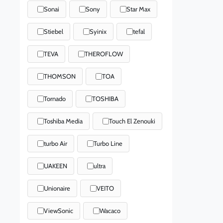
Sonai
Sony
Star Max
Stiebel
Syinix
tefal
TEVA
THEROFLOW
THOMSON
TOA
Tornado
TOSHIBA
Toshiba Media
Touch El Zenouki
turbo Air
Turbo Line
UAKEEN
ultra
Unionaire
VEITO
ViewSonic
Wacaco