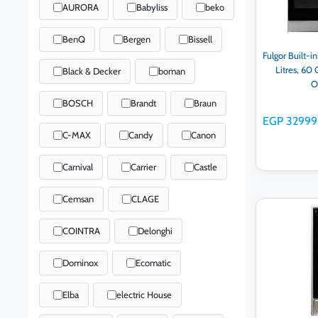
AURORA
Babyliss
beko
BenQ
Bergen
Bissell
Fulgor Built-i
Litres, 60 
Black & Decker
boman
O
BOSCH
Brandt
Braun
EGP 32999
C-MAX
Candy
Canon
Carnival
Carrier
Castle
Cemsan
CLAGE
Ad
COINTRA
Delonghi
Dominox
Ecomatic
Elba
electric House