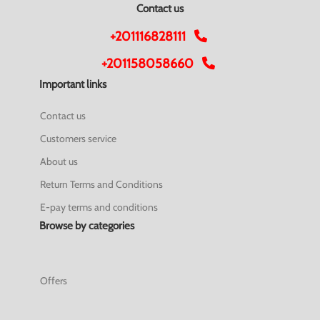
Contact us
+201116828111
+201158058660
Important links
Contact us
Customers service
About us
Return Terms and Conditions
E-pay terms and conditions
Browse by categories
Offers