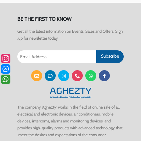
BE THE FIRST TO KNOW
Get all the latest information on Events, Sales and Offers. Sign
up for newsletter today.
Subscribe
The company 'Aghezty' works in the field of online sale of all
electrical and electronic devices, air conditioners, mobile
devices, intercoms, alarms and monitoring devices, and
provides high-quality products with advanced technology that
meet the desires and expectations of the consumer.