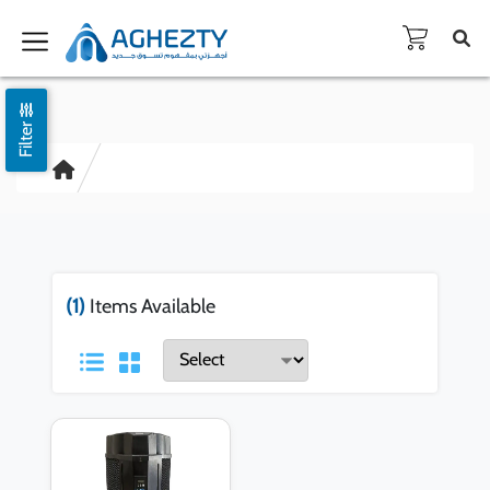
Filter
(1)
Items Available