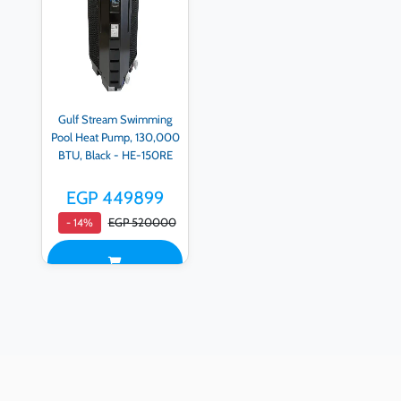
Gulf Stream Swimming
Pool Heat Pump, 130,000
BTU, Black - HE-150RE
EGP 449899
EGP 520000
- 14%