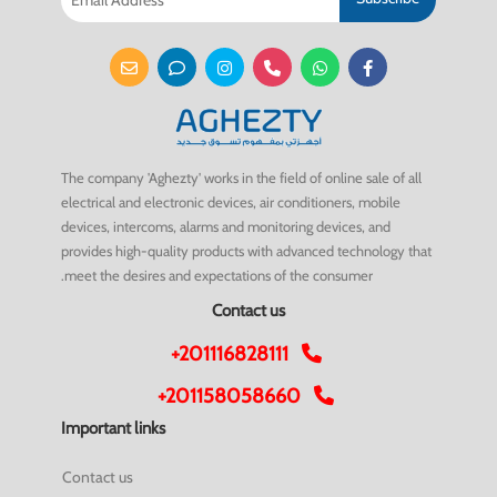
The company 'Aghezty' works in the field of online sale of all
electrical and electronic devices, air conditioners, mobile
devices, intercoms, alarms and monitoring devices, and
provides high-quality products with advanced technology that
meet the desires and expectations of the consumer.
Contact us
+201116828111
+201158058660
Important links
Contact us