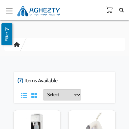
Filter
(7)
Items Available