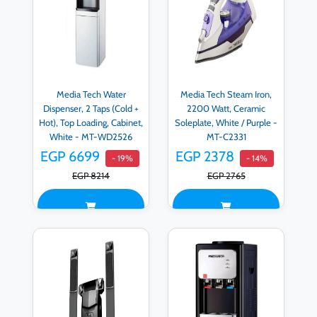
Media Tech Water
Media Tech Steam Iron,
Dispenser, 2 Taps (Cold +
2200 Watt, Ceramic
Hot), Top Loading, Cabinet,
Soleplate, White / Purple -
White - MT-WD2526
MT-C2331
EGP 6699
EGP 2378
- 19%
- 14%
EGP 8214
EGP 2765