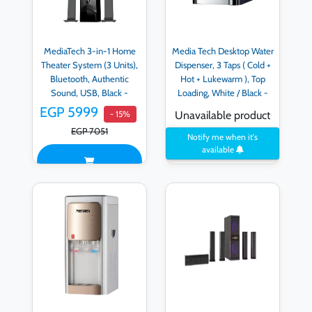
MediaTech 3-in-1 Home
Media Tech Desktop Water
Theater System (3 Units),
Dispenser, 3 Taps ( Cold +
Bluetooth, Authentic
Hot + Lukewarm ), Top
Sound, USB, Black -
Loading, White / Black -
MT3333
MT-WD2523D - black-
EGP 5999
- 15%
Unavailable product
WD2523D
EGP 7051
Notify me when it's
available