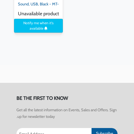
Sound, USB, Black - MT-
B861
Unavailable product
Notify me when it's
available
BE THE FIRST TO KNOW
Get all the latest information on Events, Sales and Offers. Sign
up for newsletter today.
Subscribe