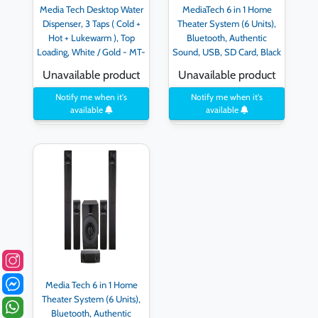
Media Tech Desktop Water
MediaTech 6 in 1 Home
Dispenser, 3 Taps ( Cold +
Theater System (6 Units),
Hot + Lukewarm ), Top
Bluetooth, Authentic
Loading, White / Gold - MT-
Sound, USB, SD Card, Black
WD2523D - Golden
- MT-555
Unavailable product
Unavailable product
Notify me when it's
Notify me when it's
available
available
Media Tech 6 in 1 Home
Theater System (6 Units),
Bluetooth, Authentic