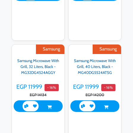
Samsung
Samsung
Samsung Microwave With
Samsung Microwave With
Grill, 32 Liters, Black -
Grill, 40 Liters, Black -
MG32DG4524AGGY
MG40DG5524ATSG
EGP 11999
EGP 11999
- 16%
- 16%
EGP 14134
EGP 14200