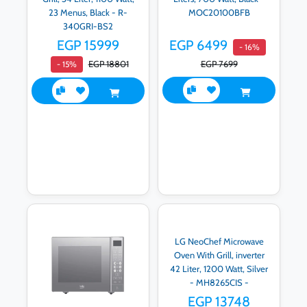
23 Menus, Black - R-
MOC20100BFB
340GRI-BS2
EGP 15999
EGP 6499
- 16%
EGP 18801
EGP 7699
- 15%
LG NeoChef Microwave
Oven With Grill, inverter
42 Liter, 1200 Watt, Silver
- MH8265CIS -
International Warranty
EGP 13748