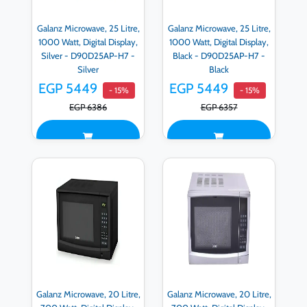
Galanz Microwave, 25 Litre,
Galanz Microwave, 25 Litre,
1000 Watt, Digital Display,
1000 Watt, Digital Display,
Silver - D90D25AP-H7 -
Black - D90D25AP-H7 -
Silver
Black
EGP 5449
EGP 5449
- 15%
- 15%
EGP 6386
EGP 6357
Galanz Microwave, 20 Litre,
Galanz Microwave, 20 Litre,