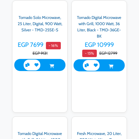
Tornado Solo Microwave,
Tornado Digital Microwave
25 Liter, Digital, 900 Watt,
with Grill, 1000 Watt, 36
Silver - TMD-25SE-S
Liter, Black - TMD-36GE-
BK
EGP 7699
EGP 10999
- 16%
EGP 9131
EGP 12799
- 15%
Tornado Digital Microwave
Fresh Microwave, 20 Liter,