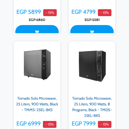
EGP 5899
EGP 4799
- 15%
- 15%
EGP 6860
EGP 5581
Tornado Solo Microwave,
Tornado Solo Microwave,
25 Liters, 900 Watts, Black
25 Liters, 900 Watts, 8
- TMMS-25EL-BKS
Programs, Black - TMDS-
25EL-BKS
EGP 6999
EGP 7999
- 15%
- 15%