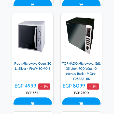
Fresh Microwave Oven, 20
TORNADO Microwave, Grill
L, Silver - FMW-20MC-S
25 Liter, 900 Watt, 10
Menus, Back - MOM-
C25BBE-BK
EGP 4999
EGP 8099
- 15%
- 15%
EGP 5871
EGP 9500