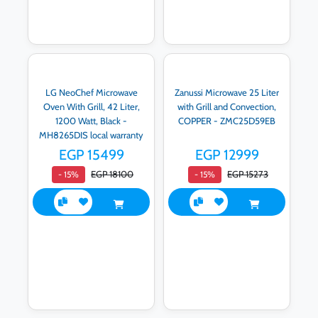
LG NeoChef Microwave
Zanussi Microwave 25 Liter
Oven With Grill, 42 Liter,
with Grill and Convection,
1200 Watt, Black -
COPPER - ZMC25D59EB
MH8265DIS local warranty
EGP 15499
EGP 12999
EGP 18100
EGP 15273
- 15%
- 15%