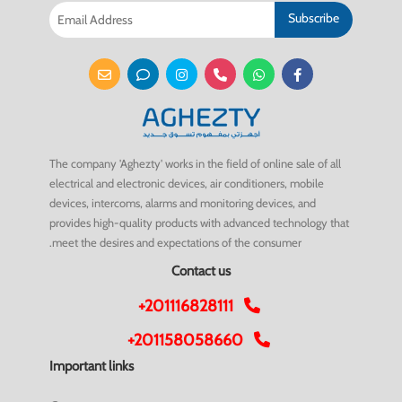
Subscribe
The company 'Aghezty' works in the field of online sale of all
electrical and electronic devices, air conditioners, mobile
devices, intercoms, alarms and monitoring devices, and
provides high-quality products with advanced technology that
meet the desires and expectations of the consumer.
Contact us
+201116828111
+201158058660
Important links