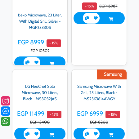
EGP 15987
- 15%
Beko Microwave, 23 Liter,
With Digital Grill, Silver -
MGF23330S
EGP 8999
- 15%
EGP 10502
Samsung
LG NeoChef Solo
Samsung Microwave With
Microwave, 30 Liters,
Grill, 23 Liters, Black -
Black - MS3032JAS
MS23K3614AWGY
EGP 11499
EGP 6999
- 15%
- 15%
EGP 13400
EGP 8200