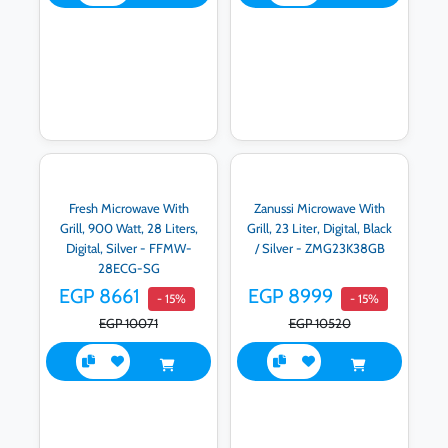
Fresh Microwave With
Zanussi Microwave With
Grill, 900 Watt, 28 Liters,
Grill, 23 Liter, Digital, Black
Digital, Silver - FFMW-
/ Silver - ZMG23K38GB
28ECG-SG
EGP 8661
EGP 8999
- 15%
- 15%
EGP 10071
EGP 10520