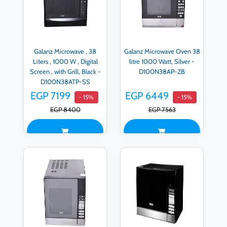
Galanz Microwave , 38
Galanz Microwave Oven 38
Liters , 1000 W , Digital
litre 1000 Watt, Silver -
Screen , with Grill, Black -
D100N38AP-ZB
D100N38ATP-SS
EGP 7199
EGP 6449
- 15%
- 15%
EGP 8400
EGP 7563