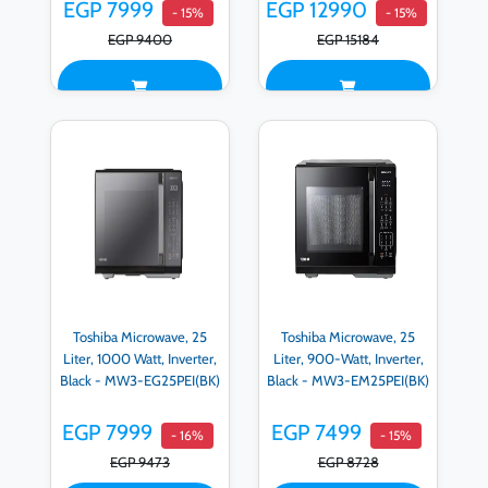
EM0P042MX-S
EGP 7999
EGP 12990
- 15%
- 15%
EGP 9400
EGP 15184
Toshiba Microwave, 25
Toshiba Microwave, 25
Liter, 1000 Watt, Inverter,
Liter, 900-Watt, Inverter,
Black - MW3-EG25PEI(BK)
Black - MW3-EM25PEI(BK)
EGP 7999
EGP 7499
- 16%
- 15%
EGP 9473
EGP 8728