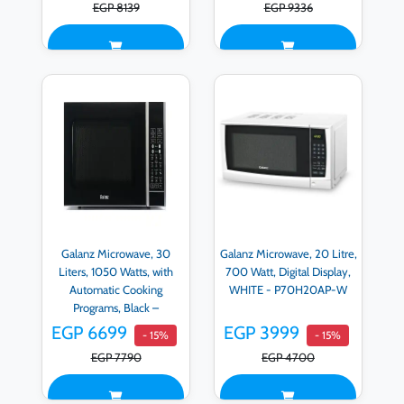
EGP 8139
EGP 9336
Galanz Microwave, 30
Galanz Microwave, 20 Litre,
Liters, 1050 Watts, with
700 Watt, Digital Display,
Automatic Cooking
WHITE - P70H20AP-W
Programs, Black –
D90N30AP-H3
EGP 6699
EGP 3999
- 15%
- 15%
EGP 7790
EGP 4700