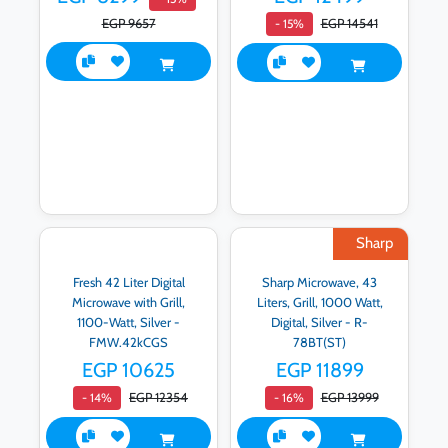
EGP 9657
EGP 14541
- 15%
Sharp
Fresh 42 Liter Digital
Sharp Microwave, 43
Microwave with Grill,
Liters, Grill, 1000 Watt,
1100-Watt, Silver -
Digital, Silver - R-
FMW.42kCGS
78BT(ST)
EGP 10625
EGP 11899
EGP 12354
EGP 13999
- 14%
- 16%