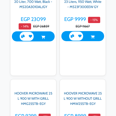
20 Liter, 700 Watt, Black -
23 Liters, 1150 Watt, White
MS20A3010AL/GY
- MS23F300EEW GY
EGP 23099
EGP 9999
- 15%
EGP 26859
EGP 11667
- 14%
HOOVER MICROWAVE 25
HOOVER MICROWAVE 25
L 900 W WITH GRILL
L 900 W WITHOUT GRILL
HMG25STB-EGY
HMW25STB-EGY