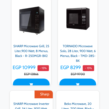
SHARP Microwave Grill, 25
TORNADO Microwave
Liter,900 Watt, 8 Menus,
Solo, 28 Liter, 900 Watt, 6
Black - R-250MGR-BK2
Menus, Black - TMD-28S-
BK
EGP 10999
EGP 8299
- 15%
- 15%
EGP 12866
EGP 9700
Sharp
SHARP Microwave Inverter
Beko Microwave, 20
Grill, 34 Liter, 1100 Watt,
Liters, 700 Watt, Black -