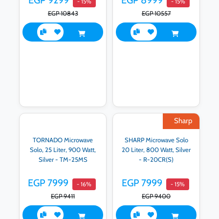
EGP 9299
EGP 8999
- 15%
- 15%
EGP 10843
EGP 10557
Sharp
TORNADO Microwave
SHARP Microwave Solo
Solo, 25 Liter, 900 Watt,
20 Liter, 800 Watt, Silver
Silver - TM-25MS
- R-20CR(S)
EGP 7999
EGP 7999
- 16%
- 15%
EGP 9411
EGP 9400