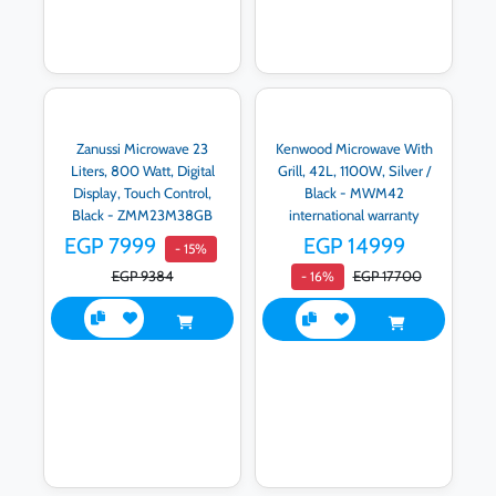
Zanussi Microwave 23
Kenwood Microwave With
Liters, 800 Watt, Digital
Grill, 42L, 1100W, Silver /
Display, Touch Control,
Black - MWM42
Black - ZMM23M38GB
international warranty
EGP 7999
EGP 14999
- 15%
EGP 9384
EGP 17700
- 16%