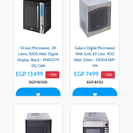
Ocean Microwave, 28
Galanz Digital Microwave
Liters, 1000 Watt, Digital
With Grill, 43 Liter, 900
Display, Black - MWO279
Watt, Silver - D10043AP-
DG CAN
YM
EGP 13499
EGP 7499
- 15%
- 15%
EGP 15700
EGP 8723