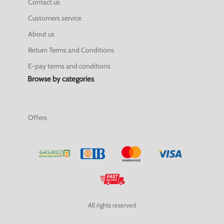
Contact us
Customers service
About us
Return Terms and Conditions
E-pay terms and conditions
Browse by categories
Offers
All rights reserved