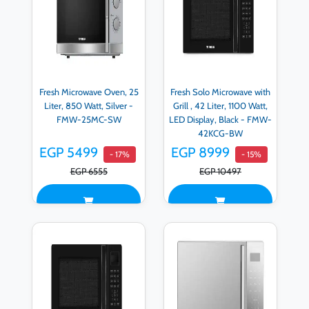
Fresh Microwave Oven, 25
Fresh Solo Microwave with
Liter, 850 Watt, Silver -
Grill , 42 Liter, 1100 Watt,
FMW-25MC-SW
LED Display, Black - FMW-
42KCG-BW
EGP 5499
EGP 8999
- 17%
- 15%
EGP 6555
EGP 10497