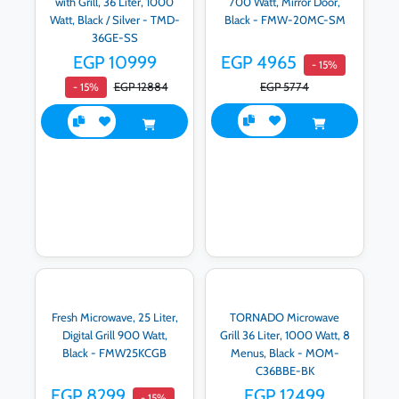
with Grill, 36 Liter, 1000
700 Watt, Mirror Door,
Watt, Black / Silver - TMD-
Black - FMW-20MC-SM
36GE-SS
EGP 10999
EGP 4965
- 15%
EGP 12884
EGP 5774
- 15%
Fresh Microwave, 25 Liter,
TORNADO Microwave
Digital Grill 900 Watt,
Grill 36 Liter, 1000 Watt, 8
Black - FMW25KCGB
Menus, Black - MOM-
C36BBE-BK
EGP 8299
EGP 12499
- 15%