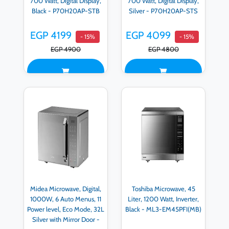
700 Watt, Digital Display,
700 Watt, Digital Display,
Black - P70H20AP-STB
Silver - P70H20AP-STS
EGP 4199
EGP 4099
- 15%
- 15%
EGP 4900
EGP 4800
Midea Microwave, Digital,
Toshiba Microwave, 45
1000W, 6 Auto Menus, 11
Liter, 1200 Watt, Inverter,
Power level, Eco Mode, 32L
Black - ML3-EM45PFI(MB)
Silver with Mirror Door -