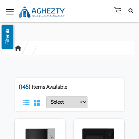
Filter
(145)
Items Available