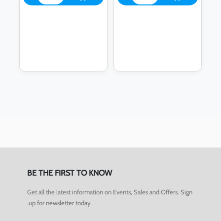
BE THE FIRST TO KNOW
Get all the latest information on Events, Sales and Offers. Sign
up for newsletter today.