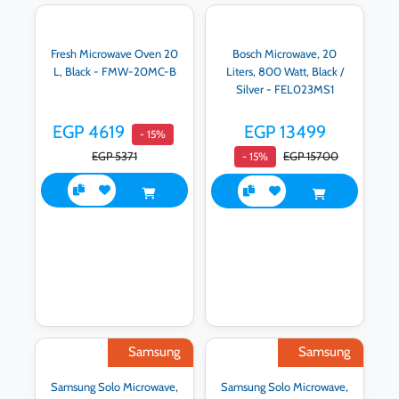
Fresh Microwave Oven 20
Bosch Microwave, 20
L, Black - FMW-20MC-B
Liters, 800 Watt, Black /
Silver - FEL023MS1
EGP 4619
EGP 13499
- 15%
EGP 5371
EGP 15700
- 15%
Samsung
Samsung
Samsung Solo Microwave,
Samsung Solo Microwave,