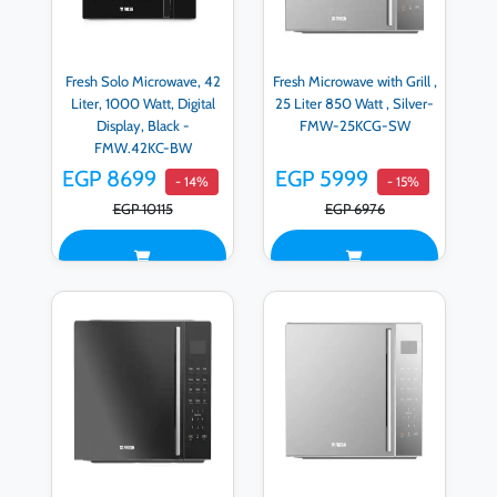
Fresh Solo Microwave, 42
Fresh Microwave with Grill ,
Liter, 1000 Watt, Digital
25 Liter 850 Watt , Silver-
Display, Black -
FMW-25KCG-SW
FMW.42KC-BW
EGP 8699
EGP 5999
- 14%
- 15%
EGP 10115
EGP 6976