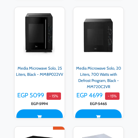
Media Microwave Solo, 25
Media Microwave Solo, 20
Liters, Black - MM8P022VV
Liters, 700 Watts with
Defrost Program, Black -
MM720C2VR
EGP 5099
EGP 4699
- 15%
- 15%
EGP 5994
EGP 5465