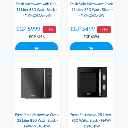
Fresh Microwave with Grill ,
Fresh Solo Microwave Oven
25 Liter 850 Watt , Black -
, 25 Liter 850 Watt , Silver -
FMW-25KCG-BW
FMW-25KC-SW
EGP 5999
EGP 5499
- 15%
- 14%
EGP 6976
EGP 6394
Fresh Solo Microwave Oven
Fresh Microwave, 25 Liters,
, 25 Liter 850 Watt , Black -
850 Watts, Black - FMW-
FMW-25KC-BW
25MC-BW