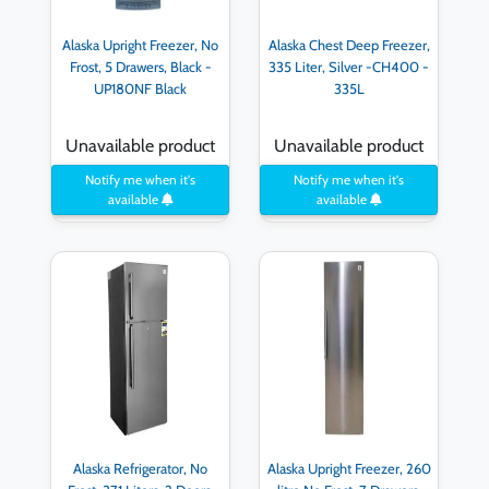
Alaska Upright Freezer, No
Alaska Chest Deep Freezer,
Frost, 5 Drawers, Black -
335 Liter, Silver -CH400 -
UP180NF Black
335L
Unavailable product
Unavailable product
Notify me when it's
Notify me when it's
available
available
Alaska Refrigerator, No
Alaska Upright Freezer, 260