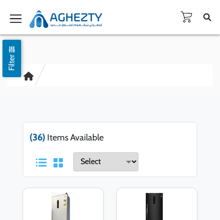
Filter
(36)
Items Available