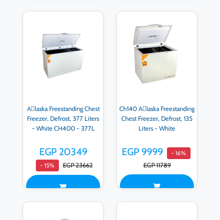
Aِlaska Freestanding Chest
Ch140 Aِlaska Freestanding
Freezer, Defrost, 377 Liters
Chest Freezer, Defrost, 135
- White CH400 - 377L
Liters - White
EGP 20349
EGP 9999
- 16%
EGP 23662
EGP 11789
- 15%