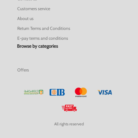
Customers service
About us
Return Terms and Conditions
E-pay terms and conditions
Browse by categories
Offers
All rights reserved