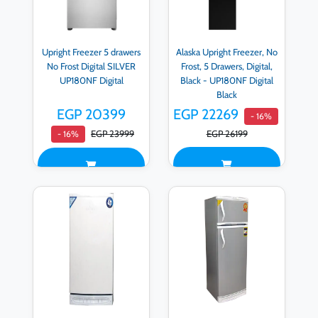
Upright Freezer 5 drawers
Alaska Upright Freezer, No
No Frost Digital SILVER
Frost, 5 Drawers, Digital,
UP180NF Digital
Black - UP180NF Digital
Black
EGP 20399
EGP 22269
- 16%
EGP 23999
EGP 26199
- 16%