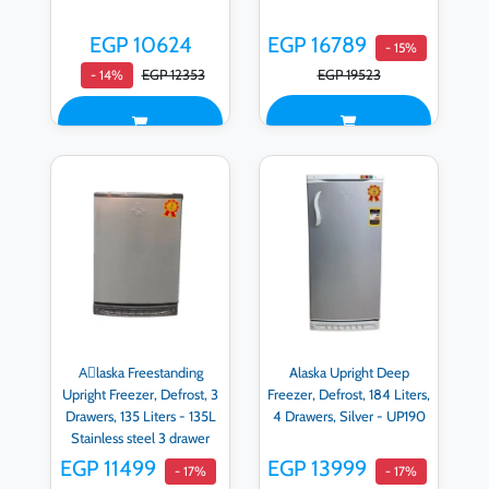
EGP 10624
EGP 16789
- 15%
EGP 12353
EGP 19523
- 14%
Aِlaska Freestanding
Alaska Upright Deep
Upright Freezer, Defrost, 3
Freezer, Defrost, 184 Liters,
Drawers, 135 Liters - 135L
4 Drawers, Silver - UP190
Stainless steel 3 drawer
EGP 11499
EGP 13999
- 17%
- 17%