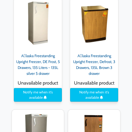
Aِlaska Freestanding
Aِlaska Freestanding
Upright Freezer, DE Frost, 5
Upright Freezer, Defrost, 3
Drawers, 135 Liters - 135L
Drawers, 135L Brown 3
silver 5 drawer
drawer
Unavailable product
Unavailable product
Notify me when it's
Notify me when it's
available
available