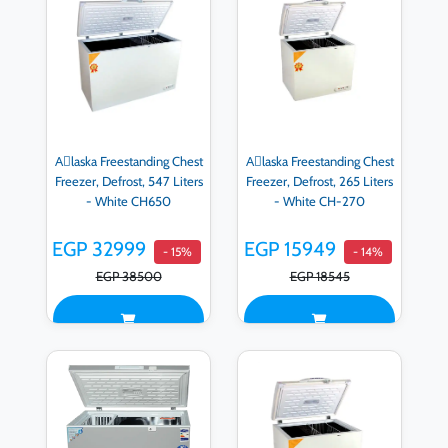
Aِlaska Freestanding Chest
Aِlaska Freestanding Chest
Freezer, Defrost, 547 Liters
Freezer, Defrost, 265 Liters
- White CH650
- White CH-270
EGP 32999
EGP 15949
- 15%
- 14%
EGP 38500
EGP 18545