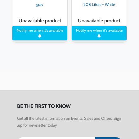
gray
208 Liters - White
Unavailable product
Unavailable product
Notify me when it's available
Notify me when it's available
BE THE FIRST TO KNOW
Get all the latest information on Events, Sales and Offers. Sign
up for newsletter today.