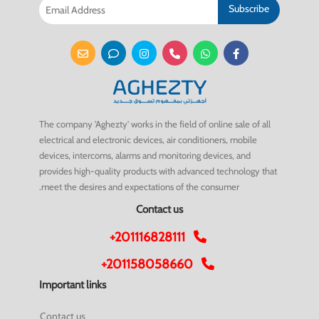
Subscribe
The company 'Aghezty' works in the field of online sale of all
electrical and electronic devices, air conditioners, mobile
devices, intercoms, alarms and monitoring devices, and
provides high-quality products with advanced technology that
meet the desires and expectations of the consumer.
Contact us
+201116828111
+201158058660
Important links
Contact us