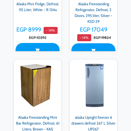
Alaska Mini Fridge, Defrost,
Alaska Freestanding
115 Liter, White - R 134a
Refrigerator, Defrost, 2
Doors, 295 liter, Silver -
KSD 29
EGP 8999
EGP 17049
- 14%
EGP 10392
EGP 19824
- 14%
Alsaka Freestanding Mini
alaska Upright freezer 6
Bar Refrigerator, Defrost, 61
drawers defrost 267 L Silver
Liters, Brown - KAS
UP267