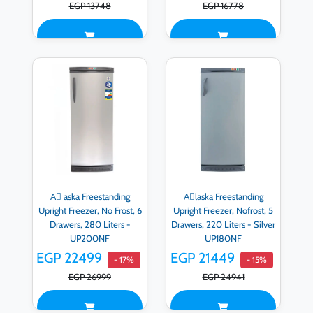
EGP 13748
EGP 16778
Aِ aska Freestanding
Aِlaska Freestanding
Upright Freezer, No Frost, 6
Upright Freezer, Nofrost, 5
Drawers, 280 Liters -
Drawers, 220 Liters - Silver
UP200NF
UP180NF
EGP 22499
EGP 21449
- 17%
- 15%
EGP 26999
EGP 24941