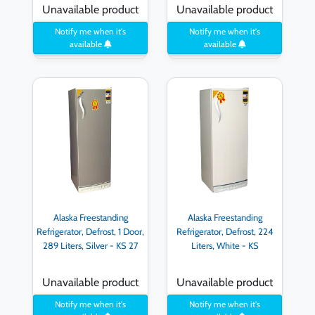
Unavailable product
Unavailable product
Notify me when it's
Notify me when it's
available
available
Alaska Freestanding
Alaska Freestanding
Refrigerator, Defrost, 1 Door,
Refrigerator, Defrost, 224
289 Liters, Silver - KS 27
Liters, White - KS
Unavailable product
Unavailable product
Notify me when it's
Notify me when it's