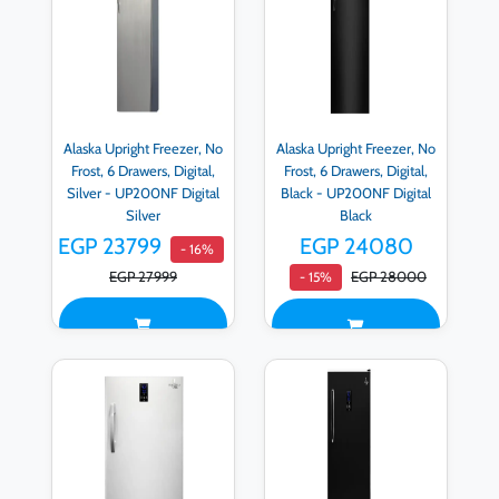
Alaska Upright Freezer, No
Alaska Upright Freezer, No
Frost, 6 Drawers, Digital,
Frost, 6 Drawers, Digital,
Silver - UP200NF Digital
Black - UP200NF Digital
Silver
Black
EGP 23799
EGP 24080
- 16%
EGP 27999
EGP 28000
- 15%