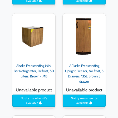
available
available
Alsaka Freestanding Mini
Aِlaska Freestanding
Bar Refrigerator, Defrost, 50
Upright Freezer, No frost, 5
Liters, Brown - MB
Drawers, 135L Brown 5
drawer
Unavailable product
Unavailable product
Notify me when it's
Notify me when it's
available
available