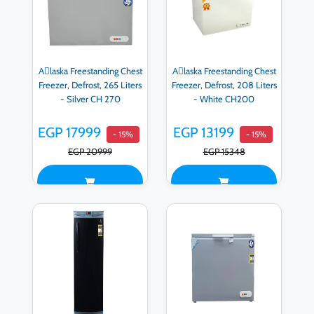
Aِlaska Freestanding Chest
Aِlaska Freestanding Chest
Freezer, Defrost, 265 Liters
Freezer, Defrost, 208 Liters
- Silver CH 270
- White CH200
EGP 17999
EGP 13199
- 15%
- 15%
EGP 20999
EGP 15348