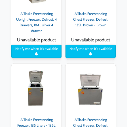
Aِlaska Freestanding
Aِlaska Freestanding
Upright Freezer, Defrost, 4
Chest Freezer, Defrost,
Drawers, 184L silver 4
135L Brown - Brown
drawer
Unavailable product
Unavailable product
Notify me when it's available
Notify me when it's available
Aِlaska Freestanding
Aِlaska Freestanding
Freezer, 135 Liters - 135L
Chest Freezer, Defrost,