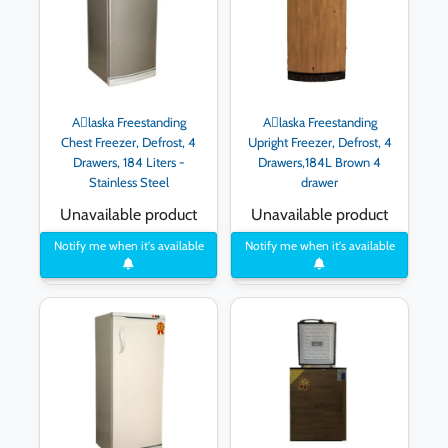
Aِlaska Freestanding
Aِlaska Freestanding
Chest Freezer, Defrost, 4
Upright Freezer, Defrost, 4
Drawers, 184 Liters -
Drawers,184L Brown 4
Stainless Steel
drawer
Unavailable product
Unavailable product
Notify me when it's available
Notify me when it's available