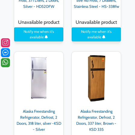
Frost, 371 Liters, 2 Doors,
litre No Frost, 7 Drawers,
Silver - HD520FW
Stainless Steel - HS-338fw
Unavailable product
Unavailable product
Notify me when it's
Notify me when it's
available
available
Alaska Freestanding
Alaska Freestanding
Refrigerator, Defrost, 2
Refrigerator, Defrost, 2
Doors, 318 liter, silver -KSD
Doors, 337 liter, Brown -
- Silver
KSD 335