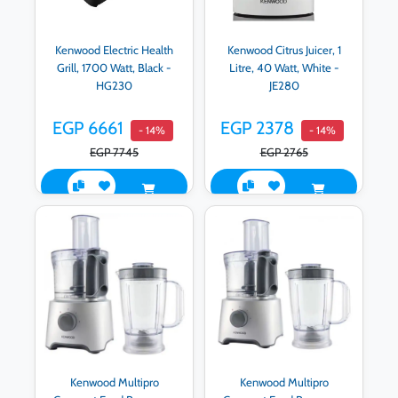
Kenwood Electric Health
Kenwood Citrus Juicer, 1
Grill, 1700 Watt, Black -
Litre, 40 Watt, White -
HG230
JE280
EGP 6661
EGP 2378
- 14%
- 14%
EGP 7745
EGP 2765
Kenwood Multipro
Kenwood Multipro