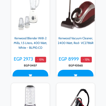
Kenwood Blender With 2
Kenwood Vacuum Cleaner,
Mills, 1.5 Liters, 400 Watt,
2400 Watt, Red- VC2786R
White - BLP10.CO
EGP 2973
EGP 8999
- 15%
- 15%
EGP 3457
EGP 10565