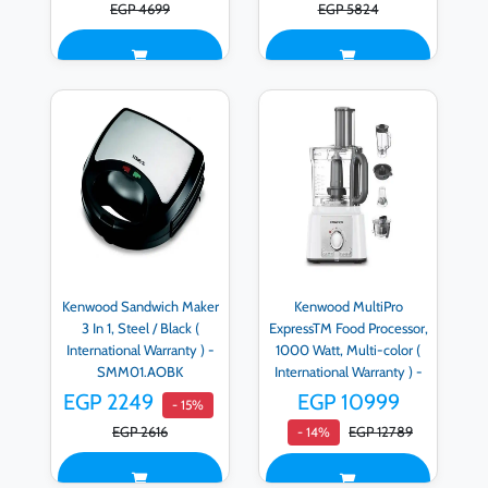
EGP 4699
EGP 5824
Kenwood Sandwich Maker
Kenwood MultiPro
3 In 1, Steel / Black (
ExpressTM Food Processor,
International Warranty ) -
1000 Watt, Multi-color (
SMM01.AOBK
International Warranty ) -
FDP65.750WH
EGP 2249
EGP 10999
- 15%
EGP 2616
EGP 12789
- 14%