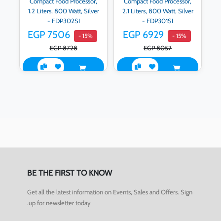
Compact Food Processor,
Compact Food Processor,
1.2 Liters, 800 Watt, Silver
2.1 Liters, 800 Watt, Silver
- FDP302SI
- FDP301SI
EGP 7506
EGP 6929
- 15%
- 15%
EGP 8728
EGP 8057
BE THE FIRST TO KNOW
Get all the latest information on Events, Sales and Offers. Sign
up for newsletter today.