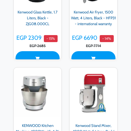
Kenwood Glass Kettle, 1.7
Kenwood Air Fryer, 1500
Liters, Black -
Watt, 4 Liters, Black - HFP31
ZJG08.000CL
- international warranty
EGP 2309
EGP 6690
- 15%
- 14%
EGP 2685
EGP 7714
KENWOOD Kitchen
Kenwood Stand Mixer,