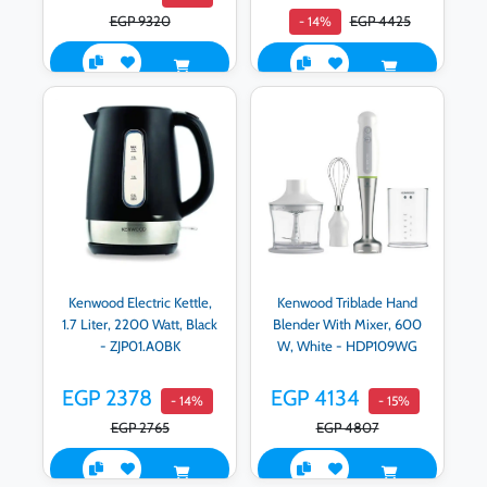
EGP 9320
EGP 4425
- 14%
Kenwood Electric Kettle,
Kenwood Triblade Hand
1.7 Liter, 2200 Watt, Black
Blender With Mixer, 600
- ZJP01.A0BK
W, White - HDP109WG
EGP 2378
EGP 4134
- 14%
- 15%
EGP 2765
EGP 4807