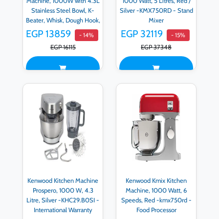
Machine, 1000W with 4.3L
1000 Watt, 5 Litres, Red /
Stainless Steel Bowl, K-
Silver -KMX750RD - Stand
Beater, Whisk, Dough Hook,
Mixer
Blender, Silver -
EGP 13859
EGP 32119
- 14%
- 15%
KHC29.A0SI
EGP 16115
EGP 37348
Kenwood Kitchen Machine
Kenwood Kmix Kitchen
Prospero, 1000 W, 4.3
Machine, 1000 Watt, 6
Litre, Silver -KHC29.B0SI -
Speeds, Red -kmx750rd -
International Warranty
Food Processor