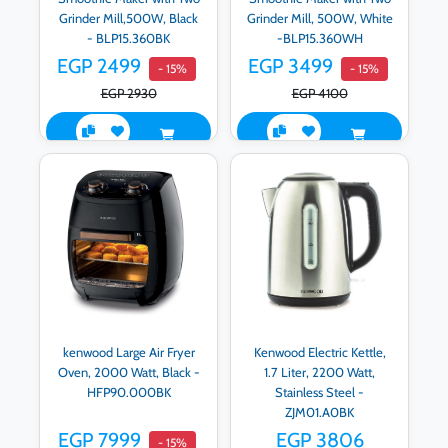
Grinder Mill,500W, Black
Grinder Mill, 500W, White
- BLP15.360BK
-BLP15.360WH
EGP 2499
EGP 3499
- 15%
- 15%
EGP 2930
EGP 4100
kenwood Large Air Fryer
Kenwood Electric Kettle,
Oven, 2000 Watt, Black -
1.7 Liter, 2200 Watt,
HFP90.000BK
Stainless Steel -
ZJM01.A0BK
EGP 7999
EGP 3806
- 15%