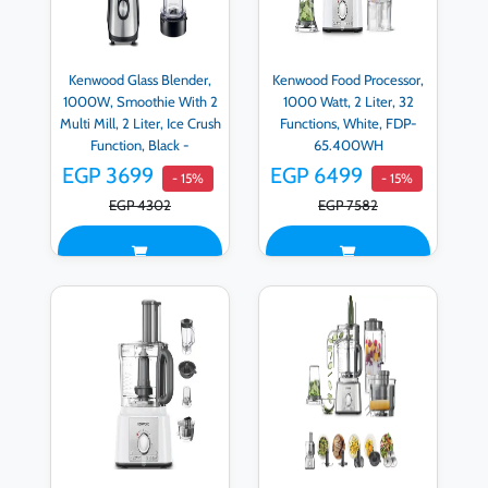
Kenwood Glass Blender,
Kenwood Food Processor,
1000W, Smoothie With 2
1000 Watt, 2 Liter, 32
Multi Mill, 2 Liter, Ice Crush
Functions, White, FDP-
Function, Black -
65.400WH
BLM45.720SS
EGP 3699
EGP 6499
- 15%
- 15%
EGP 4302
EGP 7582