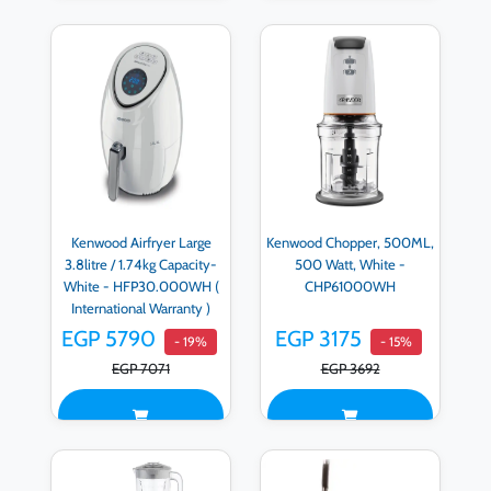
Kenwood Airfryer Large
Kenwood Chopper, 500ML,
3.8litre / 1.74kg Capacity-
500 Watt, White -
White - HFP30.000WH (
CHP61000WH
International Warranty )
EGP 5790
EGP 3175
- 19%
- 15%
EGP 7071
EGP 3692