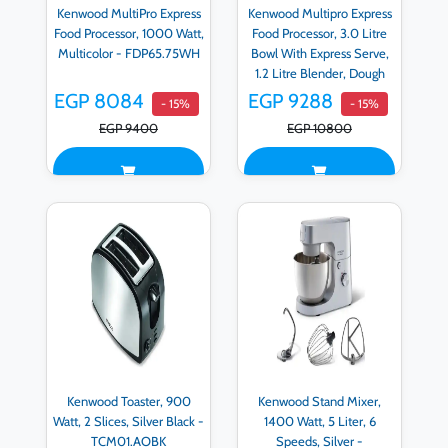
Kenwood MultiPro Express
Kenwood Multipro Express
Food Processor, 1000 Watt,
Food Processor, 3.0 Litre
Multicolor - FDP65.75WH
Bowl With Express Serve,
1.2 Litre Blender, Dough
Hook, Whisk, 3 Slicing and
EGP 8084
EGP 9288
- 15%
- 15%
Grating Discs, Multi Mill,
EGP 9400
EGP 10800
1000 Watts, Silver -
FDP65.880SI - E
Kenwood Toaster, 900
Kenwood Stand Mixer,
Watt, 2 Slices, Silver Black -
1400 Watt, 5 Liter, 6
TCM01.AOBK
Speeds, Silver -