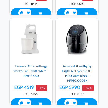
EGP 11414
EGP 7328
Kenwood Mixer with egg
Kenwood KHealthyFry
whisker, 450 watt, White -
Digital Air Fryer, 1.7 KG,
HMP 32.A0
1500 Watt, Black –
HFP30.000BK
EGP 4519
EGP 5990
- 15%
- 16%
EGP 5255
EGP 7057