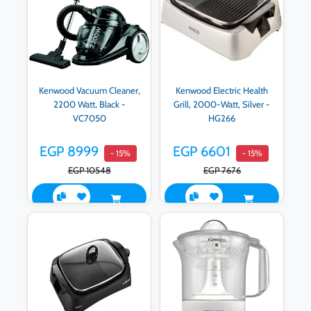
Kenwood Vacuum Cleaner,
Kenwood Electric Health
2200 Watt, Black -
Grill, 2000-Watt, Silver -
VC7050
HG266
EGP 8999
EGP 6601
- 15%
- 15%
EGP 10548
EGP 7676