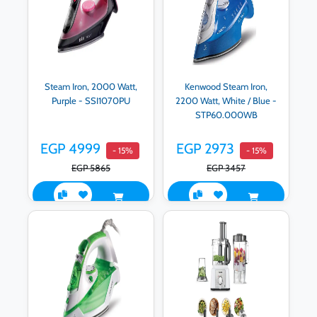
Steam Iron, 2000 Watt,
Kenwood Steam Iron,
Purple - SSI1070PU
2200 Watt, White / Blue -
STP60.000WB
EGP 4999
EGP 2973
- 15%
- 15%
EGP 5865
EGP 3457