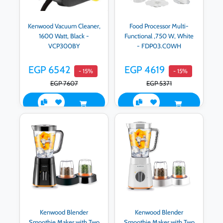
Kenwood Vacuum Cleaner,
Food Processor Multi-
1600 Watt, Black -
Functional ,750 W, White
VCP300BY
- FDP03.C0WH
EGP 6542
EGP 4619
- 15%
- 15%
EGP 7607
EGP 5371
Kenwood Blender
Kenwood Blender
Smoothie Maker with Two
Smoothie Maker with Two