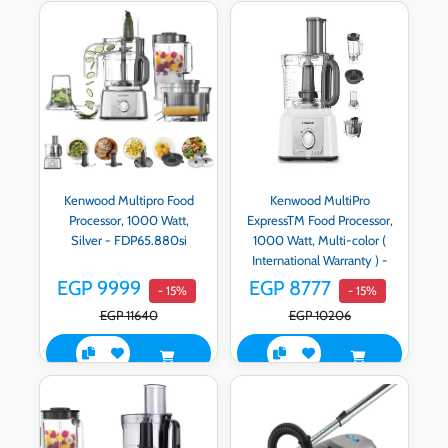
Kenwood Multipro Food
Kenwood MultiPro
Processor, 1000 Watt,
ExpressTM Food Processor,
Silver - FDP65.880si
1000 Watt, Multi-color (
International Warranty ) -
FDP65.750WH.IW
EGP 9999
EGP 8777
- 15%
- 15%
EGP 11640
EGP 10206