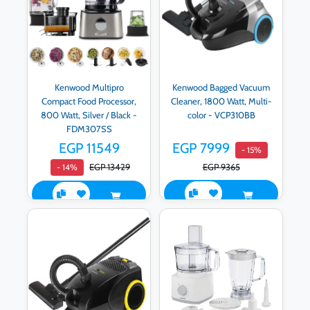
Kenwood Multipro
Kenwood Bagged Vacuum
Compact Food Processor,
Cleaner, 1800 Watt, Multi-
800 Watt, Silver / Black -
color - VCP310BB
FDM307SS
EGP 11549
EGP 7999
- 15%
EGP 13429
EGP 9365
- 14%