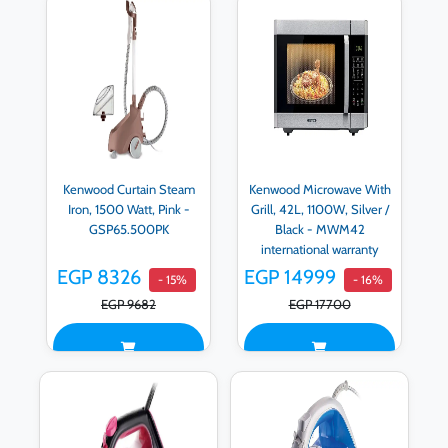
Kenwood Curtain Steam
Kenwood Microwave With
Iron, 1500 Watt, Pink -
Grill, 42L, 1100W, Silver /
GSP65.500PK
Black - MWM42
international warranty
EGP 8326
EGP 14999
- 15%
- 16%
EGP 9682
EGP 17700