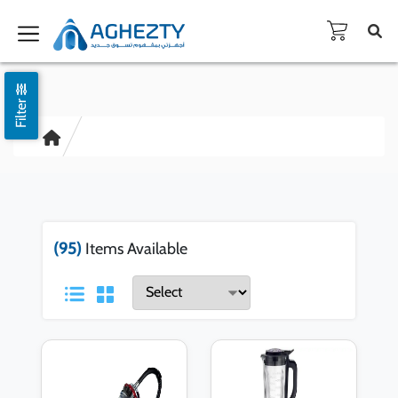
Filter
(95)
Items Available