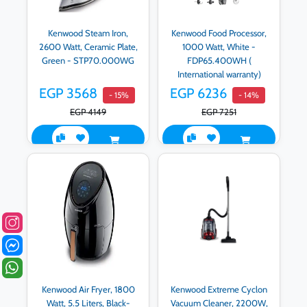
Kenwood Steam Iron,
Kenwood Food Processor,
2600 Watt, Ceramic Plate,
1000 Watt, White -
Green - STP70.000WG
FDP65.400WH (
International warranty)
EGP 3568
EGP 6236
- 15%
- 14%
EGP 4149
EGP 7251
Kenwood Air Fryer, 1800
Kenwood Extreme Cyclon
Watt, 5.5 Liters, Black-
Vacuum Cleaner, 2200W,