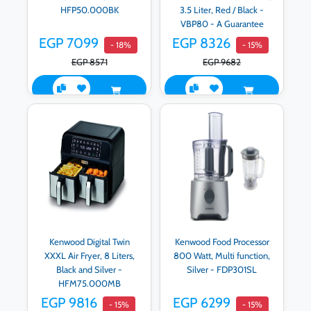
HFP50.000BK
3.5 Liter, Red / Black -
VBP80 - A Guarantee
Raya
EGP 7099
EGP 8326
- 18%
- 15%
EGP 8571
EGP 9682
Kenwood Digital Twin
Kenwood Food Processor
XXXL Air Fryer, 8 Liters,
800 Watt, Multi function,
Black and Silver -
Silver - FDP301SL
HFM75.000MB
EGP 9816
EGP 6299
- 15%
- 15%