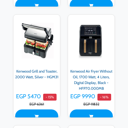
Kenwood Grill and Toaster,
Kenwood Air Fryer Without
2000 Watt, Silver - HGM31
Oil, 1700 Watt, 4 Liters,
Digital Display, Black -
HFP70.000MB
EGP 5470
EGP 9990
- 15%
- 16%
EGP 6361
EGP 11832