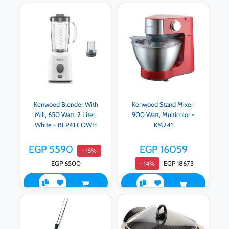
Kenwood Blender With
Kenwood Stand Mixer,
Mill, 650 Watt, 2 Liter,
900 Watt, Multicolor -
White - BLP41.COWH
KM241
EGP 5590
EGP 16059
- 15%
EGP 6500
EGP 18673
- 14%