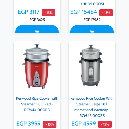
KHH05.000SI
EGP 3117
EGP 15464
- 15%
- 15%
EGP 3625
EGP 17982
Kenwood Rice Cooker with
Kenwood Rice Cooker With
Steamer, 1.8L, Red -
Steamer, Large 1.8 l.
RCM44.000RD
International Warranty -
RCM45.000SS
EGP 3999
EGP 4999
- 15%
- 15%