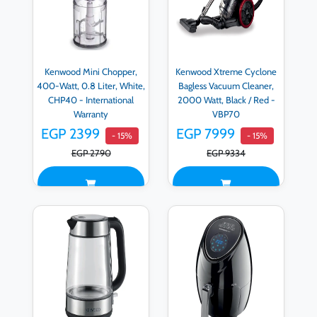
Kenwood Mini Chopper,
Kenwood Xtreme Cyclone
400-Watt, 0.8 Liter, White,
Bagless Vacuum Cleaner,
CHP40 - International
2000 Watt, Black / Red -
Warranty
VBP70
EGP 2399
EGP 7999
- 15%
- 15%
EGP 2790
EGP 9334