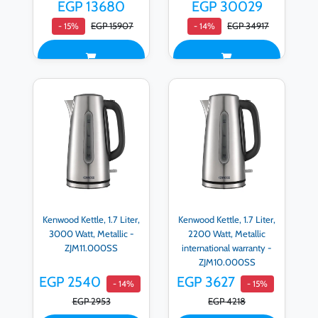
EGP 13680
EGP 30029
EGP 15907
EGP 34917
- 15%
- 14%
Kenwood Kettle, 1.7 Liter,
Kenwood Kettle, 1.7 Liter,
3000 Watt, Metallic -
2200 Watt, Metallic
ZJM11.000SS
international warranty -
ZJM10.000SS
EGP 2540
EGP 3627
- 14%
- 15%
EGP 2953
EGP 4218