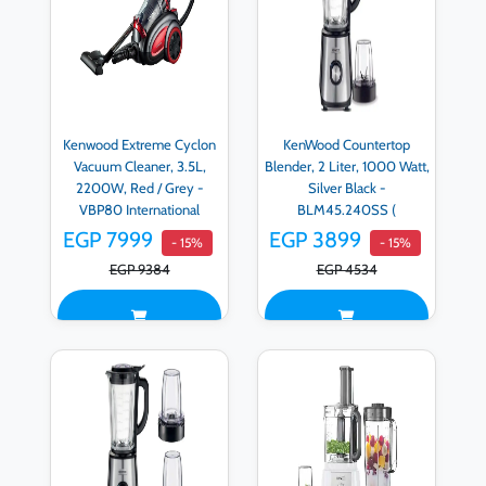
Kenwood Extreme Cyclon
KenWood Countertop
Vacuum Cleaner, 3.5L,
Blender, 2 Liter, 1000 Watt,
2200W, Red / Grey -
Silver Black -
VBP80 International
BLM45.240SS (
Warranty
International Warranty )
EGP 7999
EGP 3899
- 15%
- 15%
EGP 9384
EGP 4534