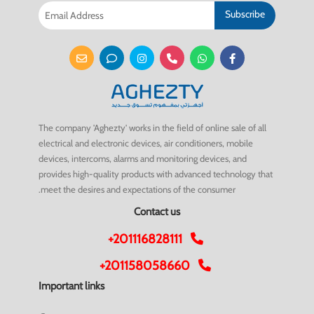
Subscribe
The company 'Aghezty' works in the field of online sale of all
electrical and electronic devices, air conditioners, mobile
devices, intercoms, alarms and monitoring devices, and
provides high-quality products with advanced technology that
meet the desires and expectations of the consumer.
Contact us
+201116828111
+201158058660
Important links