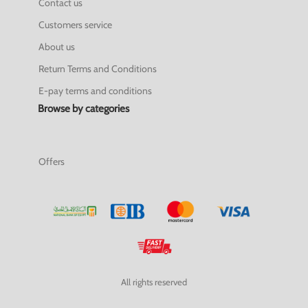
Contact us
Customers service
About us
Return Terms and Conditions
E-pay terms and conditions
Browse by categories
Offers
All rights reserved