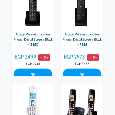
Alcatel Wireless Landline
Alcatel Wireless Landline
Phone, Digital Screen, Black
Phone, Digital Screen, Black
- S250
- F685
EGP 2499
EGP 2973
- 15%
- 15%
EGP 2934
EGP 3457