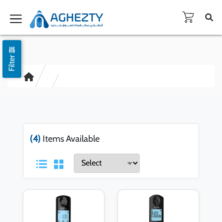
Filter
(4)
Items Available