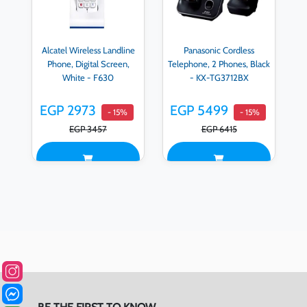
Alcatel Wireless Landline
Panasonic Cordless
Phone, Digital Screen,
Telephone, 2 Phones, Black
White - F630
- KX-TG3712BX
EGP 2973
EGP 5499
- 15%
- 15%
EGP 3457
EGP 6415