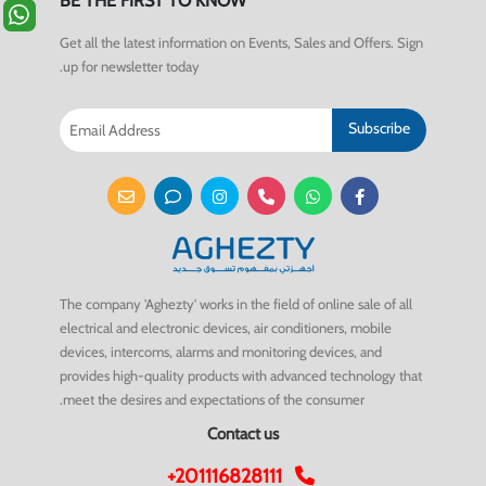
BE THE FIRST TO KNOW
Get all the latest information on Events, Sales and Offers. Sign
up for newsletter today.
Subscribe
The company 'Aghezty' works in the field of online sale of all
electrical and electronic devices, air conditioners, mobile
devices, intercoms, alarms and monitoring devices, and
provides high-quality products with advanced technology that
meet the desires and expectations of the consumer.
Contact us
+201116828111