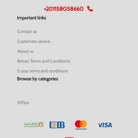
+201158058660
Important links
Contact us
Customers service
About us
Return Terms and Conditions
E-pay terms and conditions
Browse by categories
Offers