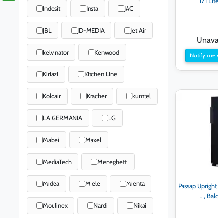
171 Lit
Indesit
Insta
JAC
JBL
JD-MEDIA
Jet Air
Unavai
kelvinator
Kenwood
Notify me 
Kiriazi
Kitchen Line
Koldair
Kracher
kumtel
LA GERMANIA
LG
Mabei
Maxel
MediaTech
Meneghetti
Midea
Miele
Mienta
Passap Upright
L , Ba
Moulinex
Nardi
Nikai