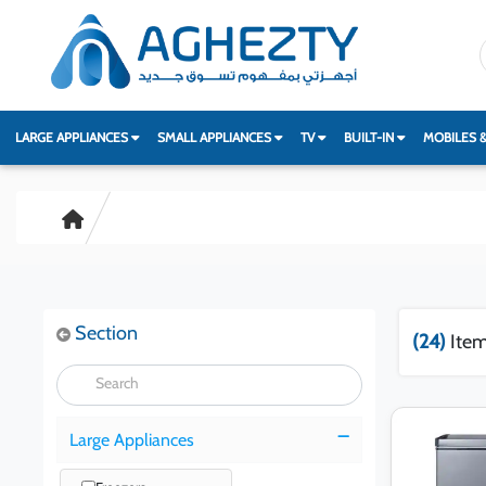
LARGE APPLIANCES
SMALL APPLIANCES
TV
BUILT-IN
MOBILES 
Section
(24)
Item
Large Appliances