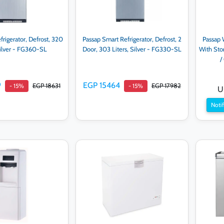
frigerator, Defrost, 320
Passap Smart Refrigerator, Defrost, 2
Passap 
Silver - FG360-SL
Door, 303 Liters, Silver - FG330-SL
With Sto
/
9
EGP 15464
EGP 18631
EGP 17982
- 15%
- 15%
U
Notif
d to cart
Add to cart