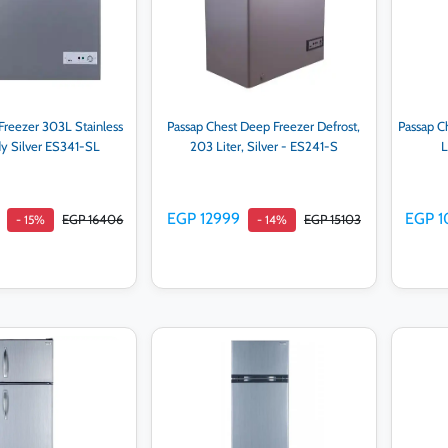
Freezer 303L Stainless
Passap Chest Deep Freezer Defrost,
Passap C
dy Silver ES341-SL
203 Liter, Silver - ES241-S
L
EGP 12999
EGP 1
EGP 16406
EGP 15103
- 15%
- 14%
d to cart
Add to cart