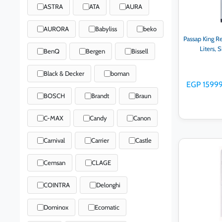
ASTRA
ATA
AURA
AURORA
Babyliss
beko
Passap King Re
Liters, 
BenQ
Bergen
Bissell
Black & Decker
boman
EGP 1599
BOSCH
Brandt
Braun
C-MAX
Candy
Canon
Carnival
Carrier
Castle
Ad
Cemsan
CLAGE
COINTRA
Delonghi
Dominox
Ecomatic