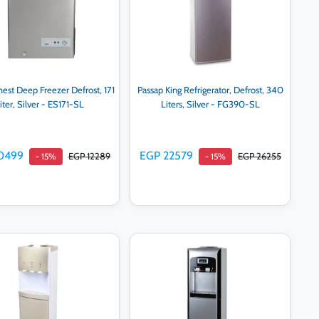
hest Deep Freezer Defrost, 171
Passap King Refrigerator, Defrost, 340
iter, Silver - ES171-SL
Liters, Silver - FG390-SL
0499
EGP 22579
EGP 12289
EGP 26255
- 15%
- 15%
Add to cart
Add to cart