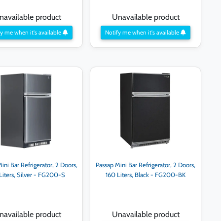
navailable product
Unavailable product
y me when it's available
Notify me when it's available
ini Bar Refrigerator, 2 Doors,
Passap Mini Bar Refrigerator, 2 Doors,
Liters, Silver - FG200-S
160 Liters, Black - FG200-BK
navailable product
Unavailable product