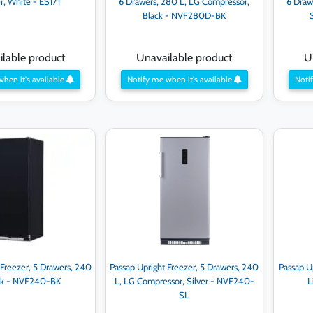
er, White - ES171
6 Drawers, 280 L, LG Compressor,
6 Draw
Black - NVF280D-BK
lable product
Unavailable product
U
when it's available
Notify me when it's available
Notif
 Freezer, 5 Drawers, 240
Passap Upright Freezer, 5 Drawers, 240
Passap U
lck - NVF240-BK
L, LG Compressor, Silver - NVF240-
L
SL