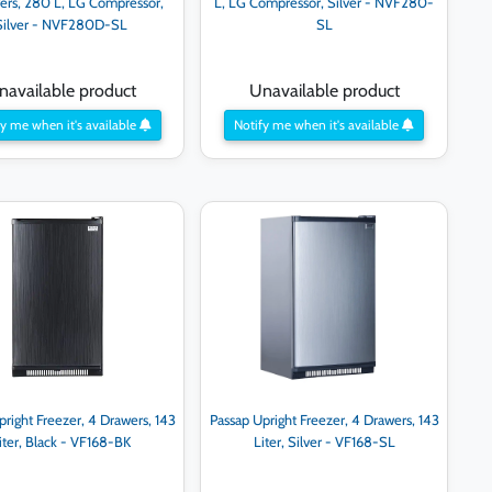
ers, 280 L, LG Compressor,
L, LG Compressor, Silver - NVF280-
Silver - NVF280D-SL
SL
navailable product
Unavailable product
y me when it's available
Notify me when it's available
pright Freezer, 4 Drawers, 143
Passap Upright Freezer, 4 Drawers, 143
iter, Black - VF168-BK
Liter, Silver - VF168-SL