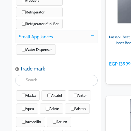
Freezers
Refrigerator
Refrigerator Mini Bar
Small Appliances
Passap Chest 
Inner Bo
Water Dispenser
EGP 13999
Trade mark
Alaska
Alcatel
Anker
Ad
Apex
Ariete
Ariston
Armadillo
Arzum