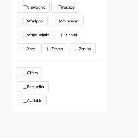
ViewSonic
Wacaco
Whirlpool
White Point
White Whale
Xiaomi
Xper
Zahran
Zanussi
Offers
Best seller
Available