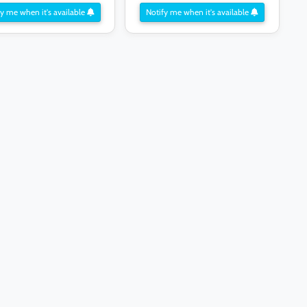
y me when it's available
Notify me when it's available