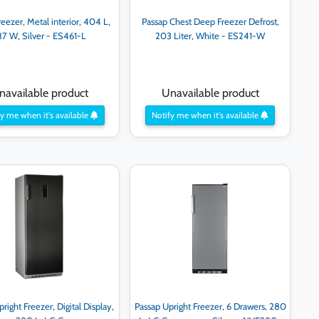
eezer, Metal interior, 404 L,
Passap Chest Deep Freezer Defrost,
87 W, Silver - ES461-L
203 Liter, White - ES241-W
navailable product
Unavailable product
y me when it's available
Notify me when it's available
right Freezer, Digital Display,
Passap Upright Freezer, 6 Drawers, 280