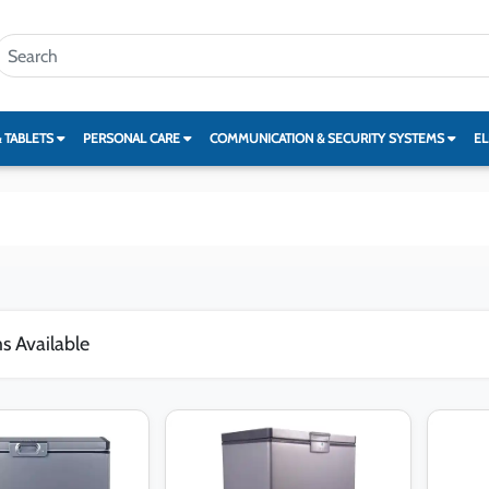
& TABLETS
PERSONAL CARE
COMMUNICATION & SECURITY SYSTEMS
EL
s Available