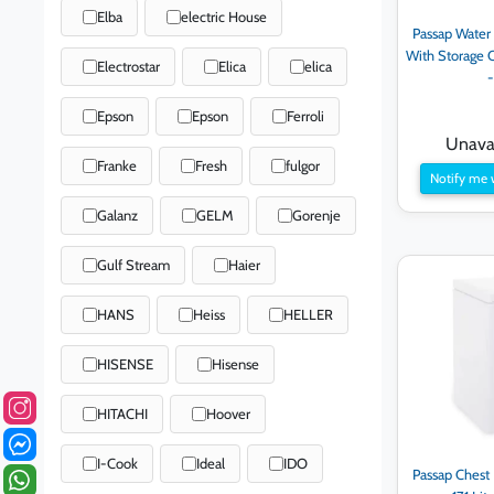
Elba
electric House
Passap Water
With Storage C
Electrostar
Elica
elica
Epson
Epson
Ferroli
Unavai
Franke
Fresh
fulgor
Notify me 
Galanz
GELM
Gorenje
Gulf Stream
Haier
HANS
Heiss
HELLER
HISENSE
Hisense
HITACHI
Hoover
I-Cook
Ideal
IDO
Passap Chest 