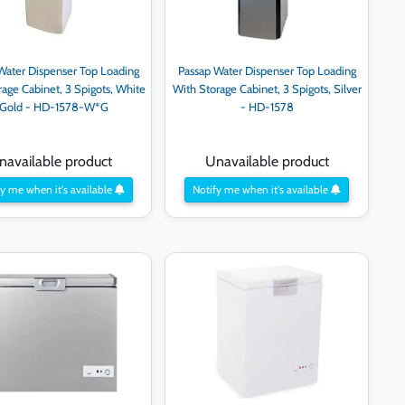
Water Dispenser Top Loading
Passap Water Dispenser Top Loading
rage Cabinet, 3 Spigots, White
With Storage Cabinet, 3 Spigots, Silver
 Gold - HD-1578-W*G
- HD-1578
navailable product
Unavailable product
y me when it's available
Notify me when it's available