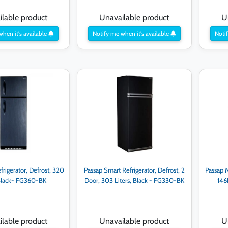
lable product
Unavailable product
U
when it's available
Notify me when it's available
Notif
frigerator, Defrost, 320
Passap Smart Refrigerator, Defrost, 2
Passap M
 Black- FG360-BK
Door, 303 Liters, Black - FG330-BK
146
lable product
Unavailable product
U