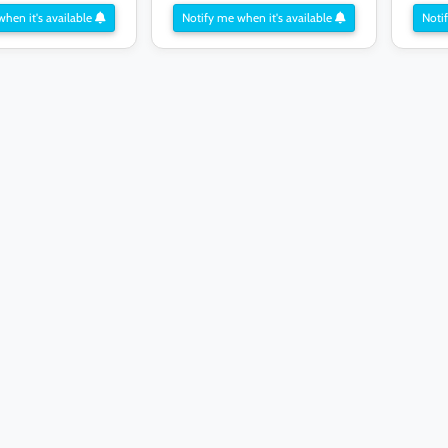
when it's available
Notify me when it's available
Notif