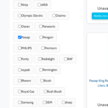
Ninja
oKKA
Unavai
Olympic Electric
Oraimo
Notify me 
Osean
Panasonic
Passap
Penguin
PHILIPS
Premium
Purity
Radialight
RAF
raypak
Remington
Rheem
Ricoh
Passap King Re
Liters,
Royal Gas
Rush Brush
Samsung
SEM
sharp
Unavai