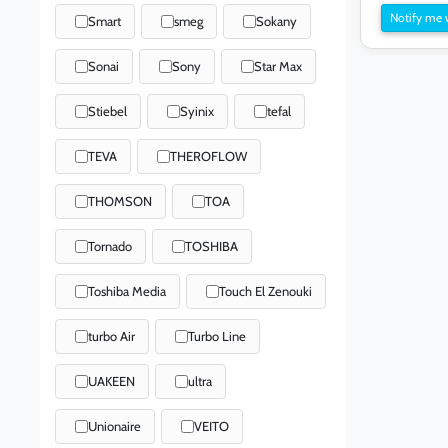
Notify me 
Smart
smeg
Sokany
Sonai
Sony
Star Max
Stiebel
Syinix
tefal
TEVA
THEROFLOW
THOMSON
TOA
Tornado
TOSHIBA
Toshiba Media
Touch El Zenouki
turbo Air
Turbo Line
UAKEEN
ultra
Unionaire
VEITO