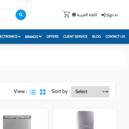
Sign in
اللغة العربية
ECTRONICS
OFFERS
CLIENT SERVICE
BLOG
CONTACT US
BRANDS
View :
Sort by :