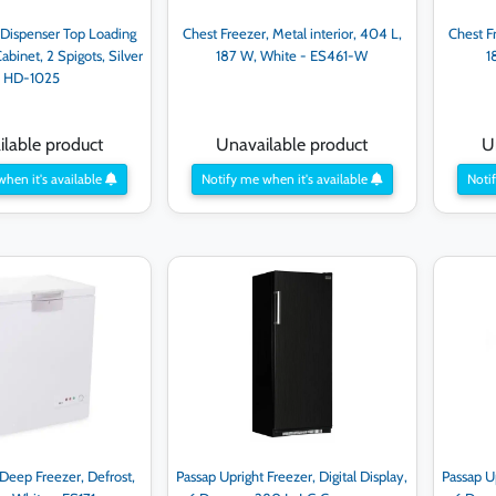
 Dispenser Top Loading
Chest Freezer, Metal interior, 404 L,
Chest Fr
abinet, 2 Spigots, Silver
187 W, White - ES461-W
1
- HD-1025
lable product
Unavailable product
U
when it's available
Notify me when it's available
Notif
Deep Freezer, Defrost,
Passap Upright Freezer, Digital Display,
Passap Up