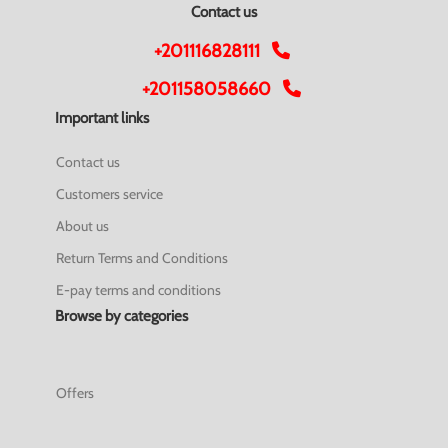
Contact us
+201116828111
+201158058660
Important links
Contact us
Customers service
About us
Return Terms and Conditions
E-pay terms and conditions
Browse by categories
Offers