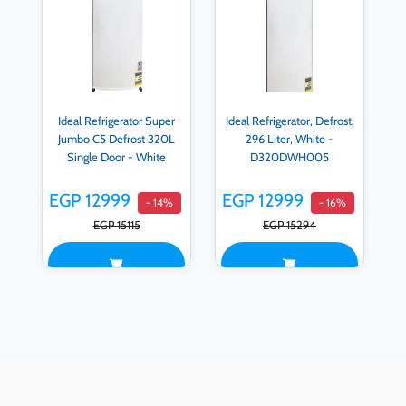
Ideal Refrigerator Super
Ideal Refrigerator, Defrost,
Jumbo C5 Defrost 320L
296 Liter, White -
Single Door - White
D320DWH005
EGP 12999
EGP 12999
- 14%
- 16%
EGP 15115
EGP 15294