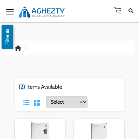
Filter
(2)
Items Available