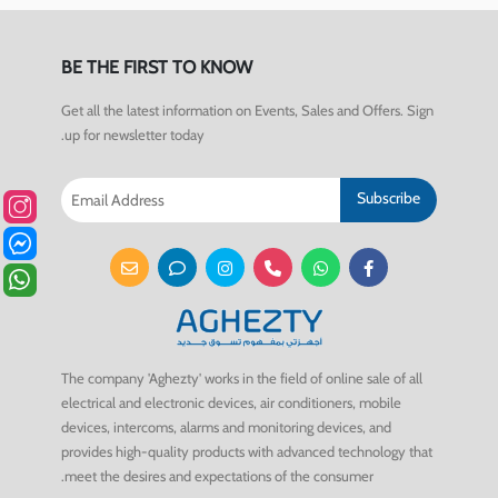
BE THE FIRST TO KNOW
Get all the latest information on Events, Sales and Offers. Sign
up for newsletter today.
Subscribe
The company 'Aghezty' works in the field of online sale of all
electrical and electronic devices, air conditioners, mobile
devices, intercoms, alarms and monitoring devices, and
provides high-quality products with advanced technology that
meet the desires and expectations of the consumer.