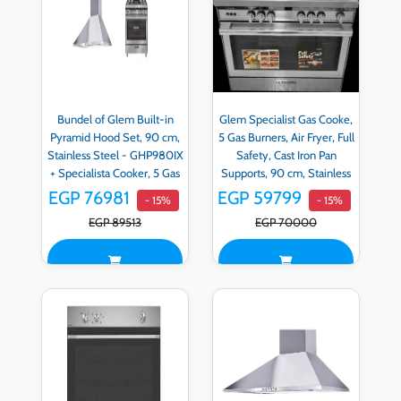
Bundel of Glem Built-in
Glem Specialist Gas Cooke,
Pyramid Hood Set, 90 cm,
5 Gas Burners, Air Fryer, Full
Stainless Steel - GHP980IX
Safety, Cast Iron Pan
+ Specialista Cooker, 5 Gas
Supports, 90 cm, Stainless
Burners, Full Safety, Cast
Steel - ST9612RIFS
EGP 76981
EGP 59799
- 15%
- 15%
Iron Holders, 90 cm,
EGP 89513
EGP 70000
Stainless Steel -
ST9612RIFS