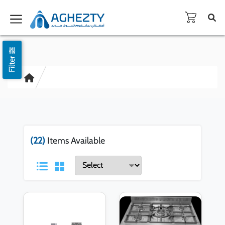
Filter
(22)
Items Available