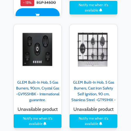
EGP 34500
- 15%
Notify me when it's
available
GLEM Built-In Hob, 5 Gas
GLEM Built-In Hob, 5 Gas
Burners, 90cm, Crystal Gas
Burners, Cast Iron Safety
-GV955HBK - International
Self Ignition, 90 cm,
guarantee.
Stainless Steel -GT951HIX -
International guarantee
Unavailable product
Unavailable product
Notify me when it's
Notify me when it's
available
available