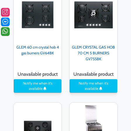
GLEM 60 cm crystal hob 4
GLEM CRYSTAL GAS HOB
gas burners GV64BK
70 CM 5 BURNERS
GV755BK
Unavailable product
Unavailable product
Notify me when it's
Notify me when it's
available
available