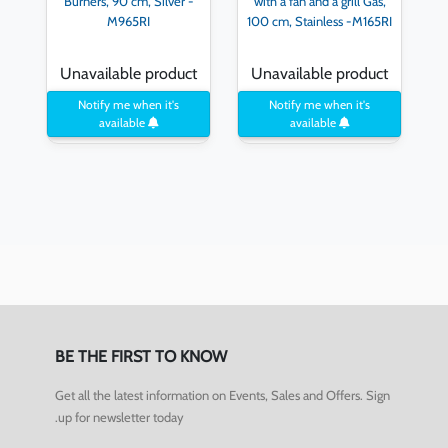
Burners, 90 cm, Silver -
with a fan and a grill Gas,
M965RI
100 cm, Stainless -M165RI
Unavailable product
Unavailable product
Notify me when it's
Notify me when it's
available
available
BE THE FIRST TO KNOW
Get all the latest information on Events, Sales and Offers. Sign
up for newsletter today.