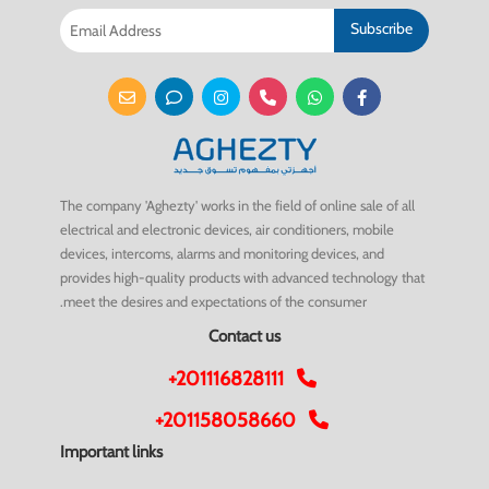
Subscribe
The company 'Aghezty' works in the field of online sale of all
electrical and electronic devices, air conditioners, mobile
devices, intercoms, alarms and monitoring devices, and
provides high-quality products with advanced technology that
meet the desires and expectations of the consumer.
Contact us
+201116828111
+201158058660
Important links