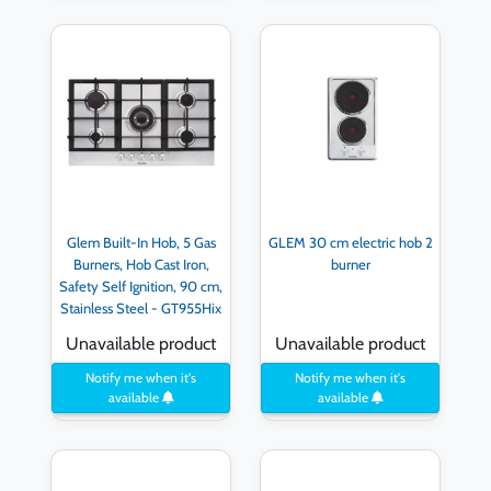
Glem Built-In Hob, 5 Gas
GLEM 30 cm electric hob 2
Burners, Hob Cast Iron,
burner
Safety Self Ignition, 90 cm,
Stainless Steel - GT955Hix
( International Warranty )
Unavailable product
Unavailable product
Notify me when it's
Notify me when it's
available
available