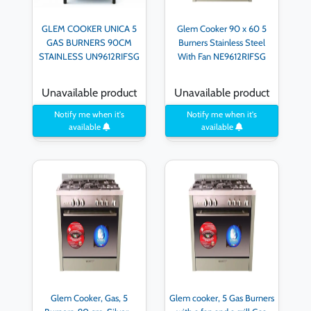
GLEM COOKER UNICA 5
Glem Cooker 90 x 60 5
GAS BURNERS 90CM
Burners Stainless Steel
STAINLESS UN9612RIFSG
With Fan NE9612RIFSG
Unavailable product
Unavailable product
Notify me when it's
Notify me when it's
available
available
Glem Cooker, Gas, 5
Glem cooker, 5 Gas Burners