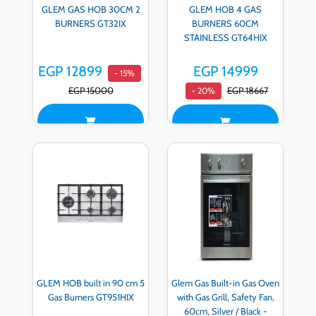
GLEM GAS HOB 30CM 2
GLEM HOB 4 GAS
BURNERS GT32IX
BURNERS 60CM
STAINLESS GT64HIX
EGP 12899
EGP 14999
- 15%
EGP 15000
EGP 18667
- 20%
GLEM HOB built in 90 cm 5
Glem Gas Built-in Gas Oven
Gas Burners GT951HIX
with Gas Grill, Safety Fan,
60cm, Silver / Black -