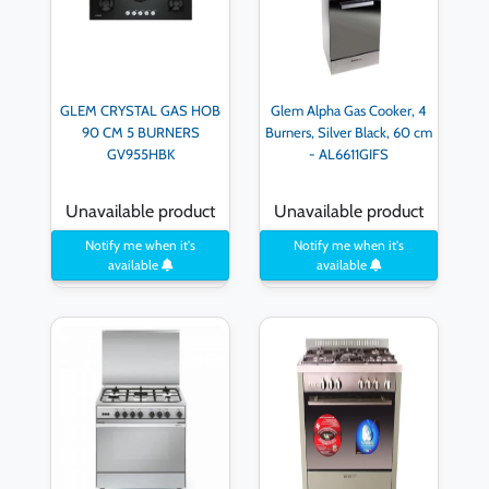
GLEM CRYSTAL GAS HOB
Glem Alpha Gas Cooker, 4
90 CM 5 BURNERS
Burners, Silver Black, 60 cm
GV955HBK
- AL6611GIFS
Unavailable product
Unavailable product
Notify me when it's
Notify me when it's
available
available