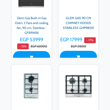
Glem Gas Built-in Gas
GLEM GAS 90 CM
Oven, 2 Fans and cooling
CHIMNEY HOODS
fan, 90 cm, Stainless -
STAINLESS GHP980IX
GFR9W1IX
EGP 53999
EGP 17999
- 17%
EGP 63000
EGP 21500
- 15%