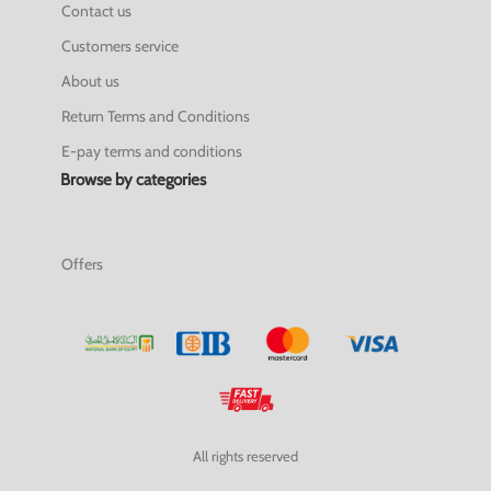
Contact us
Customers service
About us
Return Terms and Conditions
E-pay terms and conditions
Browse by categories
Offers
All rights reserved