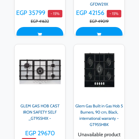
GFDW21IX
EGP 35799
EGP 42156
- 15%
- 15%
EGP 41632
EGP 49019
GLEM GAS HOB CAST
Glem Gas Built in Gas Hob 5
IRON SAFETY SELF
Burners, 90 cm, Black,
_GT955HIX -
international warranty -
GT955HBK
EGP 29670
Unavailable product