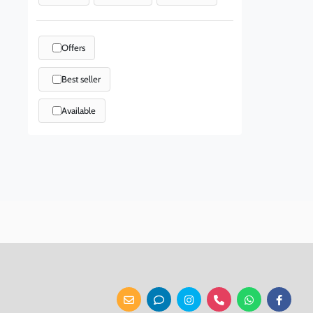
Offers
Best seller
Available