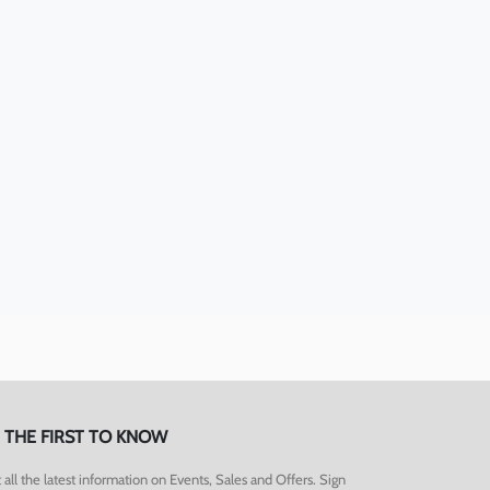
 THE FIRST TO KNOW
 all the latest information on Events, Sales and Offers. Sign