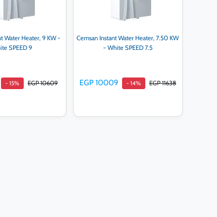
t Water Heater, 9 KW -
Cemsan Instant Water Heater, 7.50 KW
ite SPEED 9
- White SPEED 7.5
EGP 10009
EGP 10609
EGP 11638
- 15%
- 14%
d to cart
Add to cart