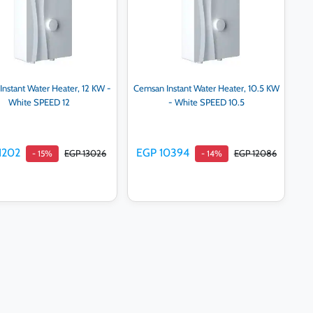
nstant Water Heater, 12 KW -
Cemsan Instant Water Heater, 10.5 KW
White SPEED 12
- White SPEED 10.5
1202
EGP 10394
EGP 13026
EGP 12086
- 15%
- 14%
Add to cart
Add to cart