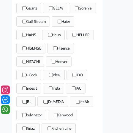
Galanz
GELM
Gorenje
Gulf Stream
Haier
HANS
Heiss
HELLER
HISENSE
Hisense
HITACHI
Hoover
I-Cook
Ideal
IDO
Indesit
Insta
JAC
JBL
JD-MEDIA
Jet Air
kelvinator
Kenwood
Kiriazi
Kitchen Line