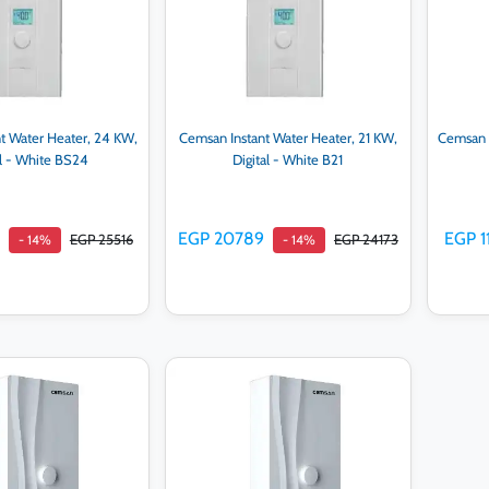
t Water Heater, 24 KW,
Cemsan Instant Water Heater, 21 KW,
Cemsan I
al - White BS24
Digital - White B21
EGP 20789
EGP 1
EGP 25516
EGP 24173
- 14%
- 14%
d to cart
Add to cart