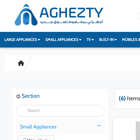
LARGE APPLIANCES
SMALL APPLIANCES
TV
BUILT-IN
MOBILES 
Section
(6)
Items
Small Appliances