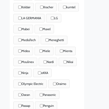
Koldair
Kracher
kumtel
LA GERMANIA
LG
Mabei
Maxel
MediaTech
Meneghetti
Midea
Miele
Mienta
Moulinex
Nardi
Nikai
Ninja
oKKA
Olympic Electric
Oraimo
Osean
Panasonic
Passap
Penguin