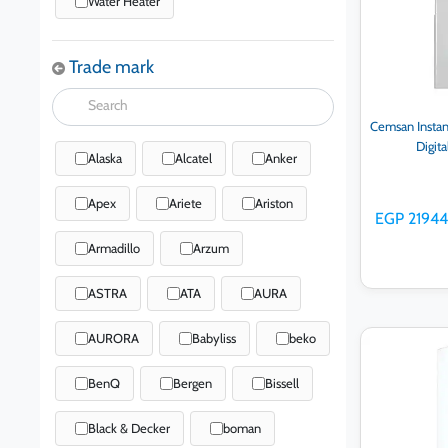
Water Heater
Trade mark
Cemsan Instan
Digit
Alaska
Alcatel
Anker
Apex
Ariete
Ariston
EGP 21944
Armadillo
Arzum
ASTRA
ATA
AURA
AURORA
Babyliss
beko
Ad
BenQ
Bergen
Bissell
Black & Decker
boman