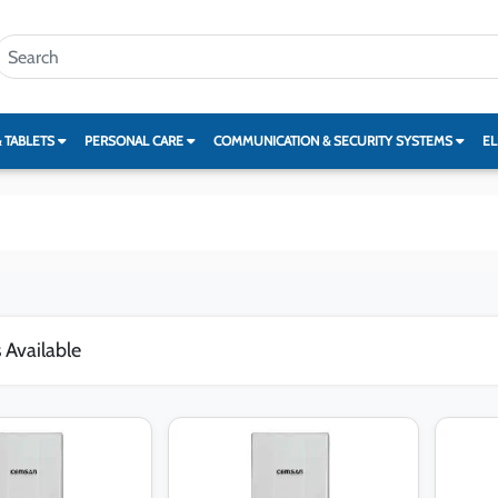
& TABLETS
PERSONAL CARE
COMMUNICATION & SECURITY SYSTEMS
EL
 Available