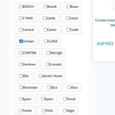
BOSCH
Brandt
Braun
C-MAX
Candy
Canon
Cemsan Instan
Wh
Carnival
Carrier
Castle
Cemsan
CLAGE
EGP 9123
COINTRA
Delonghi
Dominox
Ecomatic
Elba
electric House
Ad
Electrostar
Elica
elica
Epson
Epson
Ferroli
Franke
Fresh
fulgor