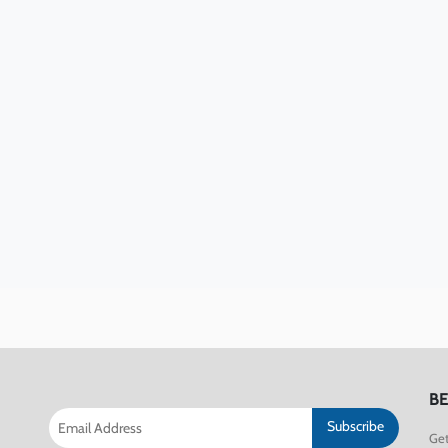
BE
Subscribe
Get