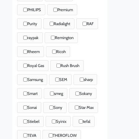
PHILIPS
Premium
Purity
Radialight
RAF
raypak
Remington
Rheem
Ricoh
Royal Gas
Rush Brush
Samsung
SEM
sharp
Smart
smeg
Sokany
Sonai
Sony
Star Max
Stiebel
Syinix
tefal
TEVA
THEROFLOW