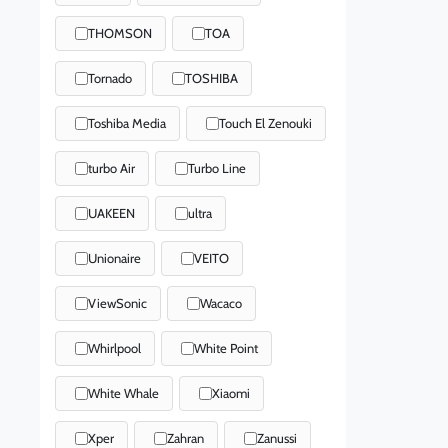
THOMSON
TOA
Tornado
TOSHIBA
Toshiba Media
Touch El Zenouki
turbo Air
Turbo Line
UAKEEN
ultra
Unionaire
VEITO
ViewSonic
Wacaco
Whirlpool
White Point
White Whale
Xiaomi
Xper
Zahran
Zanussi