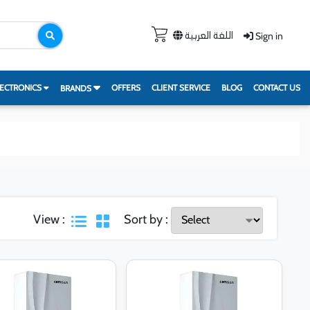
Sign in
اللغة العربية
ECTRONICS
OFFERS
CLIENT SERVICE
BLOG
CONTACT US
BRANDS
View :
Sort by :