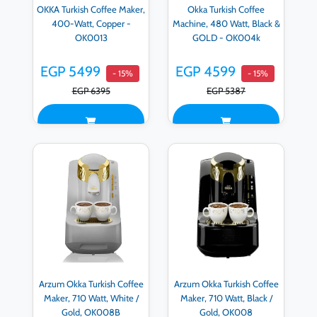
OKKA Turkish Coffee Maker,
Okka Turkish Coffee
400-Watt, Copper -
Machine, 480 Watt, Black &
OK0013
GOLD - OK004k
EGP 5499
EGP 4599
- 15%
- 15%
EGP 6395
EGP 5387
Arzum Okka Turkish Coffee
Arzum Okka Turkish Coffee
Maker, 710 Watt, White /
Maker, 710 Watt, Black /
Gold, OK008B
Gold, OK008