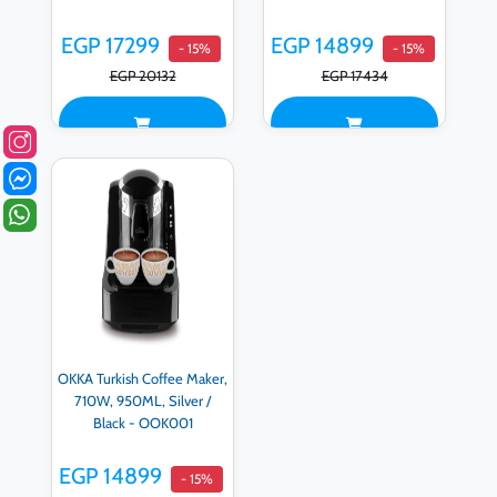
EGP 17299
EGP 14899
- 15%
- 15%
EGP 20132
EGP 17434
OKKA Turkish Coffee Maker,
710W, 950ML, Silver /
Black - OOK001
EGP 14899
- 15%