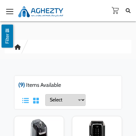
Filter
(9)
Items Available