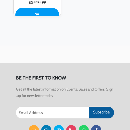
EGP 17499
BE THE FIRST TO KNOW
Get all the latest information on Events, Sales and Offers. Sign
up for newsletter today.
Subscribe