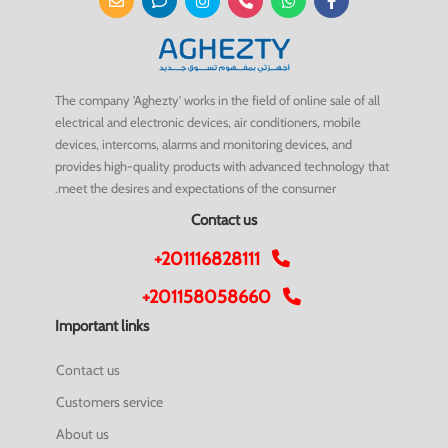
The company 'Aghezty' works in the field of online sale of all
electrical and electronic devices, air conditioners, mobile
devices, intercoms, alarms and monitoring devices, and
provides high-quality products with advanced technology that
meet the desires and expectations of the consumer.
Contact us
+201116828111
+201158058660
Important links
Contact us
Customers service
About us