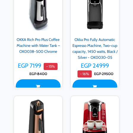
OKKA Rich Pro Plus Coffee
Okka Pro Fully Automatic
Machine with Water Tank –
Espresso Machine, Two-cup
OK0038-500 Chrome
capacity, 1450 watts, Black /
Silver - OK0030-05
EGP 7199
EGP 24999
- 15%
EGP 8400
EGP 29500
- 16%