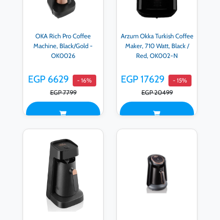
OKA Rich Pro Coffee
Arzum Okka Turkish Coffee
Machine, Black/Gold -
Maker, 710 Watt, Black /
OK0026
Red, OK002-N
EGP 6629
EGP 17629
- 16%
- 15%
EGP 7799
EGP 20499